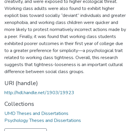
creativity, and were exposed to higher ecological threat.
Working class adults were also found to exhibit higher
explicit bias toward socially “deviant” individuals and greater
xenophobia, and working class children were quicker and
more likely to protest normatively incorrect actions made by
a peer. Finally, it was found that working class students
exhibited poorer outcomes in their first year of college due
to a greater preference for simplicity—a psychological trait
related to working class tightness. Overall, this research
suggests that tightness-looseness is an important cultural
difference between social class groups.
URI (handle)
http://hdl.handle.net/1903/19923
Collections
UMD Theses and Dissertations
Psychology Theses and Dissertations