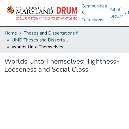
Communities
All of
&
DRUM
Collections
Home
Theses and Dissertations from UMD
UMD Theses and Dissertations
Worlds Unto Themselves: Tightness-Looseness and Social Class
Worlds Unto Themselves: Tightness-
Looseness and Social Class