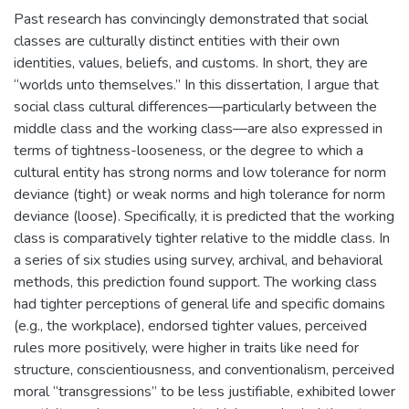
Past research has convincingly demonstrated that social
classes are culturally distinct entities with their own
identities, values, beliefs, and customs. In short, they are
“worlds unto themselves.” In this dissertation, I argue that
social class cultural differences—particularly between the
middle class and the working class—are also expressed in
terms of tightness-looseness, or the degree to which a
cultural entity has strong norms and low tolerance for norm
deviance (tight) or weak norms and high tolerance for norm
deviance (loose). Specifically, it is predicted that the working
class is comparatively tighter relative to the middle class. In
a series of six studies using survey, archival, and behavioral
methods, this prediction found support. The working class
had tighter perceptions of general life and specific domains
(e.g., the workplace), endorsed tighter values, perceived
rules more positively, were higher in traits like need for
structure, conscientiousness, and conventionalism, perceived
moral “transgressions” to be less justifiable, exhibited lower