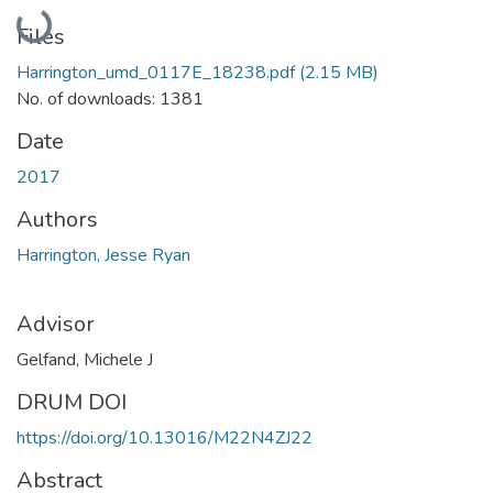
Loading...
Files
Harrington_umd_0117E_18238.pdf
(2.15 MB)
No. of downloads: 1381
Date
2017
Authors
Harrington, Jesse Ryan
Advisor
Gelfand, Michele J
DRUM DOI
https://doi.org/10.13016/M22N4ZJ22
Abstract