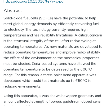
https://doi.org/10.13016/te7y-vxpd
Abstract
Solid-oxide fuel cells (SOFCs) have the potential to help
meet global energy demands by efficiently converting fuel
to electricity. The technology currently requires high
temperatures and has reliability limitations. A critical concern
is the structural integrity of the cell after redox cycling at
operating temperatures. As new materials are developed to
reduce operating temperatures and improve redox stability,
the effect of the environment on the mechanical properties
must be studied. Ceria-based systems have allowed the
operating temperature to be decreased to the 600℃
range. For this reason, a three-point bend apparatus was
developed which could test materials up to 650℃ in
reducing environments.
Using this apparatus, it was shown how pore geometry and
amount affected strength of porous gadolinium doped ceria