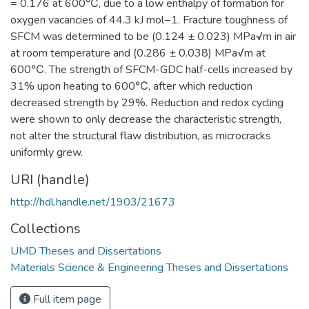
= 0.176 at 600℃, due to a low enthalpy of formation for
oxygen vacancies of 44.3 kJ mol−1. Fracture toughness of
SFCM was determined to be (0.124 ± 0.023) MPa√m in air
at room temperature and (0.286 ± 0.038) MPa√m at
600℃. The strength of SFCM-GDC half-cells increased by
31% upon heating to 600℃, after which reduction
decreased strength by 29%. Reduction and redox cycling
were shown to only decrease the characteristic strength,
not alter the structural flaw distribution, as microcracks
uniformly grew.
URI (handle)
http://hdl.handle.net/1903/21673
Collections
UMD Theses and Dissertations
Materials Science & Engineering Theses and Dissertations
Full item page