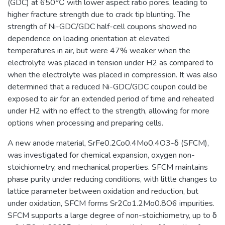
(GDC) at 650℃ with lower aspect ratio pores, leading to
higher fracture strength due to crack tip blunting. The
strength of Ni-GDC/GDC half-cell coupons showed no
dependence on loading orientation at elevated
temperatures in air, but were 47% weaker when the
electrolyte was placed in tension under H2 as compared to
when the electrolyte was placed in compression. It was also
determined that a reduced Ni-GDC/GDC coupon could be
exposed to air for an extended period of time and reheated
under H2 with no effect to the strength, allowing for more
options when processing and preparing cells.
A new anode material, SrFe0.2Co0.4Mo0.4O3-δ (SFCM),
was investigated for chemical expansion, oxygen non-
stoichiometry, and mechanical properties. SFCM maintains
phase purity under reducing conditions, with little changes to
lattice parameter between oxidation and reduction, but
under oxidation, SFCM forms Sr2Co1.2Mo0.8O6 impurities.
SFCM supports a large degree of non-stoichiometry, up to δ