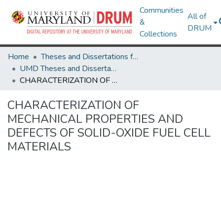
Communities
All of
&
DRUM
Collections
Home
Theses and Dissertations from UMD
UMD Theses and Dissertations
CHARACTERIZATION OF MECHANICAL PROPERTIES AND DEFECTS OF SOLID-OXIDE FUEL CELL MATERIALS
CHARACTERIZATION OF
MECHANICAL PROPERTIES AND
DEFECTS OF SOLID-OXIDE FUEL CELL
MATERIALS