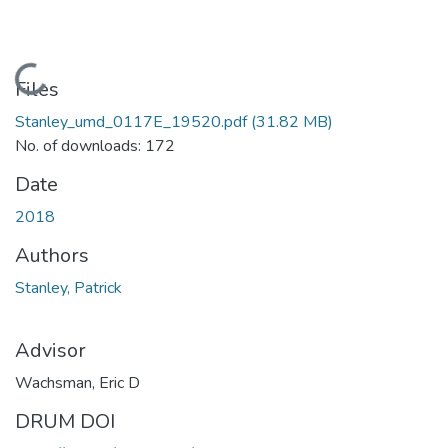
Loading...
Files
Stanley_umd_0117E_19520.pdf
(31.82 MB)
No. of downloads: 172
Date
2018
Authors
Stanley, Patrick
Advisor
Wachsman, Eric D
DRUM DOI