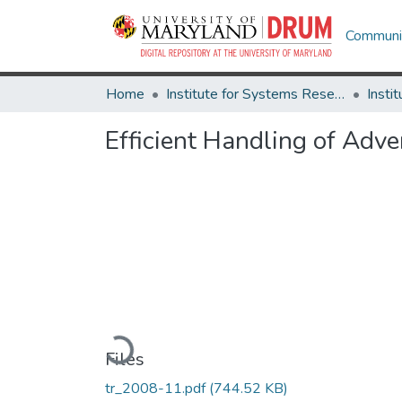
Communit
Home
Institute for Systems Research
Efficient Handling of Adve
Loading...
Files
tr_2008-11.pdf
(744.52 KB)