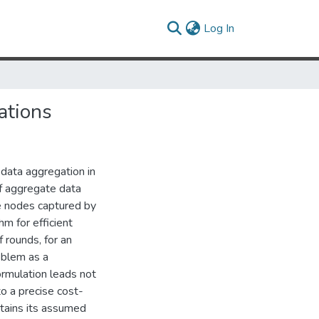
(current)
Log In
ations
 data aggregation in
of aggregate data
he nodes captured by
hm for efficient
 rounds, for an
oblem as a
ormulation leads not
to a precise cost-
tains its assumed