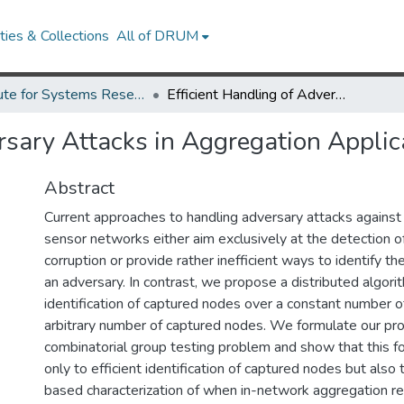
ies & Collections
All of DRUM
Institute for Systems Research Technical Reports
Efficient Handling of Adversary Attacks in Aggregation Applications
rsary Attacks in Aggregation Applic
Abstract
Current approaches to handling adversary attacks against
sensor networks either aim exclusively at the detection 
corruption or provide rather inefficient ways to identify t
an adversary. In contrast, we propose a distributed algorit
identification of captured nodes over a constant number of
arbitrary number of captured nodes. We formulate our pr
combinatorial group testing problem and show that this f
only to efficient identification of captured nodes but also 
based characterization of when in-network aggregation re