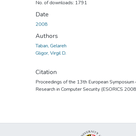
No. of downloads: 1791
Date
2008
Authors
Taban, Gelareh
Gligor, Virgil D.
Citation
Proceedings of the 13th European Symposium 
Research in Computer Security (ESORICS 2008