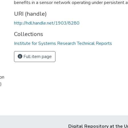
benefits in a sensor network operating under persistent a
URI (handle)
http://hdl.handle.net/1903/8280
Collections
Institute for Systems Research Technical Reports
Full item page
on
)
Digital Repository at the U