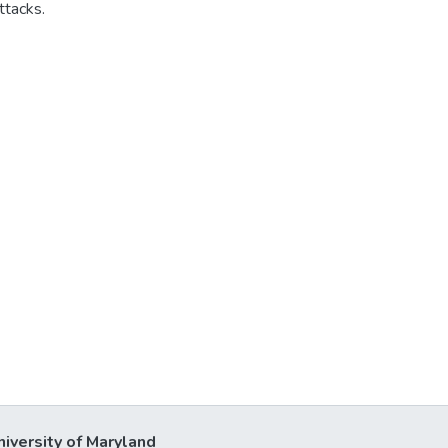
ttacks.
niversity of Maryland