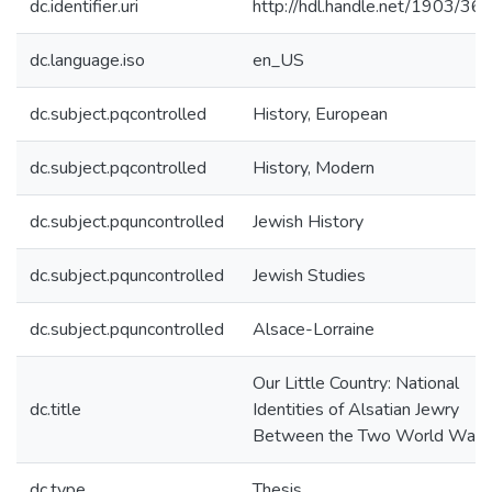
dc.identifier.uri
http://hdl.handle.net/1903/36
dc.language.iso
en_US
dc.subject.pqcontrolled
History, European
dc.subject.pqcontrolled
History, Modern
dc.subject.pquncontrolled
Jewish History
dc.subject.pquncontrolled
Jewish Studies
dc.subject.pquncontrolled
Alsace-Lorraine
Our Little Country: National
dc.title
Identities of Alsatian Jewry
Between the Two World Wars
dc.type
Thesis