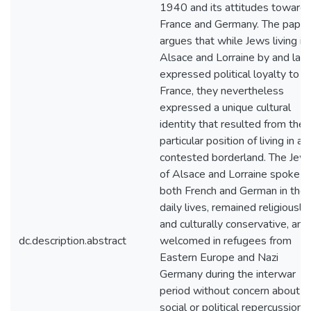
1940 and its attitudes toward
France and Germany. The paper
argues that while Jews living in
Alsace and Lorraine by and lar
expressed political loyalty to
France, they nevertheless
expressed a unique cultural
identity that resulted from their
particular position of living in a
contested borderland. The Jew
of Alsace and Lorraine spoke
both French and German in thei
daily lives, remained religiously
and culturally conservative, and
dc.description.abstract
welcomed in refugees from
Eastern Europe and Nazi
Germany during the interwar
period without concern about
social or political repercussions.