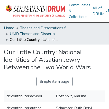
Communities
All of
&
DRUM
Collections
Home
Theses and Dissertations from UMD
UMD Theses and Dissertations
Our Little Country: National Identities of Alsatian Jewry Between the Two World Wars
Our Little Country: National
Identities of Alsatian Jewry
Between the Two World Wars
Simple item page
dc.contributor.advisor
Rozenblit, Marsha
dc.contributor.author
Schachter, Ruth Beryl