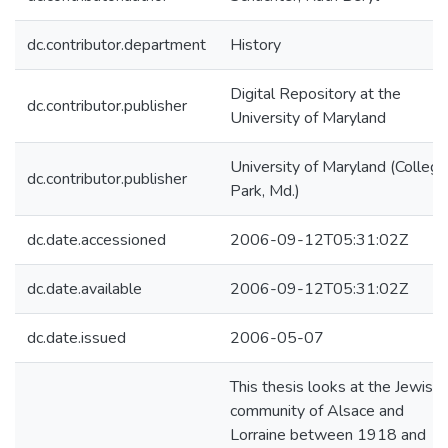
dc.contributor.department
History
Digital Repository at the
dc.contributor.publisher
University of Maryland
University of Maryland (College
dc.contributor.publisher
Park, Md.)
dc.date.accessioned
2006-09-12T05:31:02Z
dc.date.available
2006-09-12T05:31:02Z
dc.date.issued
2006-05-07
This thesis looks at the Jewish
community of Alsace and
Lorraine between 1918 and