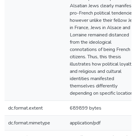
Alsatian Jews clearly manifest
pro-French political tendencies,
however unlike their fellow Je
in France, Jews in Alsace and
Lorraine remained distanced
from the ideological
connotations of being French
citizens. Thus, this thesis
illustrates how political loyalty,
and religious and cultural
identities manifested
themselves differently
depending on specific locations
dc.format.extent
689899 bytes
dc.format.mimetype
application/pdf