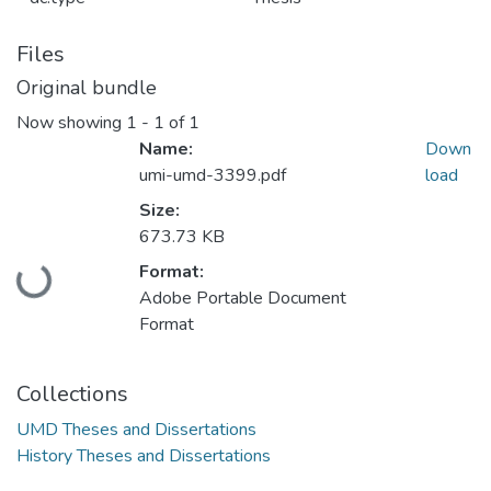
Files
Original bundle
Now showing
1 - 1 of 1
Name:
Down
umi-umd-3399.pdf
load
Size:
673.73 KB
Format:
Loading...
Adobe Portable Document
Format
Collections
UMD Theses and Dissertations
History Theses and Dissertations