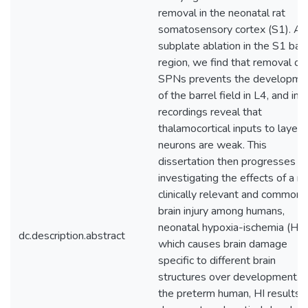
removal in the neonatal rat
somatosensory cortex (S1). Af
subplate ablation in the S1 barr
region, we find that removal of
SPNs prevents the developme
of the barrel field in L4, and in v
recordings reveal that
thalamocortical inputs to layer 
neurons are weak. This
dissertation then progresses t
investigating the effects of a m
clinically relevant and common
brain injury among humans,
neonatal hypoxia-ischemia (HI),
dc.description.abstract
which causes brain damage
specific to different brain
structures over development. I
the preterm human, HI results i