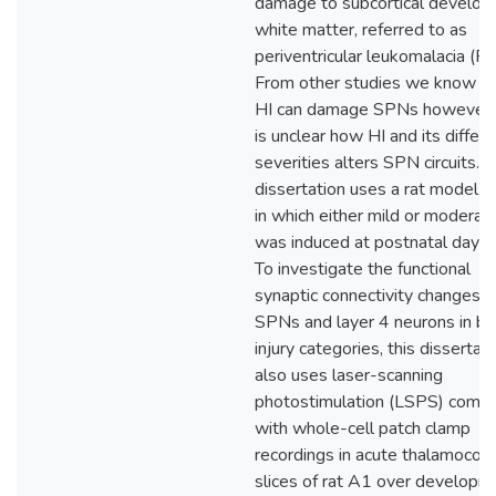
damage to subcortical develop
white matter, referred to as
periventricular leukomalacia (PV
From other studies we know th
HI can damage SPNs however, 
is unclear how HI and its differi
severities alters SPN circuits. T
dissertation uses a rat model o
in which either mild or moderat
was induced at postnatal day (
To investigate the functional
synaptic connectivity changes o
SPNs and layer 4 neurons in bo
injury categories, this dissertat
also uses laser-scanning
photostimulation (LSPS) comb
with whole-cell patch clamp
recordings in acute thalamocorti
slices of rat A1 over developm