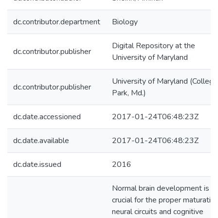
dc.contributor.department
Biology
Digital Repository at the
dc.contributor.publisher
University of Maryland
University of Maryland (College
dc.contributor.publisher
Park, Md.)
dc.date.accessioned
2017-01-24T06:48:23Z
dc.date.available
2017-01-24T06:48:23Z
dc.date.issued
2016
Normal brain development is
crucial for the proper maturatio
neural circuits and cognitive