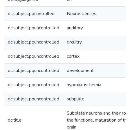
dc.subject.pqcontrolled
Neurosciences
dc.subject.pquncontrolled
auditory
dc.subject.pquncontrolled
circuitry
dc.subject.pquncontrolled
cortex
dc.subject.pquncontrolled
development
dc.subject.pquncontrolled
hypoxia-ischemia
dc.subject.pquncontrolled
subplate
Subplate neurons and their role
dc.title
the functional maturation of the
brain