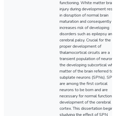
functioning. White matter brain
injury during development resul
in disruption of normal brain
maturation and consequently
increases risk of developing
disorders such as epilepsy and
cerebral palsy. Crucial for the
proper development of
thalamocortical circuits are a
transient population of neurons 
the developing subcortical whit
matter of the brain referred to 
subplate neurons (SPNs). SPN
are among the first cortical
neurons to be born and are
necessary for normal functional
development of the cerebral
cortex. This dissertation begins
studying the effect of SPN