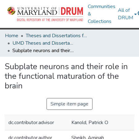
Communities
All of
&
DRUM
Collections
Home
Theses and Dissertations from UMD
UMD Theses and Dissertations
Subplate neurons and their role in the functional maturation of the brain
Subplate neurons and their role in
the functional maturation of the
brain
Simple item page
dc.contributor.advisor
Kanold, Patrick O
dc.contributor.author
Sheikh, Aminah