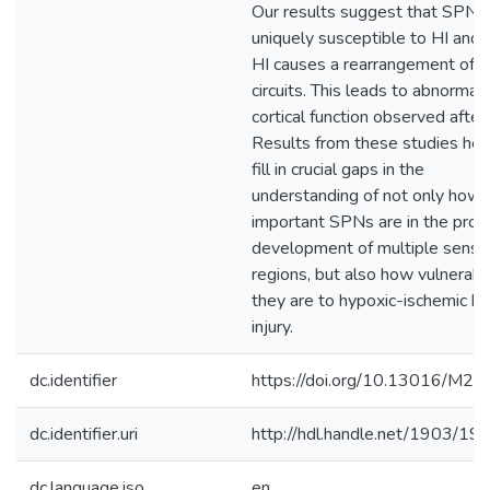
Our results suggest that SPNs
uniquely susceptible to HI and 
HI causes a rearrangement of
circuits. This leads to abnormal
cortical function observed after 
Results from these studies hel
fill in crucial gaps in the
understanding of not only how
important SPNs are in the prop
development of multiple senso
regions, but also how vulnerabl
they are to hypoxic-ischemic br
injury.
dc.identifier
https://doi.org/10.13016/M2
dc.identifier.uri
http://hdl.handle.net/1903/19
dc.language.iso
en