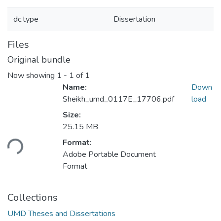
dc.type
Dissertation
Files
Original bundle
Now showing
1 - 1 of 1
Name:
Down
Sheikh_umd_0117E_17706.pdf
load
Size:
Loading...
25.15 MB
Format:
Adobe Portable Document
Format
Collections
UMD Theses and Dissertations