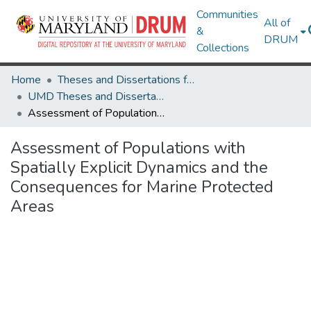
Communities
All of
&
DRUM
Collections
Home
Theses and Dissertations from UMD
UMD Theses and Dissertations
Assessment of Populations with Spatially Explicit Dynamics and the Consequences for Marine Protected Areas
Assessment of Populations with
Spatially Explicit Dynamics and the
Consequences for Marine Protected
Areas