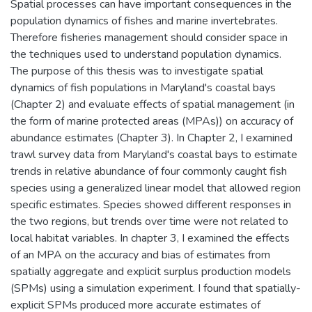
Spatial processes can have important consequences in the
population dynamics of fishes and marine invertebrates.
Therefore fisheries management should consider space in
the techniques used to understand population dynamics.
The purpose of this thesis was to investigate spatial
dynamics of fish populations in Maryland's coastal bays
(Chapter 2) and evaluate effects of spatial management (in
the form of marine protected areas (MPAs)) on accuracy of
abundance estimates (Chapter 3). In Chapter 2, I examined
trawl survey data from Maryland's coastal bays to estimate
trends in relative abundance of four commonly caught fish
species using a generalized linear model that allowed region
specific estimates. Species showed different responses in
the two regions, but trends over time were not related to
local habitat variables. In chapter 3, I examined the effects
of an MPA on the accuracy and bias of estimates from
spatially aggregate and explicit surplus production models
(SPMs) using a simulation experiment. I found that spatially-
explicit SPMs produced more accurate estimates of