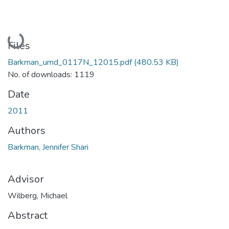
Loading...
Files
Barkman_umd_0117N_12015.pdf
(480.53 KB)
No. of downloads: 1119
Date
2011
Authors
Barkman, Jennifer Shari
Advisor
Wilberg, Michael
Abstract