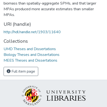
biomass than spatially-aggregate SPMs, and that larger
MPAs produced more accurate estimates than smaller
MPAs.
URI (handle)
http://hdl.handle.net/1903/11640
Collections
UMD Theses and Dissertations
Biology Theses and Dissertations
MEES Theses and Dissertations
Full item page