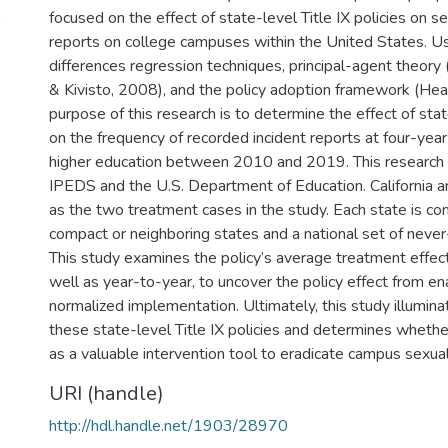
)
focused on the effect of state-level Title IX policies on se
reports on college campuses within the United States. Us
differences regression techniques, principal-agent theory 
& Kivisto, 2008), and the policy adoption framework (Hear
purpose of this research is to determine the effect of stat
on the frequency of recorded incident reports at four-year 
higher education between 2010 and 2019. This research u
IPEDS and the U.S. Department of Education. California 
as the two treatment cases in the study. Each state is co
compact or neighboring states and a national set of never
This study examines the policy’s average treatment effect
well as year-to-year, to uncover the policy effect from e
normalized implementation. Ultimately, this study illumina
these state-level Title IX policies and determines whethe
as a valuable intervention tool to eradicate campus sexual
URI (handle)
http://hdl.handle.net/1903/28970