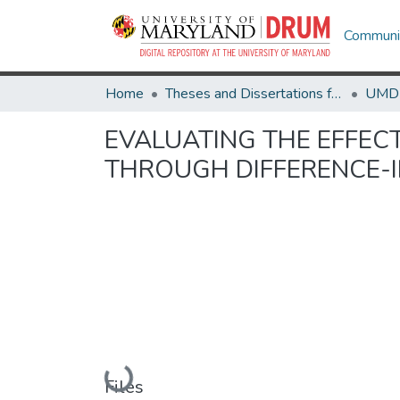
Communit
Home
Theses and Dissertations from UMD
EVALUATING THE EFFECT
THROUGH DIFFERENCE-I
Loading...
Files