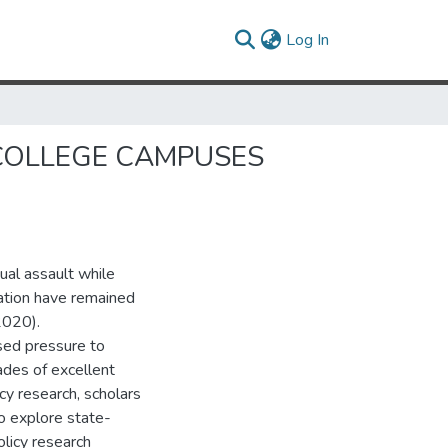
(current)
Log In
N COLLEGE CAMPUSES
ual assault while
cation have remained
2020).
sed pressure to
ades of excellent
cy research, scholars
o explore state-
licy research