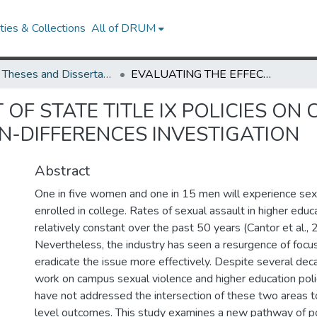
ies & Collections
All of DRUM
UMD Theses and Dissertations
EVALUATING THE EFFECT OF STATE TITLE IX POLICIES ON COLLEGE CAMPUSES THROUGH DIFFERENCE-IN-DIFFERENCES INVESTIGATION
 OF STATE TITLE IX POLICIES O
N-DIFFERENCES INVESTIGATION
Abstract
One in five women and one in 15 men will experience sex
enrolled in college. Rates of sexual assault in higher edu
relatively constant over the past 50 years (Cantor et al., 
Nevertheless, the industry has seen a resurgence of focu
eradicate the issue more effectively. Despite several dec
work on campus sexual violence and higher education poli
have not addressed the intersection of these two areas t
level outcomes. This study examines a new pathway of po