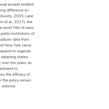
xual assault incident
ing difference-in-
(Kivisto, 2005; Lane
n et al., 2017), the
e-level Title IX laws
public institutions of
tilizes data from
and New York serve
mpared to regional
-adopting states.
 over ten years, as
nactment to
tes the efficacy of
r the policy serves
 violence.