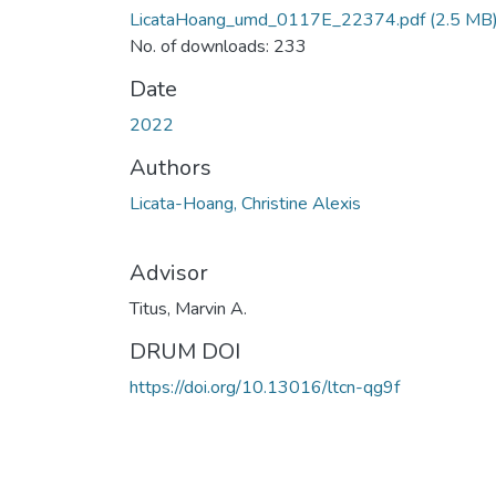
LicataHoang_umd_0117E_22374.pdf
(2.5 MB
No. of downloads: 233
Date
2022
Authors
Licata-Hoang, Christine Alexis
Advisor
Titus, Marvin A.
DRUM DOI
https://doi.org/10.13016/ltcn-qg9f