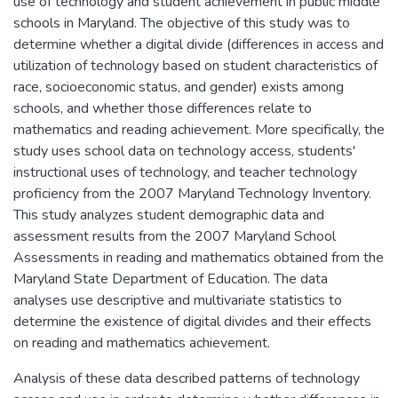
use of technology and student achievement in public middle
schools in Maryland. The objective of this study was to
determine whether a digital divide (differences in access and
utilization of technology based on student characteristics of
race, socioeconomic status, and gender) exists among
schools, and whether those differences relate to
mathematics and reading achievement. More specifically, the
study uses school data on technology access, students'
instructional uses of technology, and teacher technology
proficiency from the 2007 Maryland Technology Inventory.
This study analyzes student demographic data and
assessment results from the 2007 Maryland School
Assessments in reading and mathematics obtained from the
Maryland State Department of Education. The data
analyses use descriptive and multivariate statistics to
determine the existence of digital divides and their effects
on reading and mathematics achievement.
Analysis of these data described patterns of technology