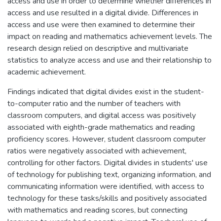
access and use in order to determine whether differences in
access and use resulted in a digital divide. Differences in
access and use were then examined to determine their
impact on reading and mathematics achievement levels. The
research design relied on descriptive and multivariate
statistics to analyze access and use and their relationship to
academic achievement.
Findings indicated that digital divides exist in the student-
to-computer ratio and the number of teachers with
classroom computers, and digital access was positively
associated with eighth-grade mathematics and reading
proficiency scores. However, student classroom computer
ratios were negatively associated with achievement,
controlling for other factors. Digital divides in students' use
of technology for publishing text, organizing information, and
communicating information were identified, with access to
technology for these tasks/skills and positively associated
with mathematics and reading scores, but connecting