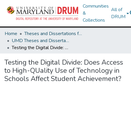
Communities
All of
&
DRUM
Collections
Home
Theses and Dissertations from UMD
UMD Theses and Dissertations
Testing the Digital Divide: Does Access to High-QUality Use of Technology in Schools Affect Student Achievement?
Testing the Digital Divide: Does Access
to High-QUality Use of Technology in
Schools Affect Student Achievement?