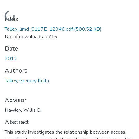
Loading...
Files
Talley_umd_0117E_12946.pdf
(500.52 KB)
No. of downloads: 2716
Date
2012
Authors
Talley, Gregory Keith
Advisor
Hawley, Willis D.
Abstract
This study investigates the relationship between access,