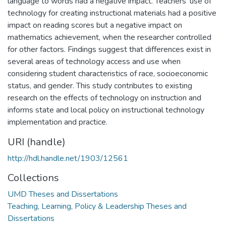
language to words had a negative impact. Teachers' use of
technology for creating instructional materials had a positive
impact on reading scores but a negative impact on
mathematics achievement, when the researcher controlled
for other factors. Findings suggest that differences exist in
several areas of technology access and use when
considering student characteristics of race, socioeconomic
status, and gender. This study contributes to existing
research on the effects of technology on instruction and
informs state and local policy on instructional technology
implementation and practice.
URI (handle)
http://hdl.handle.net/1903/12561
Collections
UMD Theses and Dissertations
Teaching, Learning, Policy & Leadership Theses and
Dissertations