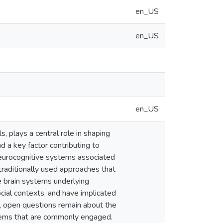
en_US
en_US
en_US
, plays a central role in shaping
d a key factor contributing to
 neurocognitive systems associated
traditionally used approaches that
ne brain systems underlying
cial contexts, and have implicated
r, open questions remain about the
ystems that are commonly engaged.