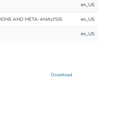
en_US
TIONS AND META-ANALYSIS
en_US
en_US
Download