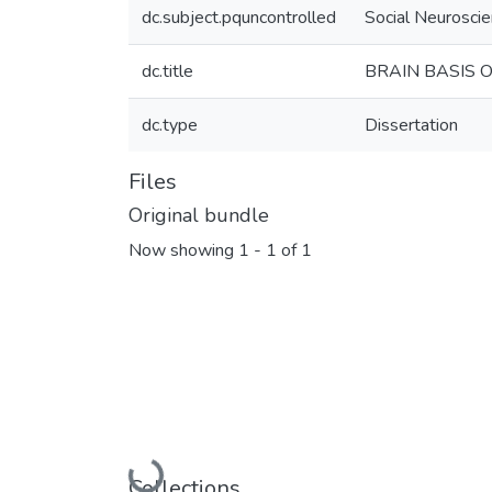
dc.subject.pquncontrolled
Social Neurosci
dc.title
BRAIN BASIS 
dc.type
Dissertation
Files
Original bundle
Now showing
1 - 1 of 1
Collections