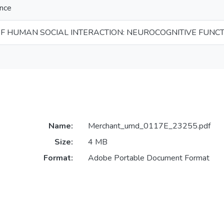
ence
OF HUMAN SOCIAL INTERACTION: NEUROCOGNITIVE FUNC
Name:
Merchant_umd_0117E_23255.pdf
Size:
4 MB
Format:
Adobe Portable Document Format