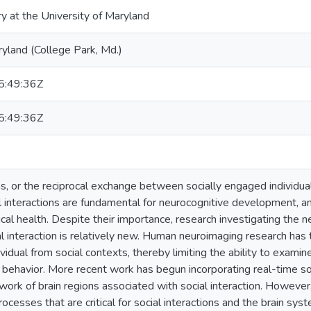
ry at the University of Maryland
ryland (College Park, Md.)
:49:36Z
:49:36Z
ns, or the reciprocal exchange between socially engaged individuals
l interactions are fundamental for neurocognitive development, an
cal health. Despite their importance, research investigating the
l interaction is relatively new. Human neuroimaging research has 
vidual from social contexts, thereby limiting the ability to exami
al behavior. More recent work has begun incorporating real-time so
ork of brain regions associated with social interaction. Howeve
rocesses that are critical for social interactions and the brain s