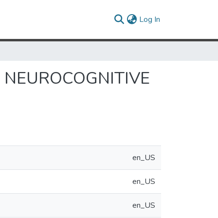
(current)
Log In
: NEUROCOGNITIVE
en_US
en_US
en_US