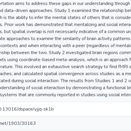
ertation aims to address these gaps in our understanding through 
d data-driven approaches. Study 1 examined the relationship bet
h is the ability to infer the mental states of others that is conside
ns. Prior work has demonstrated that mentalizing and social interacti
s, but spatial overlap is not necessarily indicative of a common u
iate approaches to examine the similarity of brain activity pattern
 contexts and when interacting with a peer (regardless of mentaliz
ionship between the two. Study 2 investigated brain regions com
exts using coordinate-based meta-analysis, which is an approach f
rature. This involved an exhaustive search strategy to find fMRI a
oaches, and calculated spatial convergence across studies as a me
icated during social interaction. The results from Studies 1 and 2
nderstanding of social interaction by demonstrating a functional l
n systems that are commonly reported in studies using social inte
/10.13016/dspace/yjjq-sk1b
le.net/1903/30163