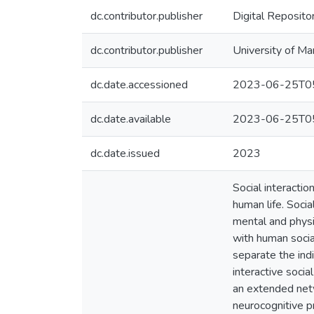
dc.contributor.publisher
Digital Reposito
dc.contributor.publisher
University of Ma
dc.date.accessioned
2023-06-25T05
dc.date.available
2023-06-25T05
dc.date.issued
2023
Social interactio
human life. Socia
mental and physi
with human socia
separate the indi
interactive soci
an extended netw
neurocognitive p