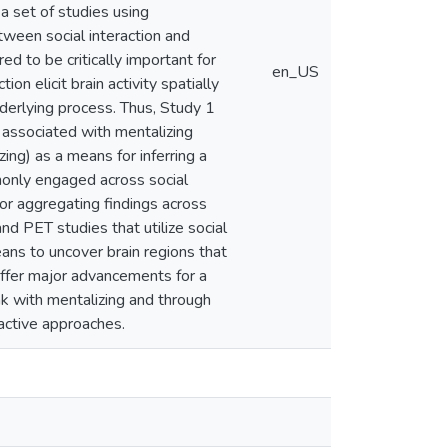
a set of studies using
ween social interaction and
red to be critically important for
en_US
on elicit brain activity spatially
nderlying process. Thus, Study 1
s associated with mentalizing
ing) as a means for inferring a
monly engaged across social
or aggregating findings across
nd PET studies that utilize social
ans to uncover brain regions that
 offer major advancements for a
ink with mentalizing and through
ractive approaches.