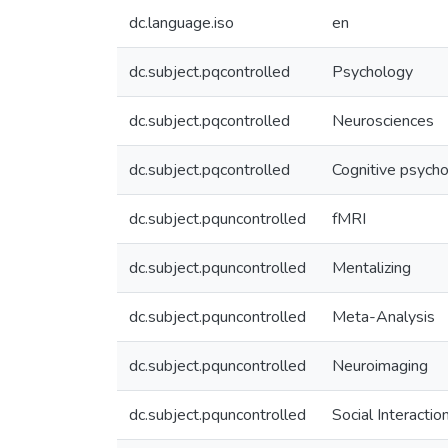
dc.language.iso
en
dc.subject.pqcontrolled
Psychology
dc.subject.pqcontrolled
Neurosciences
dc.subject.pqcontrolled
Cognitive psych
dc.subject.pquncontrolled
fMRI
dc.subject.pquncontrolled
Mentalizing
dc.subject.pquncontrolled
Meta-Analysis
dc.subject.pquncontrolled
Neuroimaging
dc.subject.pquncontrolled
Social Interactio