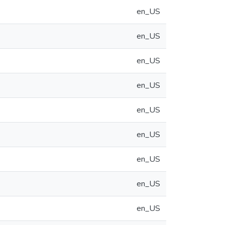
en_US
en_US
en_US
en_US
en_US
en_US
en_US
en_US
en_US