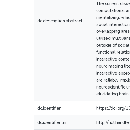
The current diss
computational an
mentalizing, whic
dc.description.abstract
social interactio
overlapping area
utilized multivar
outside of social
functional relat
interactive cont
neuroimaging lite
interactive appr
are reliably impl
neuroscientific u
elucidating brai
dc.identifier
https://doi.org
dc.identifier.uri
http://hdl.hand