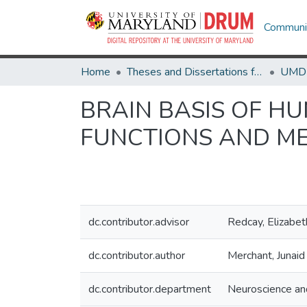
Communit
Home
Theses and Dissertations from UMD
BRAIN BASIS OF H
FUNCTIONS AND ME
dc.contributor.advisor
Redcay, Elizabet
dc.contributor.author
Merchant, Junaid
dc.contributor.department
Neuroscience an