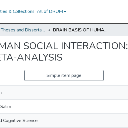
ies & Collections
All of DRUM
UMD Theses and Dissertations
BRAIN BASIS OF HUMAN SOCIAL INTERACTION: NEUROCOGNITIVE FUNCTIONS AND META-ANALYSIS
UMAN SOCIAL INTERACTION
TA-ANALYSIS
Simple item page
h
 Salim
d Cognitive Science