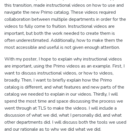
this transition, made instructional videos on how to use and
navigate the new Primo catalog. These videos required
collaboration between multiple departments in order for the
videos to fully come to fruition. Instructional videos are
important, but both the work needed to create them is
often underestimated. Additionally, how to make them the
most accessible and useful is not given enough attention.
With my poster, I hope to explain why instructional videos
are important, using the Primo videos as an example. First, I
want to discuss instructional videos, or how to videos,
broadly. Then, I want to briefly explain how the Primo
catalog is different, and what features and new parts of the
catalog we needed to explain in our videos. Thirdly, I will
spend the most time and space discussing the process we
went through at TLS to make the videos. I will include a
discussion of what we did, what I personally did, and what
other departments did. I will discuss both the tools we used
and our rationale as to why we did what we did.