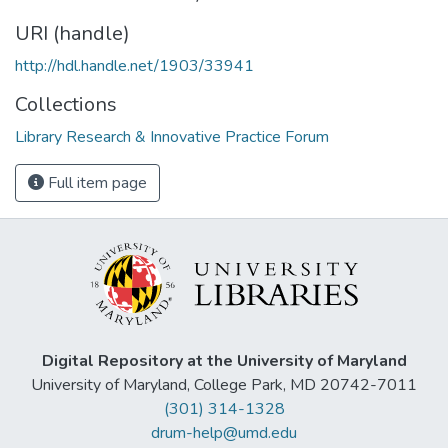
URI (handle)
http://hdl.handle.net/1903/33941
Collections
Library Research & Innovative Practice Forum
Full item page
Digital Repository at the University of Maryland
University of Maryland, College Park, MD 20742-7011
(301) 314-1328
drum-help@umd.edu