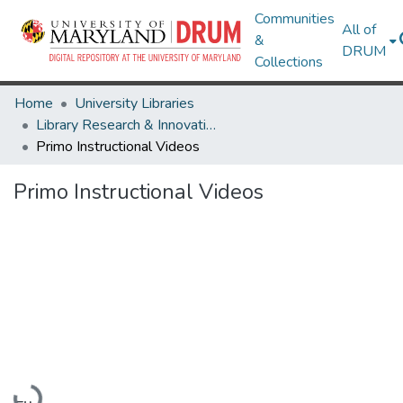
Communities
All of
&
DRUM
Collections
Home
University Libraries
Library Research & Innovative Practice Forum
Primo Instructional Videos
Primo Instructional Videos
Loading...