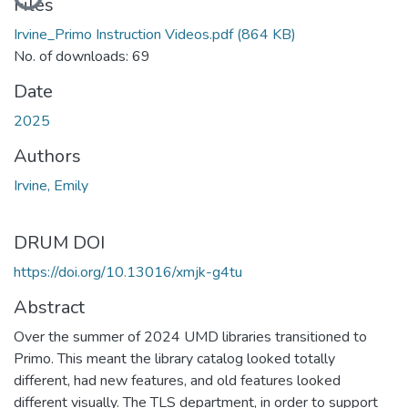
Files
Irvine_Primo Instruction Videos.pdf
(864 KB)
No. of downloads: 69
Date
2025
Authors
Irvine, Emily
DRUM DOI
https://doi.org/10.13016/xmjk-g4tu
Abstract
Over the summer of 2024 UMD libraries transitioned to
Primo. This meant the library catalog looked totally
different, had new features, and old features looked
different visually. The TLS department, in order to support