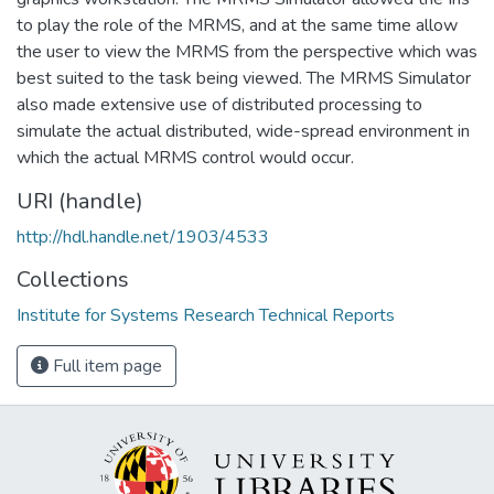
to play the role of the MRMS, and at the same time allow
the user to view the MRMS from the perspective which was
best suited to the task being viewed. The MRMS Simulator
also made extensive use of distributed processing to
simulate the actual distributed, wide-spread environment in
which the actual MRMS control would occur.
URI (handle)
http://hdl.handle.net/1903/4533
Collections
Institute for Systems Research Technical Reports
Full item page