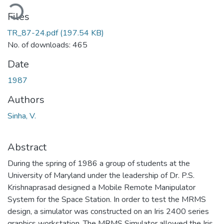
ading...
Files
TR_87-24.pdf
(197.54 KB)
No. of downloads: 465
Date
1987
Authors
Sinha, V.
Abstract
During the spring of 1986 a group of students at the
University of Maryland under the leadership of Dr. P.S.
Krishnaprasad designed a Mobile Remote Manipulator
System for the Space Station. In order to test the MRMS
design, a simulator was constructed on an Iris 2400 series
graphics workstation. The MRMS Simulator allowed the Iris