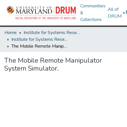
Communities
All of
&
DRUM
Collections
Home
Institute for Systems Research
Institute for Systems Research Technical Reports
The Mobile Remote Manipulator System Simulator.
The Mobile Remote Manipulator
System Simulator.