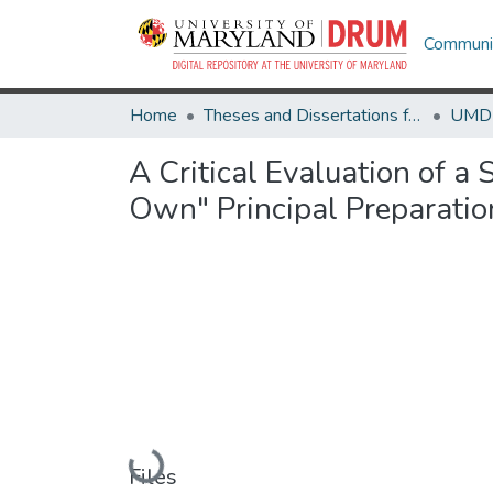
Communit
Home
Theses and Dissertations from UMD
A Critical Evaluation of 
Own" Principal Preparati
Loading...
Files