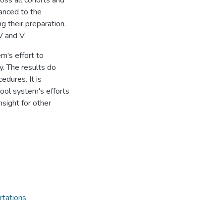
oss all cohorts and
anced to the
ng their preparation.
V and V.
m's effort to
y. The results do
cedures. It is
hool system's efforts
nsight for other
rtations