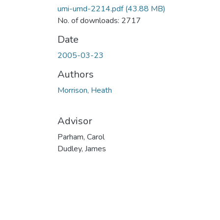
umi-umd-2214.pdf
(43.88 MB)
No. of downloads: 2717
Date
2005-03-23
Authors
Morrison, Heath
Advisor
Parham, Carol
Dudley, James