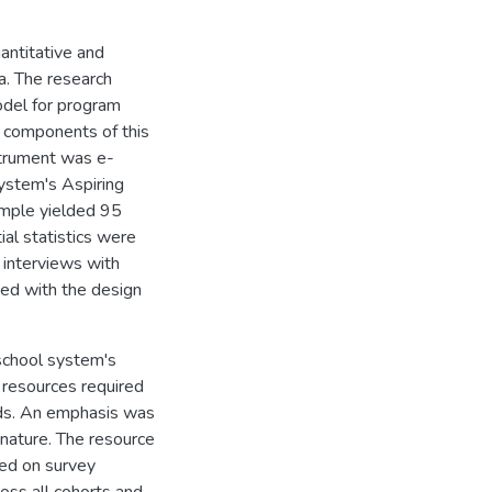
antitative and
a. The research
del for program
r components of this
strument was e-
ystem's Aspiring
mple yielded 95
ial statistics were
 interviews with
ed with the design
 school system's
 resources required
rds. An emphasis was
 nature. The resource
sed on survey