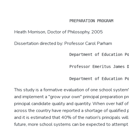
Heath Morrison, Doctor of Philosophy, 2005
Dissertation directed by: Professor Carol Parham
			Department of Education Policy and Leadership

			Professor Emeritus James Dudley

This study is a formative evaluation of one school system
and implement a "grow your own" principal preparation p
principal candidate quality and quantity. When over half of 
across the country have reported a shortage of qualified p
and it is estimated that 40% of the nation's principals will 
future, more school systems can be expected to attempt