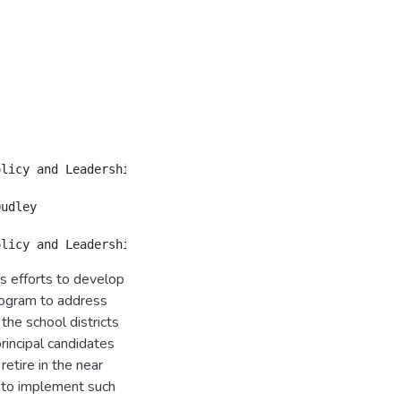
's efforts to develop
rogram to address
the school districts
rincipal candidates
retire in the near
 to implement such