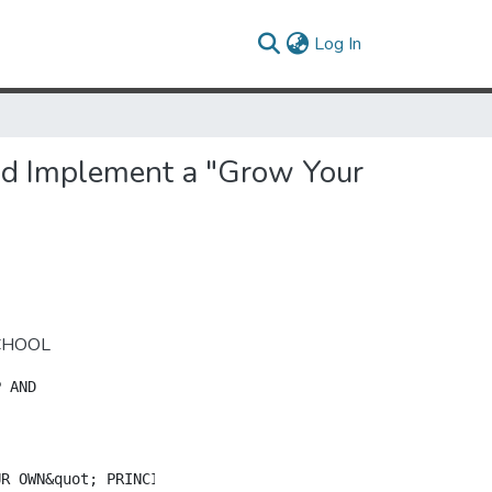
(current)
Log In
and Implement a "Grow Your
SCHOOL