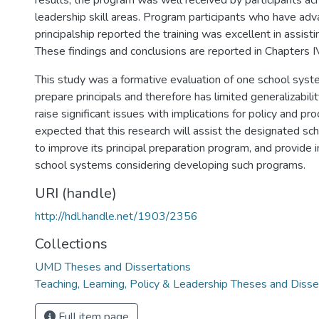
results, the program was well received by participants acr
leadership skill areas. Program participants who have adv
principalship reported the training was excellent in assisti
These findings and conclusions are reported in Chapters I
This study was a formative evaluation of one school syste
prepare principals and therefore has limited generalizabilit
raise significant issues with implications for policy and pro
expected that this research will assist the designated sc
to improve its principal preparation program, and provide i
school systems considering developing such programs.
URI (handle)
http://hdl.handle.net/1903/2356
Collections
UMD Theses and Dissertations
Teaching, Learning, Policy & Leadership Theses and Disse
Full item page