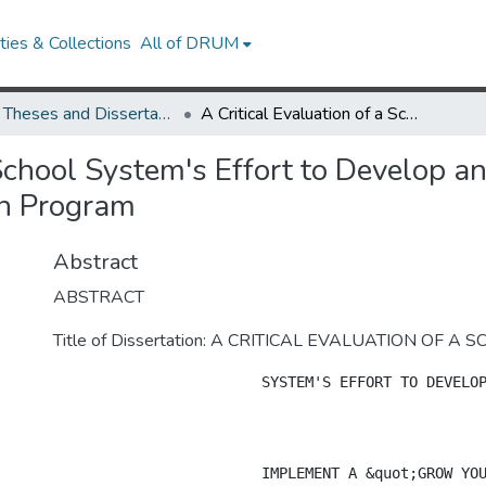
ies & Collections
All of DRUM
UMD Theses and Dissertations
A Critical Evaluation of a School System's Effort to Develop and Implement a "Grow Your Own" Principal Preparation Program
a School System's Effort to Develop 
on Program
Abstract
ABSTRACT
Title of Dissertation: A CRITICAL EVALUATION OF A 
			SYSTEM'S EFFORT TO DEVELOP AND 

			IMPLEMENT A &quot;GROW YOUR OWN&quot; PRINCIPAL 
