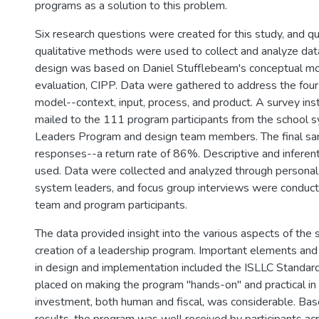
programs as a solution to this problem.
Six research questions were created for this study, and qu
qualitative methods were used to collect and analyze dat
design was based on Daniel Stufflebeam's conceptual mo
evaluation, CIPP. Data were gathered to address the fou
model--context, input, process, and product. A survey in
mailed to the 111 program participants from the school s
Leaders Program and design team members. The final sa
responses--a return rate of 86%. Descriptive and inferent
used. Data were collected and analyzed through personal
system leaders, and focus group interviews were conduct
team and program participants.
The data provided insight into the various aspects of the
creation of a leadership program. Important elements and
in design and implementation included the ISLLC Standa
placed on making the program "hands-on" and practical in
investment, both human and fiscal, was considerable. Ba