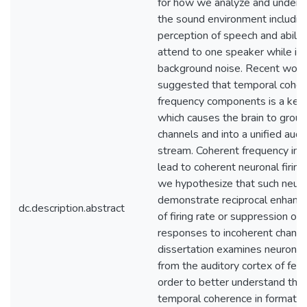
for how we analyze and unders
the sound environment includin
perception of speech and abilit
attend to one speaker while ig
background noise. Recent work
suggested that temporal coher
frequency components is a key
which causes the brain to group
channels and into a unified audi
stream. Coherent frequency inpu
lead to coherent neuronal firing
we hypothesize that such neuro
demonstrate reciprocal enhan
dc.description.abstract
of firing rate or suppression of
responses to incoherent channel
dissertation examines neuronal 
from the auditory cortex of ferre
order to better understand the 
temporal coherence in formatio