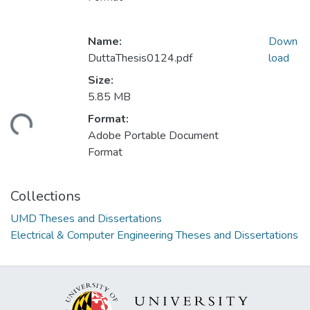
Name:
Down
DuttaThesis0124.pdf
load
Size:
5.85 MB
Format:
ding...
Adobe Portable Document
Format
Collections
UMD Theses and Dissertations
Electrical & Computer Engineering Theses and Dissertations