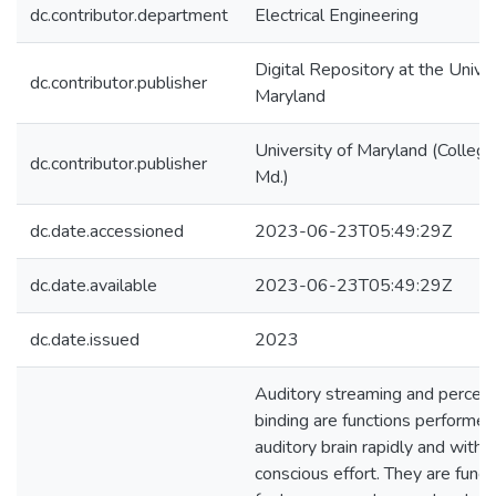
dc.contributor.department
Electrical Engineering
Digital Repository at the Univer
dc.contributor.publisher
Maryland
University of Maryland (College
dc.contributor.publisher
Md.)
dc.date.accessioned
2023-06-23T05:49:29Z
dc.date.available
2023-06-23T05:49:29Z
dc.date.issued
2023
Auditory streaming and percep
binding are functions performed
auditory brain rapidly and witho
conscious effort. They are fund