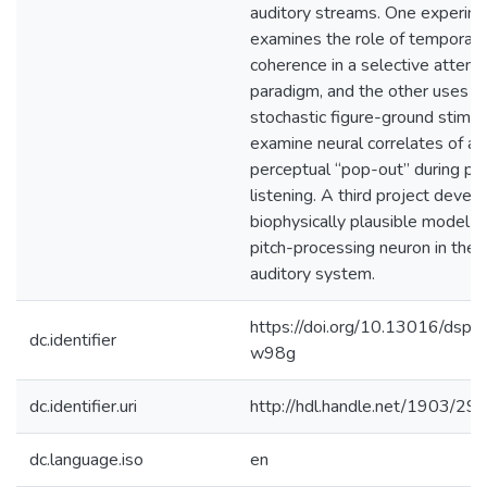
auditory streams. One experim
examines the role of temporal
coherence in a selective attent
paradigm, and the other uses a
stochastic figure-ground stimul
examine neural correlates of a
perceptual “pop-out” during pa
listening. A third project devel
biophysically plausible model fo
pitch-processing neuron in the 
auditory system.
https://doi.org/10.13016/dspa
dc.identifier
w98g
dc.identifier.uri
http://hdl.handle.net/1903/29
dc.language.iso
en