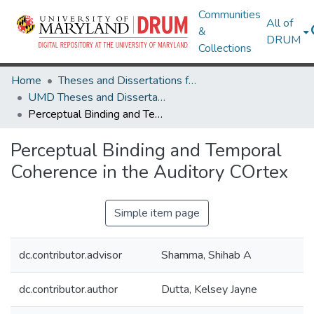
Communities
All of
&
DRUM
Collections
Home
Theses and Dissertations from UMD
UMD Theses and Dissertations
Perceptual Binding and Temporal Coherence in the Auditory COrtex
Perceptual Binding and Temporal
Coherence in the Auditory COrtex
Simple item page
dc.contributor.advisor
Shamma, Shihab A
dc.contributor.author
Dutta, Kelsey Jayne