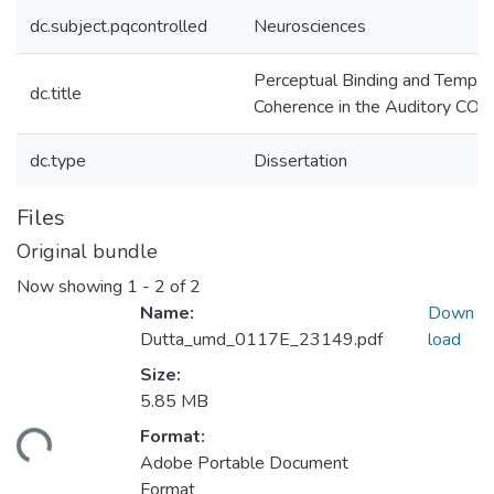
dc.subject.pqcontrolled
Neurosciences
Perceptual Binding and Tempor
dc.title
Coherence in the Auditory COr
dc.type
Dissertation
Files
Original bundle
Now showing
1 - 2 of 2
Name:
Down
Dutta_umd_0117E_23149.pdf
load
Size:
5.85 MB
Format:
ding...
Adobe Portable Document
Format