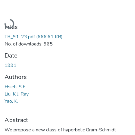
Loading...
Files
TR_91-23.pdf
(666.61 KB)
No. of downloads: 965
Date
1991
Authors
Hsieh, S.F.
Liu, K.J. Ray
Yao, K.
Abstract
We propose a new class of hyperbolic Gram-Schmidt