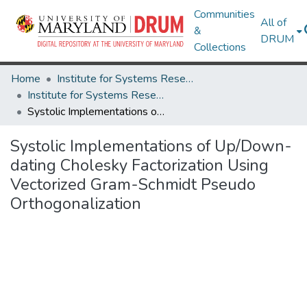
Communities
All of
&
DRUM
Collections
Home
Institute for Systems Research
Institute for Systems Research Technical Reports
Systolic Implementations of Up/Down-dating Cholesky Factorization Using Vectorized Gram-Schmidt Pseudo Orthogonalization
Systolic Implementations of Up/Down-
dating Cholesky Factorization Using
Vectorized Gram-Schmidt Pseudo
Orthogonalization