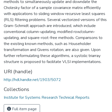
methods to simultaneously update and downdate the
Cholesky factor of a sample covariance matrix efficiently
with applications to sliding window recursive least squares
(RLS) filtering problems. Several vectorized versions of this
Gram-Schmidt approach are introduced, which include
conventional column-updating, modified row/column-
updating, and square-root-free methods. Comparisons to
the existing known methods, such as Householder
transformation and Givens rotation, are also given. Upon
further reformulating these algorithms, a systolic triarray
structure is proposed to facilitate VLSI implementations.
URI (handle)
http://hdl.handle.net/1903/5072
Collections
Institute for Systems Research Technical Reports
Full item page