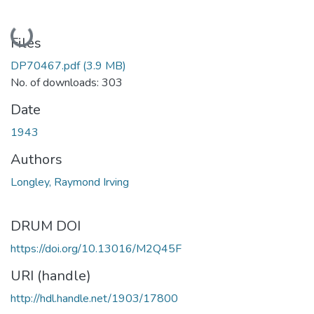
Loading...
Files
DP70467.pdf
(3.9 MB)
No. of downloads: 303
Date
1943
Authors
Longley, Raymond Irving
DRUM DOI
https://doi.org/10.13016/M2Q45F
URI (handle)
http://hdl.handle.net/1903/17800