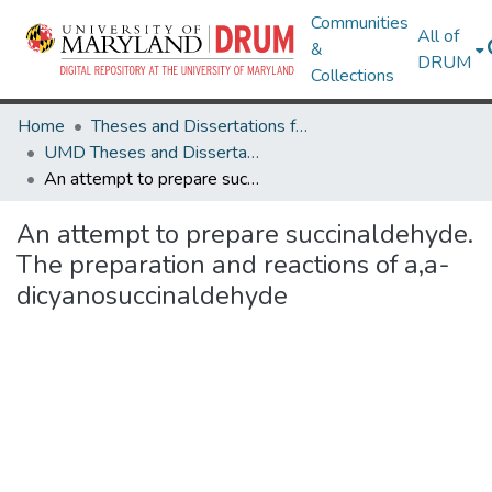
Communities
All of
&
DRUM
Collections
Home
Theses and Dissertations from UMD
UMD Theses and Dissertations
An attempt to prepare succinaldehyde. The preparation and reactions of a,a-dicyanosuccinaldehyde
An attempt to prepare succinaldehyde.
The preparation and reactions of a,a-
dicyanosuccinaldehyde