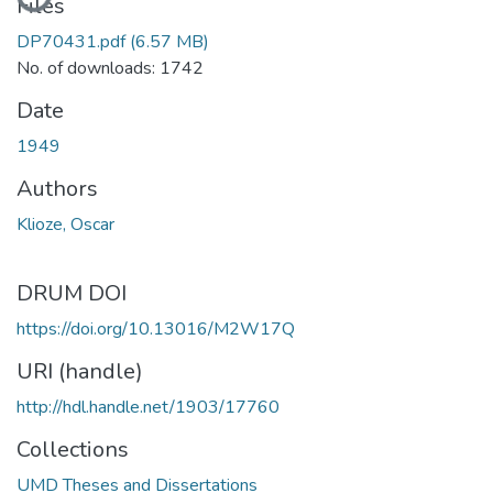
Files
DP70431.pdf
(6.57 MB)
No. of downloads: 1742
Date
1949
Authors
Klioze, Oscar
DRUM DOI
https://doi.org/10.13016/M2W17Q
URI (handle)
http://hdl.handle.net/1903/17760
Collections
UMD Theses and Dissertations