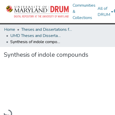
Communities
All of
&
DRUM
Collections
Home
Theses and Dissertations from UMD
UMD Theses and Dissertations
Synthesis of indole compounds
Synthesis of indole compounds
Loading...