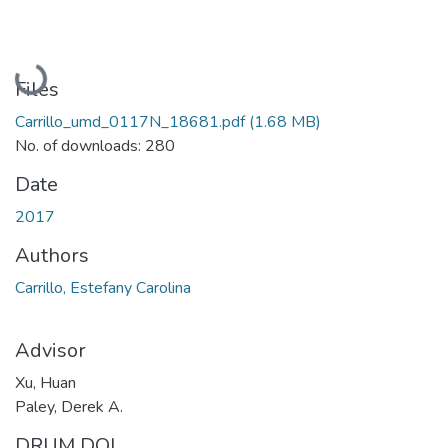
Loading...
Files
Carrillo_umd_0117N_18681.pdf
(1.68 MB)
No. of downloads: 280
Date
2017
Authors
Carrillo, Estefany Carolina
Advisor
Xu, Huan
Paley, Derek A.
DRUM DOI