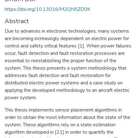
https://doi.org/10.13016/M2QN5ZD0K
Abstract
Due to advances in electronic technologies, many systems
are becoming increasingly dependent on electric power for
control and safety critical features [1]. When power failures
occur, fault detection and fault restoration processes are
essential to reestablishing the proper function of the
system. This thesis presents a system methodology that
addresses fault detection and fault restoration for
distributed electric power systems and a case study on
applying the developed methodology to an aircraft electric
power system.
This thesis implements sensor placement algorithms in
order to obtain the most information about the state of the
system. These algorithms rely on a state estimation
algorithm developed in [21] in order to quantify the