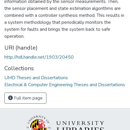
information obtained by the sensor measurements. Then,
the sensor placement and state estimation algorithms are
combined with a controller synthesis method. This results in
a system methodology that periodically monitors the
system for faults and brings the system back to safe
operation.
URI (handle)
http://hdl.handle.net/1903/20450
Collections
UMD Theses and Dissertations
Electrical & Computer Engineering Theses and Dissertations
Full item page