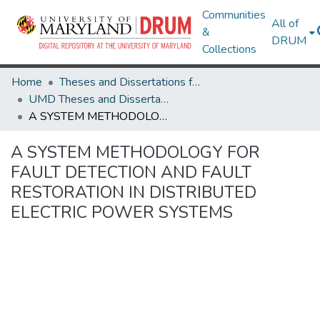
Communities
All of
&
DRUM
Collections
Home
Theses and Dissertations from UMD
UMD Theses and Dissertations
A SYSTEM METHODOLOGY FOR FAULT DETECTION AND FAULT RESTORATION IN DISTRIBUTED ELECTRIC POWER SYSTEMS
A SYSTEM METHODOLOGY FOR
FAULT DETECTION AND FAULT
RESTORATION IN DISTRIBUTED
ELECTRIC POWER SYSTEMS