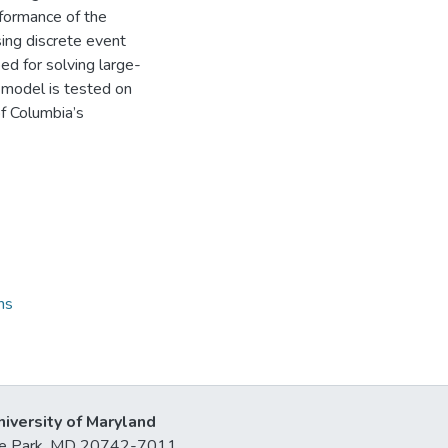
rformance of the
ing discrete event
ed for solving large-
d model is tested on
of Columbia’s
ns
niversity of Maryland
lege Park, MD 20742-7011