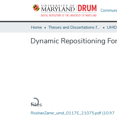
Communit
Home
Theses and Dissertations from UMD
Dynamic Repositioning Fo
Loading...
Files
RoshanZamir_umd_0117E_21075.pdf
(10.97