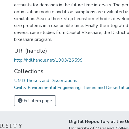
accounts for demands in the future time intervals. The pe
optimization module and its assumptions are evaluated us
simulation. Also, a three-step heuristic method is develop
size problems in a reasonable time. Finally, the integrate
several case studies from Capital Bikeshare, the District 
bikeshare program.
URI (handle)
http://hdl.handle.net/1903/26599
Collections
UMD Theses and Dissertations
Civil & Environmental Engineering Theses and Dissertatio
Full item page
Digital Repository at the U
University of Maryland, Col