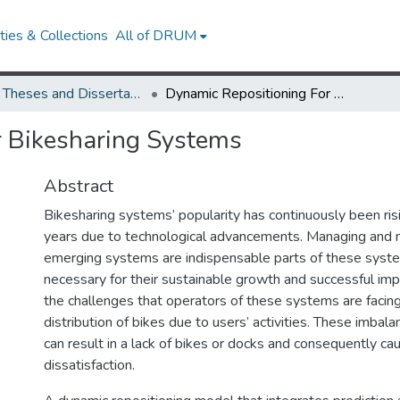
ies & Collections
All of DRUM
UMD Theses and Dissertations
Dynamic Repositioning For Bikesharing Systems
r Bikesharing Systems
Abstract
Bikesharing systems’ popularity has continuously been ris
years due to technological advancements. Managing and m
emerging systems are indispensable parts of these syst
necessary for their sustainable growth and successful im
the challenges that operators of these systems are facing
distribution of bikes due to users’ activities. These imbal
can result in a lack of bikes or docks and consequently ca
dissatisfaction.