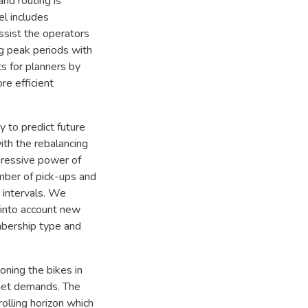
nd routing is
el includes
ssist the operators
ng peak periods with
s for planners by
re efficient
y to predict future
th the rebalancing
xpressive power of
mber of pick-ups and
 intervals. We
g into account new
bership type and
oning the bikes in
nmet demands. The
olling horizon which