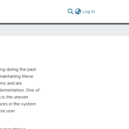
(current)
Log In
ing during the past
aintaining these
ems and are
plementation. One of
 is the uneven
ances in the system
use user