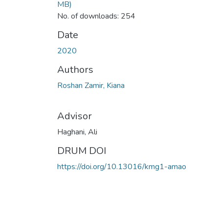
MB)
No. of downloads: 254
Date
2020
Authors
Roshan Zamir, Kiana
Advisor
Haghani, Ali
DRUM DOI
https://doi.org/10.13016/kmg1-amao