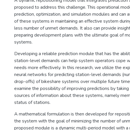
A dynamic repositioning model that integrates prediction a
proposed to address this challenge. This operational mod
prediction, optimization, and simulation modules and can a
of these systems in maintaining an effective system duri
less number of unmet demands. It also can provide insight
preparing development plans with the ultimate goal of mo
systems.
Developing a reliable prediction module that has the abilit
station-level demands can help system operators cope wi
needs more effectively. In this research, we utilize the e
neural networks for predicting station-level demands (nu
drop-offs) of bikeshare systems over multiple future time
examine the possibility of improving predictions by takin
sources of information about these systems, namely mem
status of stations.
A mathematical formulation is then developed for repositi
the system with the goal of minimizing the number of u
proposed module is a dynamic multi-period model with a r