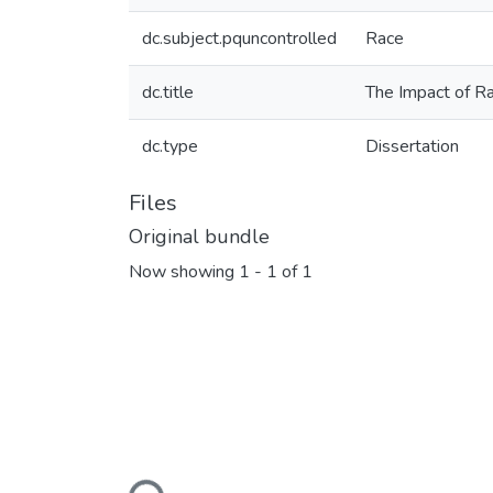
dc.subject.pquncontrolled
Race
dc.title
The Impact of R
dc.type
Dissertation
Files
Original bundle
Now showing
1 - 1 of 1