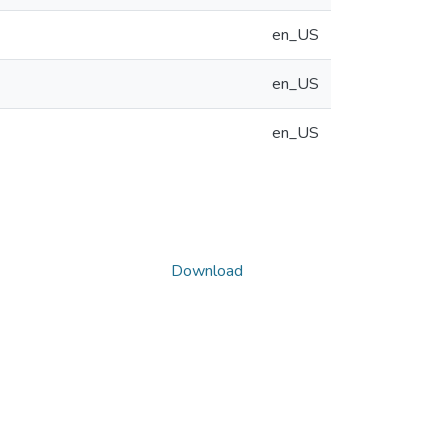
en_US
en_US
en_US
Download