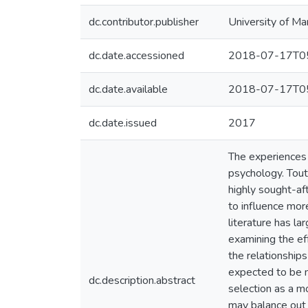
dc.contributor.publisher
University of Ma
dc.date.accessioned
2018-07-17T05
dc.date.available
2018-07-17T05
dc.date.issued
2017
The experiences 
psychology. Tout
highly sought-af
to influence mor
literature has la
examining the ef
the relationship
expected to be m
dc.description.abstract
selection as a 
may balance out 