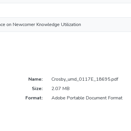
ace on Newcomer Knowledge Utilization
Name:
Crosby_umd_0117E_18695.pdf
Size:
2.07 MB
Format:
Adobe Portable Document Format