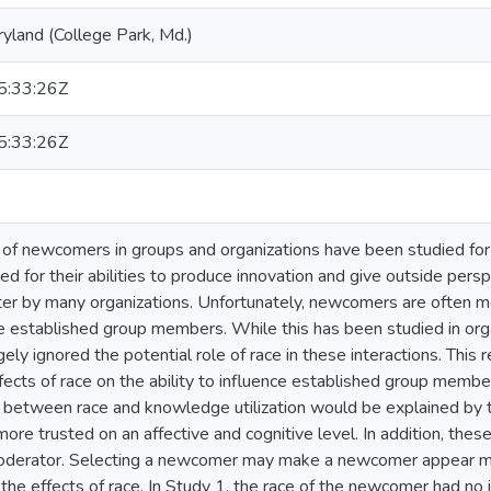
ryland (College Park, Md.)
:33:26Z
:33:26Z
of newcomers in groups and organizations have been studied for 
ed for their abilities to produce innovation and give outside per
ter by many organizations. Unfortunately, newcomers are often 
e established group members. While this has been studied in orga
rgely ignored the potential role of race in these interactions. This r
fects of race on the ability to influence established group membe
s between race and knowledge utilization would be explained by
ore trusted on an affective and cognitive level. In addition, thes
moderator. Selecting a newcomer may make a newcomer appear mo
the effects of race. In Study 1, the race of the newcomer had n