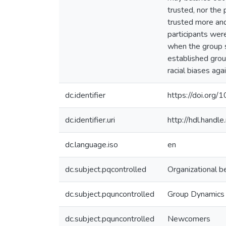
trusted, nor the
trusted more and
participants we
when the group s
established gro
racial biases ag
dc.identifier
https://doi.or
dc.identifier.uri
http://hdl.hand
dc.language.iso
en
dc.subject.pqcontrolled
Organizational b
dc.subject.pquncontrolled
Group Dynamics
dc.subject.pquncontrolled
Newcomers