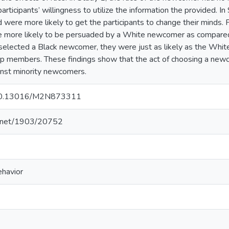
 participants’ willingness to utilize the information the provided
 were more likely to get the participants to change their minds. F
re more likely to be persuaded by a White newcomer as compar
elected a Black newcomer, they were just as likely as the Whit
up members. These findings show that the act of choosing a new
ainst minority newcomers.
g/10.13016/M2N873311
le.net/1903/20752
ehavior