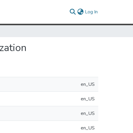
(current)
Log In
zation
en_US
en_US
en_US
en_US