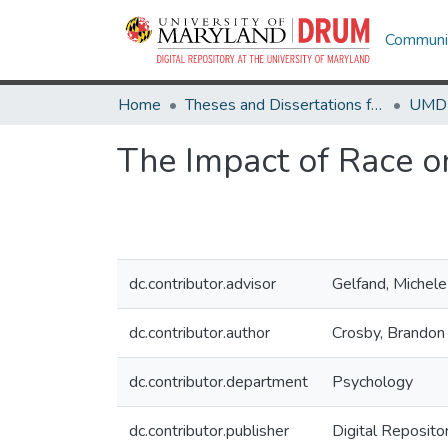
Communit
Home
Theses and Dissertations from UMD
The Impact of Race 
dc.contributor.advisor
Gelfand, Michele
dc.contributor.author
Crosby, Brandon
dc.contributor.department
Psychology
dc.contributor.publisher
Digital Reposito