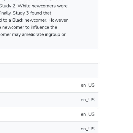
. In Study 2, White newcomers were
inally, Study 3 found that
ed to a Black newcomer. However,
e newcomer to influence the
comer may ameliorate ingroup or
en_US
en_US
en_US
en_US