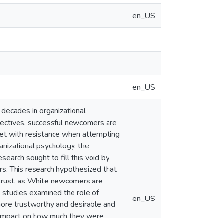
en_US
en_US
decades in organizational
spectives, successful newcomers are
met with resistance when attempting
nizational psychology, the
esearch sought to fill this void by
rs. This research hypothesized that
 trust, as White newcomers are
e studies examined the role of
en_US
re trustworthy and desirable and
o impact on how much they were