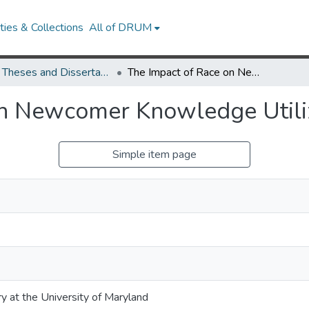
ies & Collections
All of DRUM
UMD Theses and Dissertations
The Impact of Race on Newcomer Knowledge Utilization
on Newcomer Knowledge Utili
Simple item page
ry at the University of Maryland