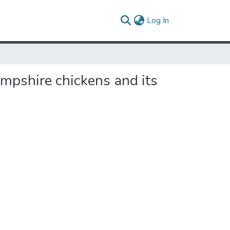
(current)
Log In
ampshire chickens and its