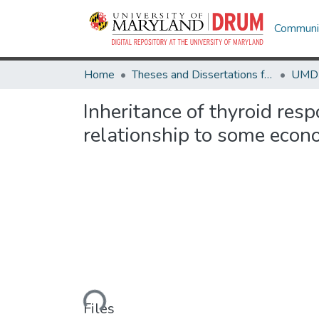
Communit
Home
Theses and Dissertations from UMD
Inheritance of thyroid res
relationship to some econo
Loading...
Files