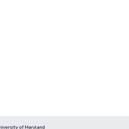
niversity of Maryland