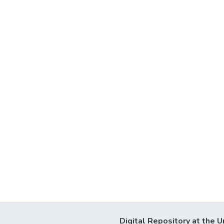
Digital Repository at the U