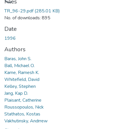
Loading...
Files
TR_96-29.pdf
(285.01 KB)
No. of downloads: 895
Date
1996
Authors
Baras, John S.
Ball, Michael O.
Karne, Ramesh K.
Whitefield, David
Kelley, Stephen
Jang, Kap D.
Plaisant, Catherine
Roussopoulos, Nick
Stathatos, Kostas
Vakhutinsky, Andrrew