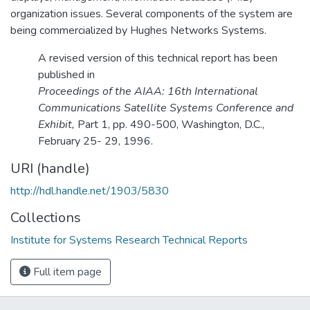
organization issues. Several components of the system are
being commercialized by Hughes Networks Systems.
A revised version of this technical report has been
published in
Proceedings of the AIAA: 16th International
Communications Satellite Systems Conference and
Exhibit,
Part 1, pp. 490-500, Washington, D.C.,
February 25- 29, 1996.
URI (handle)
http://hdl.handle.net/1903/5830
Collections
Institute for Systems Research Technical Reports
Full item page