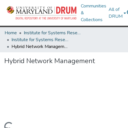
Communities
All of
&
DRUM
Collections
Home
Institute for Systems Research
Institute for Systems Research Technical Reports
Hybrid Network Management
Hybrid Network Management