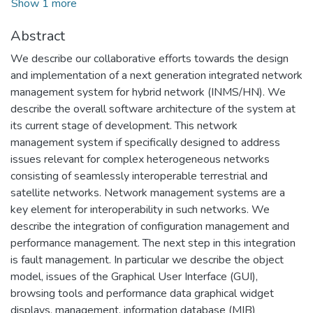
Show 1 more
Abstract
We describe our collaborative efforts towards the design
and implementation of a next generation integrated network
management system for hybrid network (INMS/HN). We
describe the overall software architecture of the system at
its current stage of development. This network
management system if specifically designed to address
issues relevant for complex heterogeneous networks
consisting of seamlessly interoperable terrestrial and
satellite networks. Network management systems are a
key element for interoperability in such networks. We
describe the integration of configuration management and
performance management. The next step in this integration
is fault management. In particular we describe the object
model, issues of the Graphical User Interface (GUI),
browsing tools and performance data graphical widget
displays, management, information database (MIB)