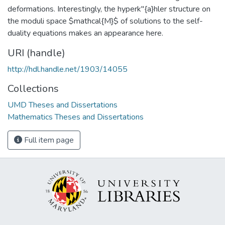
deformations. Interestingly, the hyperk"{a}hler structure on
the moduli space $mathcal{M}$ of solutions to the self-
duality equations makes an appearance here.
URI (handle)
http://hdl.handle.net/1903/14055
Collections
UMD Theses and Dissertations
Mathematics Theses and Dissertations
Full item page