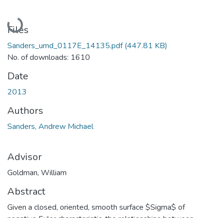
Loading...
Files
Sanders_umd_0117E_14135.pdf
(447.81 KB)
No. of downloads: 1610
Date
2013
Authors
Sanders, Andrew Michael
Advisor
Goldman, William
Abstract
Given a closed, oriented, smooth surface $Sigma$ of