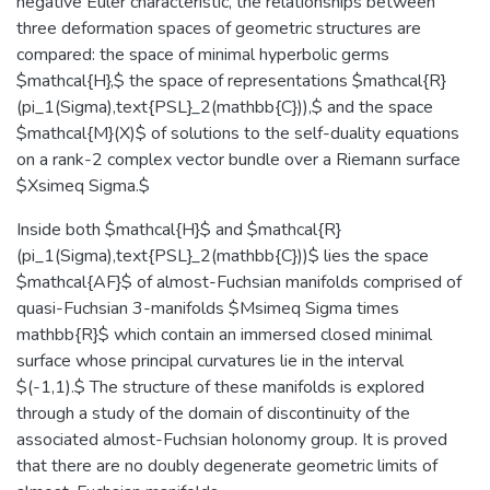
negative Euler characteristic, the relationships between
three deformation spaces of geometric structures are
compared: the space of minimal hyperbolic germs
$mathcal{H},$ the space of representations $mathcal{R}
(pi_1(Sigma),text{PSL}_2(mathbb{C})),$ and the space
$mathcal{M}(X)$ of solutions to the self-duality equations
on a rank-2 complex vector bundle over a Riemann surface
$Xsimeq Sigma.$
Inside both $mathcal{H}$ and $mathcal{R}
(pi_1(Sigma),text{PSL}_2(mathbb{C}))$ lies the space
$mathcal{AF}$ of almost-Fuchsian manifolds comprised of
quasi-Fuchsian 3-manifolds $Msimeq Sigma times
mathbb{R}$ which contain an immersed closed minimal
surface whose principal curvatures lie in the interval
$(-1,1).$ The structure of these manifolds is explored
through a study of the domain of discontinuity of the
associated almost-Fuchsian holonomy group. It is proved
that there are no doubly degenerate geometric limits of