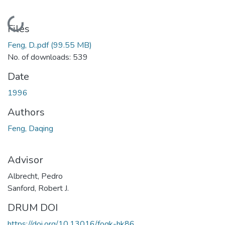
Loading...
Files
Feng, D..pdf
(99.55 MB)
No. of downloads: 539
Date
1996
Authors
Feng, Daqing
Advisor
Albrecht, Pedro
Sanford, Robert J.
DRUM DOI
https://doi.org/10.13016/fogk-hk86