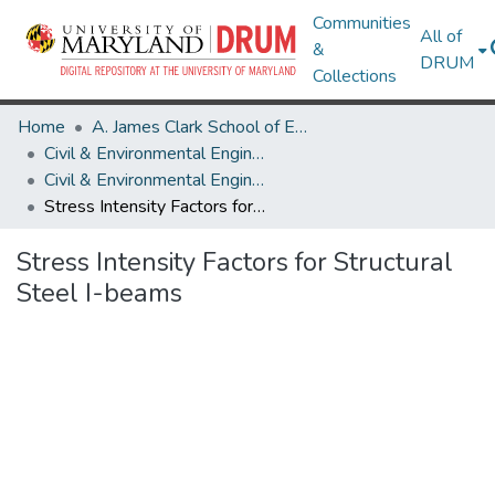
Communities
All of
&
DRUM
Collections
Home
A. James Clark School of Engineering
Civil & Environmental Engineering
Civil & Environmental Engineering Theses and Dissertations
Stress Intensity Factors for Structural Steel I-beams
Stress Intensity Factors for Structural
Steel I-beams