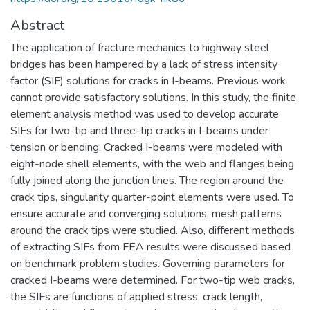
Abstract
The application of fracture mechanics to highway steel
bridges has been hampered by a lack of stress intensity
factor (SIF) solutions for cracks in I-beams. Previous work
cannot provide satisfactory solutions. In this study, the finite
element analysis method was used to develop accurate
SIFs for two-tip and three-tip cracks in I-beams under
tension or bending. Cracked I-beams were modeled with
eight-node shell elements, with the web and flanges being
fully joined along the junction lines. The region around the
crack tips, singularity quarter-point elements were used. To
ensure accurate and converging solutions, mesh patterns
around the crack tips were studied. Also, different methods
of extracting SIFs from FEA results were discussed based
on benchmark problem studies. Governing parameters for
cracked I-beams were determined. For two-tip web cracks,
the SIFs are functions of applied stress, crack length,