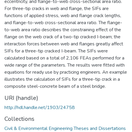
eccentricity, and flange-to-web cross-sectional area ratio.
For three-tip cracks in web and flange, the SIFs are
functions of applied stress, web and flange crack lengths,
and flange-to-web cross-sectional area ratio. The flange-
to-web area ratio describes the constraining effect of the
flange on the web crack of a two-tip cracked I-beam; the
interaction forces between web and flanges greatly affect
SIFs for a three-tip cracked I-beam. The SIFs were
calculated based on a total of 2,106 FEAs performed for a
wide range of the parameters. The results were fitted with
equations for ready use by practicing engineers. An example
illustrates the calculation of SIFs for a three-tip crack in a
composite steel-concrete beam of a steel bridge.
URI (handle)
http://hdl.handle.net/1903/24758
Collections
Civil & Environmental Engineering Theses and Dissertations