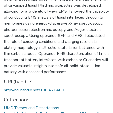
of Gr-capped liquid filled microcapsules was developed,
allowing for a wide eld of view EMS. I showed the capability
of conducting EMS analysis of liquid interfaces through Gr
membranes using energy-dispersive X-ray spectroscopy,
photoemission electron microscopy, and Auger electron
spectroscopy. Using operando SEM and AES, I elucidated
the role of oxidizing conditions and charging rate on Li
plating morphology in all-solid-state Li-ion batteries with
thin carbon anodes. Operando EMS characterization of Li-ion
transport at battery interfaces with carbon or Gr anodes will
provide valuable insights into safe all-solid-state Li-ion
battery with enhanced performance.
URI (handle)
http://hdl.handle.net/1903/20400
Collections
UMD Theses and Dissertations