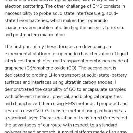
electron scattering. The other challenge of EMS consists in
inaccessibility to probe solid state interfaces, e.g. solid-
state Li-ion batteries, which makes their operando
characterization problematic, limiting the analysis to ex situ
and postmortem examination.
The first part of my thesis focuses on developing an
experimental platform for operando characterization of liquid
interfaces through electron transparent membranes made of
graphene (Gr)/graphene oxide (GO). The second part is
dedicated to probing Li-ion transport at solid-state-battery
surfaces and interfaces using ultrathin carbon anodes. I
demonstrated the capability of GO to encapsulate samples
with different chemical, physical, and biological properties
and characterized them using EMS methods. I proposed and
tested a new CVD-Gr transfer method using anthracene as
a sacrificial layer. Characterization of transferred Gr revealed
the advantages of our route with respect to a standard
polymer based approach. A novel platform made of an array