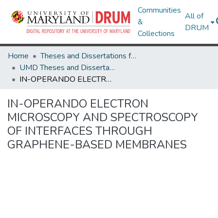
Communities
All of
&
DRUM
Collections
Home
Theses and Dissertations from UMD
UMD Theses and Dissertations
IN-OPERANDO ELECTRON MICROSCOPY AND SPECTROSCOPY OF INTERFACES THROUGH GRAPHENE-BASED MEMBRANES
IN-OPERANDO ELECTRON
MICROSCOPY AND SPECTROSCOPY
OF INTERFACES THROUGH
GRAPHENE-BASED MEMBRANES