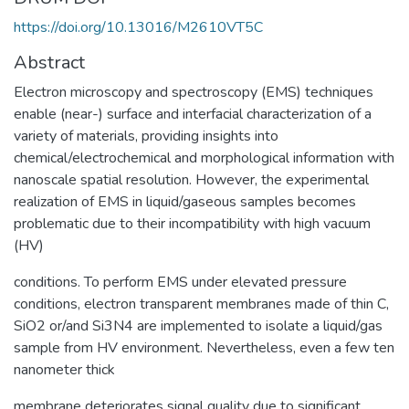
https://doi.org/10.13016/M2610VT5C
Abstract
Electron microscopy and spectroscopy (EMS) techniques
enable (near-) surface and interfacial characterization of a
variety of materials, providing insights into
chemical/electrochemical and morphological information with
nanoscale spatial resolution. However, the experimental
realization of EMS in liquid/gaseous samples becomes
problematic due to their incompatibility with high vacuum
(HV)
conditions. To perform EMS under elevated pressure
conditions, electron transparent membranes made of thin C,
SiO2 or/and Si3N4 are implemented to isolate a liquid/gas
sample from HV environment. Nevertheless, even a few ten
nanometer thick
membrane deteriorates signal quality due to significant