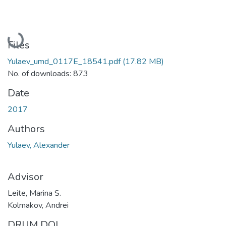
Loading...
Files
Yulaev_umd_0117E_18541.pdf
(17.82 MB)
No. of downloads: 873
Date
2017
Authors
Yulaev, Alexander
Advisor
Leite, Marina S.
Kolmakov, Andrei
DRUM DOI