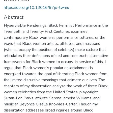
https://doi.org/10.13016/67jo-twmu
Abstract
Hypervisible Renderings: Black Feminist Performance in the
Twentieth and Twenty-First Centuries examines
contemporary Black women’s performance cultures, or the
ways that Black women artists, athletes, and musicians
(who all occupy the position of celebrity) make culture that
articulates their definitions of self and constructs alternative
frameworks for Black women to occupy. In service of this, I
argue that Black women’s popular entertainment is
energized towards the goal of liberating Black women from
the limited discursive meanings that animate our lives. The
chapters of my dissertation analyze the work of three Black
women celebrities from the United States: playwright
Suzan-Lori Parks, athlete Serena Jameka Williams, and
musician Beyoncé Giselle Knowles-Carter. Though my
dissertation addresses broad inquires around Black