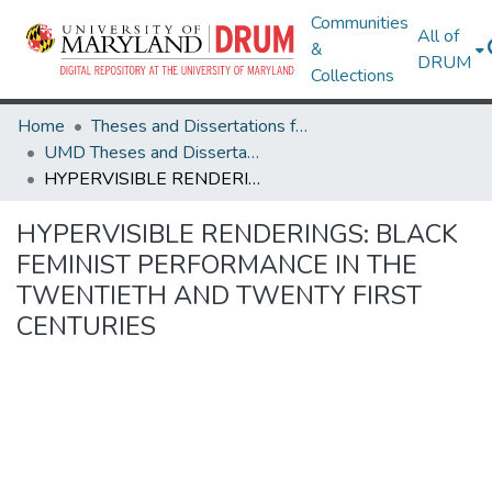
Communities
All of
&
DRUM
Collections
Home
Theses and Dissertations from UMD
UMD Theses and Dissertations
HYPERVISIBLE RENDERINGS: BLACK FEMINIST PERFORMANCE IN THE TWENTIETH AND TWENTY FIRST CENTURIES
HYPERVISIBLE RENDERINGS: BLACK
FEMINIST PERFORMANCE IN THE
TWENTIETH AND TWENTY FIRST
CENTURIES