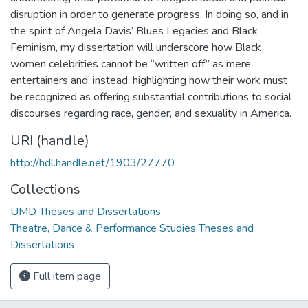
disruption in order to generate progress. In doing so, and in
the spirit of Angela Davis’ Blues Legacies and Black
Feminism, my dissertation will underscore how Black
women celebrities cannot be “written off” as mere
entertainers and, instead, highlighting how their work must
be recognized as offering substantial contributions to social
discourses regarding race, gender, and sexuality in America.
URI (handle)
http://hdl.handle.net/1903/27770
Collections
UMD Theses and Dissertations
Theatre, Dance & Performance Studies Theses and
Dissertations
Full item page