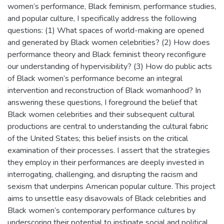
women’s performance, Black feminism, performance studies,
and popular culture, I specifically address the following
questions: (1) What spaces of world-making are opened
and generated by Black women celebrities? (2) How does
performance theory and Black feminist theory reconfigure
our understanding of hypervisibility? (3) How do public acts
of Black women’s performance become an integral
intervention and reconstruction of Black womanhood? In
answering these questions, I foreground the belief that
Black women celebrities and their subsequent cultural
productions are central to understanding the cultural fabric
of the United States; this belief insists on the critical
examination of their processes. I assert that the strategies
they employ in their performances are deeply invested in
interrogating, challenging, and disrupting the racism and
sexism that underpins American popular culture. This project
aims to unsettle easy disavowals of Black celebrities and
Black women’s contemporary performance cultures by
underscoring their potential to instigate social and political