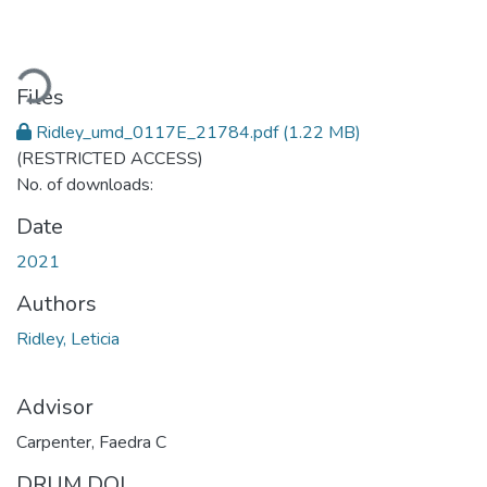
Loading...
Files
Ridley_umd_0117E_21784.pdf
(1.22 MB)
(RESTRICTED ACCESS)
No. of downloads:
Date
2021
Authors
Ridley, Leticia
Advisor
Carpenter, Faedra C
DRUM DOI