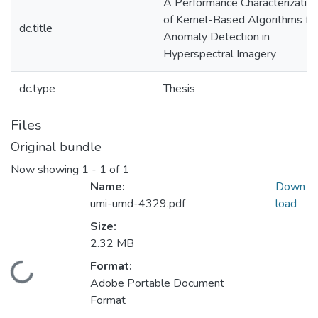
A Performance Characterizatio
of Kernel-Based Algorithms fo
dc.title
Anomaly Detection in
Hyperspectral Imagery
dc.type
Thesis
Files
Original bundle
Now showing
1 - 1 of 1
Name:
Down
umi-umd-4329.pdf
load
Size:
2.32 MB
Format:
Loading...
Adobe Portable Document
Format