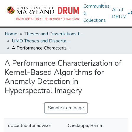
Communities
All of
&
DRUM
Collections
Home
Theses and Dissertations from UMD
UMD Theses and Dissertations
A Performance Characterization of Kernel-Based Algorithms for Anomaly Detection in Hyperspectral Imagery
A Performance Characterization of
Kernel-Based Algorithms for
Anomaly Detection in
Hyperspectral Imagery
Simple item page
dc.contributor.advisor
Chellappa, Rama