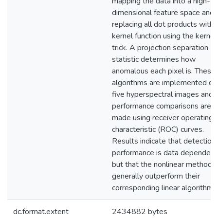
mapping the data into a high-
dimensional feature space and
replacing all dot products with 
kernel function using the kernel
trick. A projection separation
statistic determines how
anomalous each pixel is. These
algorithms are implemented on
five hyperspectral images and
performance comparisons are
made using receiver operating
characteristic (ROC) curves.
Results indicate that detection
performance is data dependent
but that the nonlinear methods
generally outperform their
corresponding linear algorithms
dc.format.extent
2434882 bytes