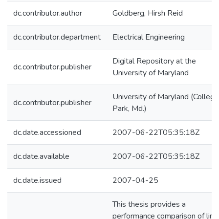
dc.contributor.author
Goldberg, Hirsh Reid
dc.contributor.department
Electrical Engineering
Digital Repository at the
dc.contributor.publisher
University of Maryland
University of Maryland (College
dc.contributor.publisher
Park, Md.)
dc.date.accessioned
2007-06-22T05:35:18Z
dc.date.available
2007-06-22T05:35:18Z
dc.date.issued
2007-04-25
This thesis provides a
performance comparison of line