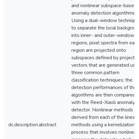
and nonlinear subspace-based
anomaly detection algorithms.
Using a dual-window technique
to separate the local backgrou
into inner- and outer-window
regions, pixel spectra from eac
region are projected onto
subspaces defined by projectio
vectors that are generated usi
three common pattern
classification techniques; the
detection performances of the
algorithms are then compared
with the Reed-Xiaoli anomaly
detector. Nonlinear methods ar
derived from each of the linear
dc.description.abstract
methods using a kernelization
process that involves nonlinear