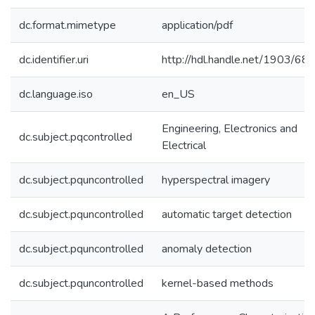
dc.format.mimetype
application/pdf
dc.identifier.uri
http://hdl.handle.net/1903/68
dc.language.iso
en_US
Engineering, Electronics and
dc.subject.pqcontrolled
Electrical
dc.subject.pquncontrolled
hyperspectral imagery
dc.subject.pquncontrolled
automatic target detection
dc.subject.pquncontrolled
anomaly detection
dc.subject.pquncontrolled
kernel-based methods