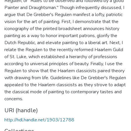
Regulen, or "Rules to be observed and followed by a good
Painter and Draughtsman." Though infrequently discussed, I
argue that De Grebber's Regulen manifest a lofty, patriotic
vision for the art of painting. First, I demonstrate that the
iconography of the printed broadsheet announces history
painting as a way to honor important patrons, glorify the
Dutch Republic, and elevate painting to a liberal art. Next, I
relate the Regulen to the recently reformed Haarlem Guild
of St. Luke, which established a hierarchy of professions
according to universal principles of beauty. Finally, I use the
Regulen to show that the Haarlem classicists paired theory
with drawing from life. Guidelines like De Grebber's Regulen
appealed to the Haarlem classicists as they strove to adapt
the classical mode of painting to contemporary tastes and
concerns.
URI (handle)
http://hdl.handle.net/1903/12788