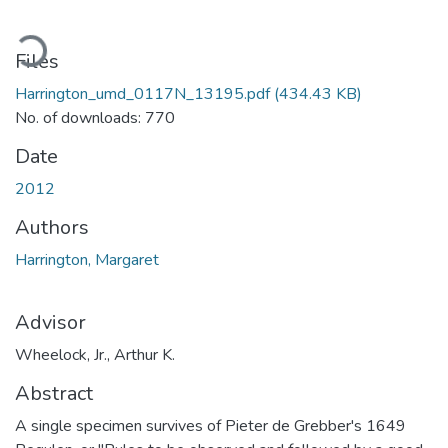
oading...
Files
Harrington_umd_0117N_13195.pdf
(434.43 KB)
No. of downloads: 770
Date
2012
Authors
Harrington, Margaret
Advisor
Wheelock, Jr., Arthur K.
Abstract
A single specimen survives of Pieter de Grebber's 1649