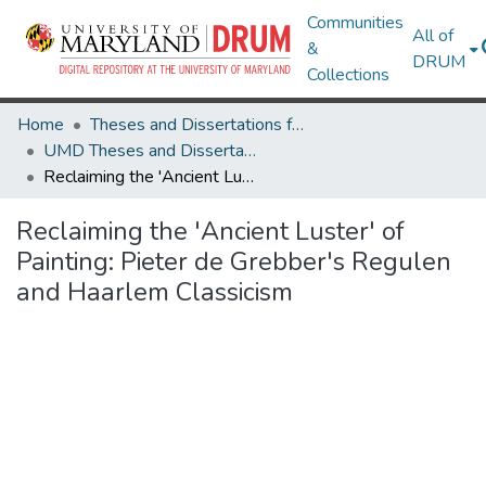
Communities
All of
&
DRUM
Collections
Home
Theses and Dissertations from UMD
UMD Theses and Dissertations
Reclaiming the 'Ancient Luster' of Painting: Pieter de Grebber's Regulen and Haarlem Classicism
Reclaiming the 'Ancient Luster' of
Painting: Pieter de Grebber's Regulen
and Haarlem Classicism