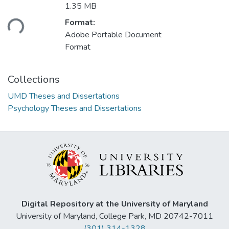
1.35 MB
ading...
Format:
Adobe Portable Document
Format
Collections
UMD Theses and Dissertations
Psychology Theses and Dissertations
Digital Repository at the University of Maryland
University of Maryland, College Park, MD 20742-7011
(301) 314-1328