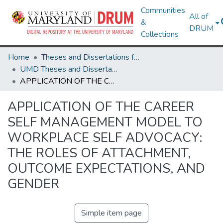
Communities
All of
&
DRUM
Collections
Home
Theses and Dissertations from UMD
UMD Theses and Dissertations
APPLICATION OF THE CAREER SELF MANAGEMENT MODEL TO WORKPLACE SELF ADVOCACY: THE ROLES OF ATTACHMENT, OUTCOME EXPECTATIONS, AND GENDER
APPLICATION OF THE CAREER
SELF MANAGEMENT MODEL TO
WORKPLACE SELF ADVOCACY:
THE ROLES OF ATTACHMENT,
OUTCOME EXPECTATIONS, AND
GENDER
Simple item page