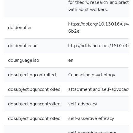
for theory, research, and practic
with adult workers.
https://doi.org/10.13016/uswn
dc.identifier
6b2e
dc.identifier.uri
http://hdl.handle.net/1903/33
dc.language.iso
en
dc.subject.pqcontrolled
Counseling psychology
dc.subject.pquncontrolled
attachment and self-advocacy
dc.subject.pquncontrolled
self-advocacy
dc.subject.pquncontrolled
self-assertive efficacy