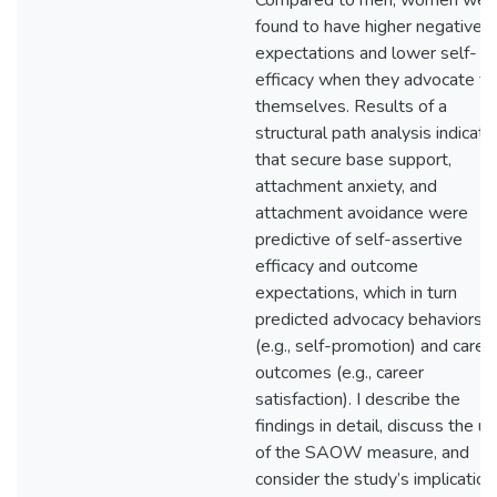
Compared to men, women wer
found to have higher negative
expectations and lower self-
efficacy when they advocate fo
themselves. Results of a
structural path analysis indicat
that secure base support,
attachment anxiety, and
attachment avoidance were
predictive of self-assertive
efficacy and outcome
expectations, which in turn
predicted advocacy behaviors
(e.g., self-promotion) and caree
outcomes (e.g., career
satisfaction). I describe the
findings in detail, discuss the uti
of the SAOW measure, and
consider the study’s implication