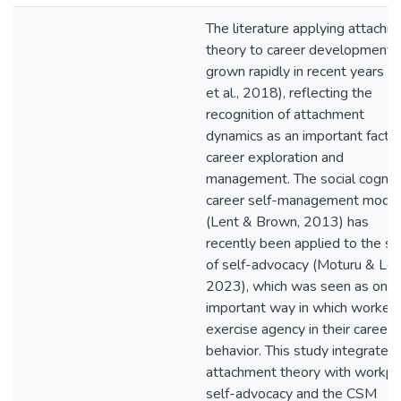
The literature applying attachm
theory to career development 
grown rapidly in recent years (Y
et al., 2018), reflecting the
recognition of attachment
dynamics as an important factor
career exploration and
management. The social cognit
career self-management mode
(Lent & Brown, 2013) has
recently been applied to the st
of self-advocacy (Moturu & Len
2023), which was seen as one
important way in which worker
exercise agency in their career
behavior. This study integrated
attachment theory with workpl
self-advocacy and the CSM