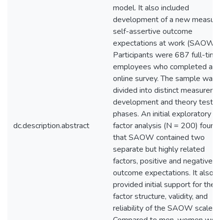
model. It also included
development of a new measure
self-assertive outcome
expectations at work (SAOW).
Participants were 687 full-tim
employees who completed an
online survey. The sample was
divided into distinct measurem
development and theory testin
phases. An initial exploratory
dc.description.abstract
factor analysis (N = 200) found
that SAOW contained two
separate but highly related
factors, positive and negative
outcome expectations. It also
provided initial support for the
factor structure, validity, and
reliability of the SAOW scale.