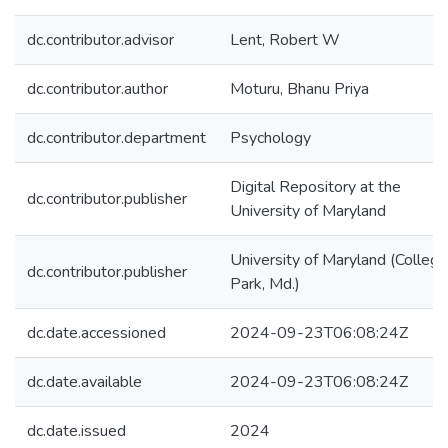
dc.contributor.advisor
Lent, Robert W
dc.contributor.author
Moturu, Bhanu Priya
dc.contributor.department
Psychology
Digital Repository at the
dc.contributor.publisher
University of Maryland
University of Maryland (College
dc.contributor.publisher
Park, Md.)
dc.date.accessioned
2024-09-23T06:08:24Z
dc.date.available
2024-09-23T06:08:24Z
dc.date.issued
2024