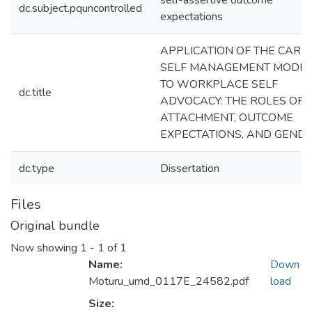
self-assertive outcome
dc.subject.pquncontrolled
expectations
APPLICATION OF THE CARE
SELF MANAGEMENT MODE
TO WORKPLACE SELF
dc.title
ADVOCACY: THE ROLES OF
ATTACHMENT, OUTCOME
EXPECTATIONS, AND GEND
dc.type
Dissertation
Files
Original bundle
Now showing
1 - 1 of 1
Name:
Down
Moturu_umd_0117E_24582.pdf
load
Size: