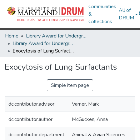
Communities
All of
&
DRUM
Collections
Home
Library Award for Undergraduate Research
Library Award for Undergraduate Research
Exocytosis of Lung Surfactants
Exocytosis of Lung Surfactants
Simple item page
dc.contributor.advisor
Varner, Mark
dc.contributor.author
McGucken, Anna
dc.contributor.department
Animal & Avian Sciences