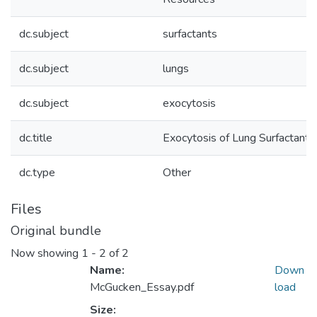
dc.subject
surfactants
dc.subject
lungs
dc.subject
exocytosis
dc.title
Exocytosis of Lung Surfactants
dc.type
Other
Files
Original bundle
Now showing
1 - 2 of 2
Name:
Down
McGucken_Essay.pdf
load
Size: