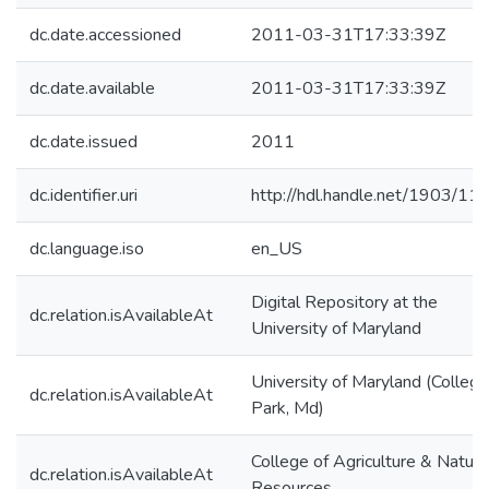
dc.date.accessioned
2011-03-31T17:33:39Z
dc.date.available
2011-03-31T17:33:39Z
dc.date.issued
2011
dc.identifier.uri
http://hdl.handle.net/1903/11
dc.language.iso
en_US
Digital Repository at the
dc.relation.isAvailableAt
University of Maryland
University of Maryland (College
dc.relation.isAvailableAt
Park, Md)
College of Agriculture & Natura
dc.relation.isAvailableAt
Resources