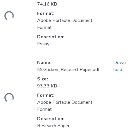
74.16 KB
Format:
ading...
Adobe Portable Document
Format
Description:
Essay
Name:
Down
McGucken_ResearchPaper.pdf
load
Size:
93.33 KB
Format:
ading...
Adobe Portable Document
Format
Description:
Research Paper