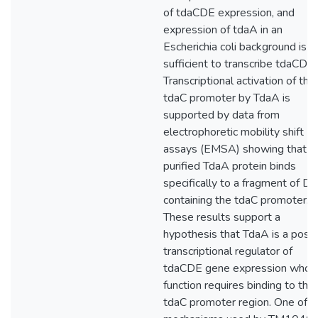
of tdaCDE expression, and
expression of tdaA in an
Escherichia coli background is
sufficient to transcribe tdaCDE.
Transcriptional activation of the
tdaC promoter by TdaA is
supported by data from
electrophoretic mobility shift
assays (EMSA) showing that
purified TdaA protein binds
specifically to a fragment of D
containing the tdaC promoter.
These results support a
hypothesis that TdaA is a posit
transcriptional regulator of
tdaCDE gene expression whos
function requires binding to the
tdaC promoter region. One of t