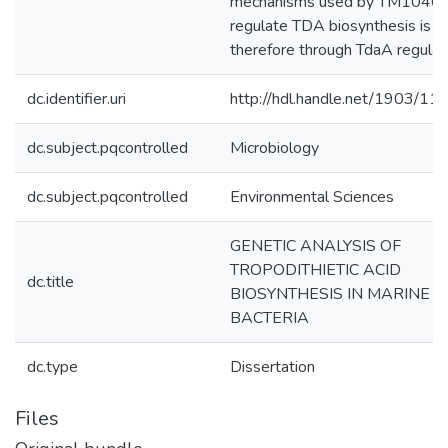
mechanisms used by TM1040 
regulate TDA biosynthesis is
therefore through TdaA regulat
dc.identifier.uri
http://hdl.handle.net/1903/11
dc.subject.pqcontrolled
Microbiology
dc.subject.pqcontrolled
Environmental Sciences
GENETIC ANALYSIS OF
TROPODITHIETIC ACID
dc.title
BIOSYNTHESIS IN MARINE
BACTERIA
dc.type
Dissertation
Files