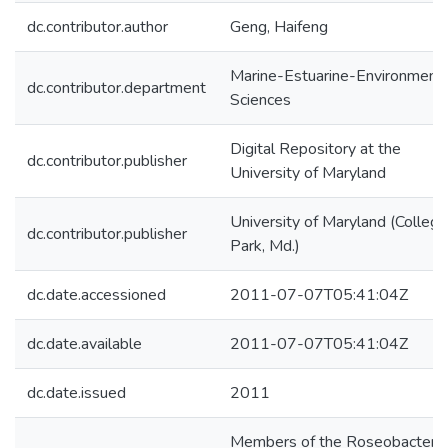
dc.contributor.author
Geng, Haifeng
Marine-Estuarine-Environmenta
dc.contributor.department
Sciences
Digital Repository at the
dc.contributor.publisher
University of Maryland
University of Maryland (College
dc.contributor.publisher
Park, Md.)
dc.date.accessioned
2011-07-07T05:41:04Z
dc.date.available
2011-07-07T05:41:04Z
dc.date.issued
2011
Members of the Roseobacter