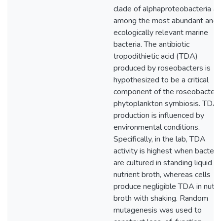
clade of alphaproteobacteria ar
among the most abundant and
ecologically relevant marine
bacteria. The antibiotic
tropodithietic acid (TDA)
produced by roseobacters is
hypothesized to be a critical
component of the roseobacter-
phytoplankton symbiosis. TDA
production is influenced by
environmental conditions.
Specifically, in the lab, TDA
activity is highest when bacteri
are cultured in standing liquid
nutrient broth, whereas cells
produce negligible TDA in nutri
broth with shaking. Random
mutagenesis was used to