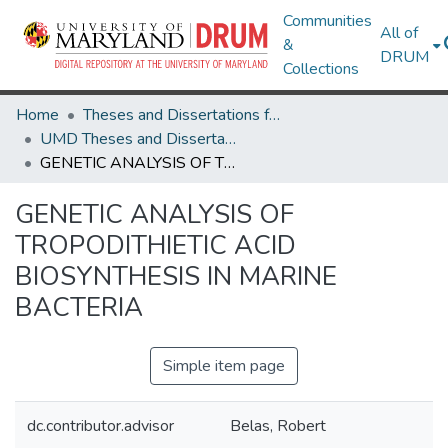
Communities
All of
&
DRUM
Collections
Home
Theses and Dissertations from UMD
UMD Theses and Dissertations
GENETIC ANALYSIS OF TROPODITHIETIC ACID BIOSYNTHESIS IN MARINE BACTERIA
GENETIC ANALYSIS OF
TROPODITHIETIC ACID
BIOSYNTHESIS IN MARINE
BACTERIA
Simple item page
dc.contributor.advisor
Belas, Robert