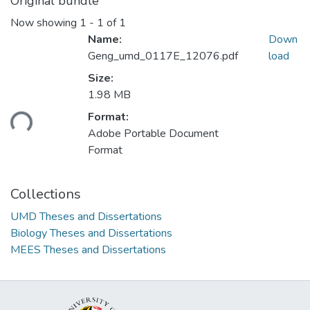
Original bundle
Now showing
1 - 1 of 1
Name:
Down
Geng_umd_0117E_12076.pdf
load
Size:
1.98 MB
ading...
Format:
Adobe Portable Document
Format
Collections
UMD Theses and Dissertations
Biology Theses and Dissertations
MEES Theses and Dissertations