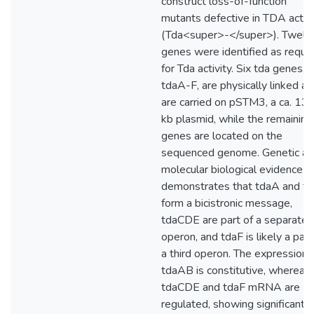
construct loss-of-function
mutants defective in TDA activi
(Tda<super>-</super>). Twelv
genes were identified as requi
for Tda activity. Six tda genes,
tdaA-F, are physically linked a
are carried on pSTM3, a ca. 13
kb plasmid, while the remaining
genes are located on the
sequenced genome. Genetic a
molecular biological evidence
demonstrates that tdaA and t
form a bicistronic message,
tdaCDE are part of a separate
operon, and tdaF is likely a part
a third operon. The expression 
tdaAB is constitutive, whereas
tdaCDE and tdaF mRNA are
regulated, showing significantly