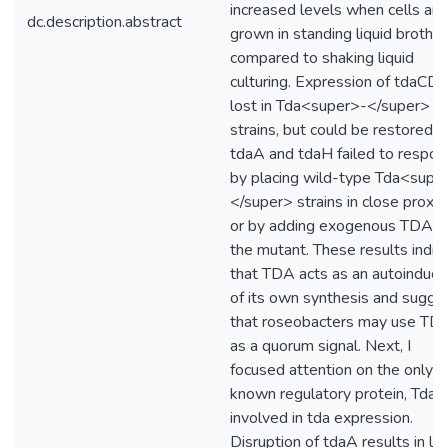
increased levels when cells are
dc.description.abstract
grown in standing liquid broth
compared to shaking liquid
culturing. Expression of tdaCDE
lost in Tda<super>-</super>
strains, but could be restored-
tdaA and tdaH failed to respon
by placing wild-type Tda<supe
</super> strains in close proxim
or by adding exogenous TDA t
the mutant. These results indic
that TDA acts as an autoinduce
of its own synthesis and sugge
that roseobacters may use TD
as a quorum signal. Next, I
focused attention on the only
known regulatory protein, TdaA
involved in tda expression.
Disruption of tdaA results in lo