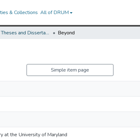
ies & Collections
All of DRUM
UMD Theses and Dissertations
Beyond
Simple item page
ry at the University of Maryland