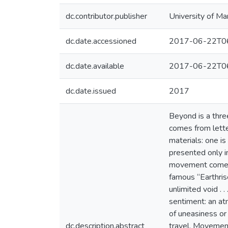
dc.contributor.publisher
University of Ma
dc.date.accessioned
2017-06-22T06
dc.date.available
2017-06-22T06
dc.date.issued
2017
Beyond is a thre
comes from lette
materials: one i
presented only in
movement comes f
famous “Earthrise
unlimited void . 
sentiment: an at
of uneasiness or
dc.description.abstract
travel. Movement