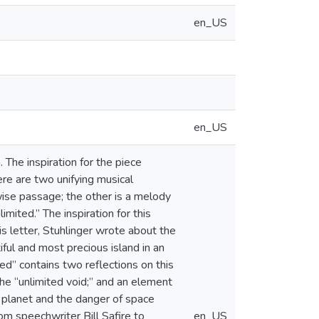
en_US
en_US
The inspiration for the piece
re are two unifying musical
wise passage; the other is a melody
mited.” The inspiration for this
s letter, Stuhlinger wrote about the
iful and most precious island in an
ted” contains two reflections on this
he “unlimited void;” and an element
r planet and the danger of space
om speechwriter Bill Safire to
en_US