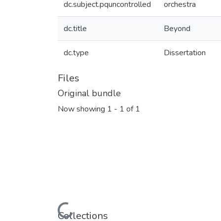
dc.subject.pquncontrolled
orchestra
dc.title
Beyond
dc.type
Dissertation
Files
Original bundle
Now showing
1 - 1 of 1
Loading...
Collections