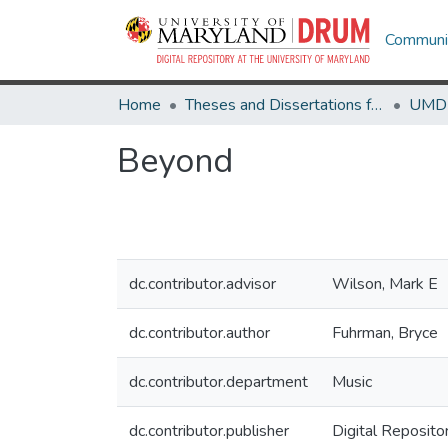
Communit
Home
Theses and Dissertations from UMD
Beyond
dc.contributor.advisor
Wilson, Mark E
dc.contributor.author
Fuhrman, Bryce
dc.contributor.department
Music
dc.contributor.publisher
Digital Reposito