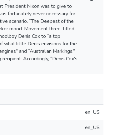
hat President Nixon was to give to
 was fortunately never necessary for
native scenario. “The Deepest of the
arker mood. Movement three, titled
choolboy Denis Cox to “a top
of what little Denis envisions for the
engines” and “Australian Markings.”
recipient. Accordingly, “Denis Cox’s
en_US
en_US