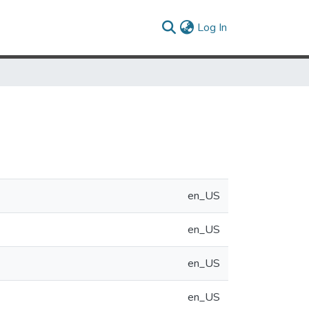
(current)
Log In
en_US
en_US
en_US
en_US