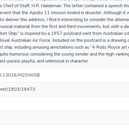
s Chief of Staff, H.R. Haldeman. The letter contained a speech t
e event that the Apollo 11 mission ended in disaster. Although it
o deliver this address, I find it interesting to consider the alter
usical material from the first and third movements, but with a d
ket Ship,” is inspired by a 1957 postcard sent from Australian s
 Royal Australian Air Force. Included on the postcard is a drawing 
 ship, including amusing annotations such as “4 Rolls Royce jet 
quite humorous considering the young sender and the high-ranking 
ast-paced, playful, and whimsical in character.
g/10.13016/M2DW0B
le.net/1903/19473