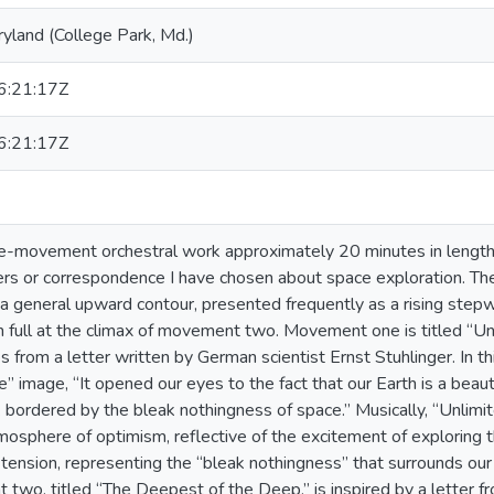
ryland (College Park, Md.)
:21:17Z
:21:17Z
e-movement orchestral work approximately 20 minutes in length. 
rs or correspondence I have chosen about space exploration. The
s a general upward contour, presented frequently as a rising step
 full at the climax of movement two. Movement one is titled “Unli
rom a letter written by German scientist Ernst Stuhlinger. In thi
” image, “It opened our eyes to the fact that our Earth is a beaut
. . bordered by the bleak nothingness of space.” Musically, “Unlimi
mosphere of optimism, reflective of the excitement of exploring t
 tension, representing the “bleak nothingness” that surrounds ou
 two, titled “The Deepest of the Deep,” is inspired by a letter fr