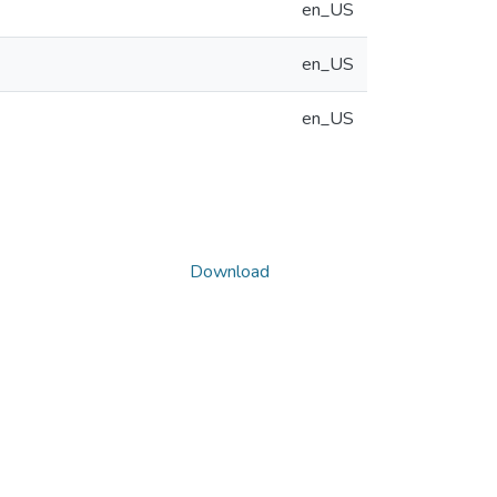
en_US
en_US
en_US
Download