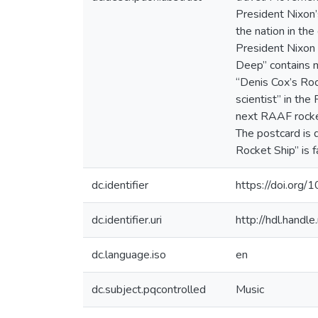
President Nixon’
the nation in th
President Nixon t
Deep” contains m
“Denis Cox’s Roc
scientist” in the
next RAAF rocket
The postcard is 
Rocket Ship” is f
dc.identifier
https://doi.or
dc.identifier.uri
http://hdl.hand
dc.language.iso
en
dc.subject.pqcontrolled
Music