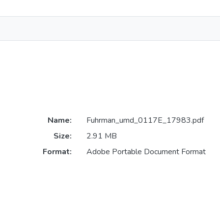
Name:
Fuhrman_umd_0117E_17983.pdf
Size:
2.91 MB
Format:
Adobe Portable Document Format