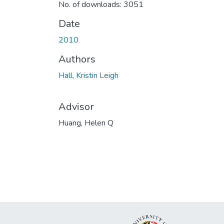
No. of downloads: 3051
Date
2010
Authors
Hall, Kristin Leigh
Advisor
Huang, Helen Q