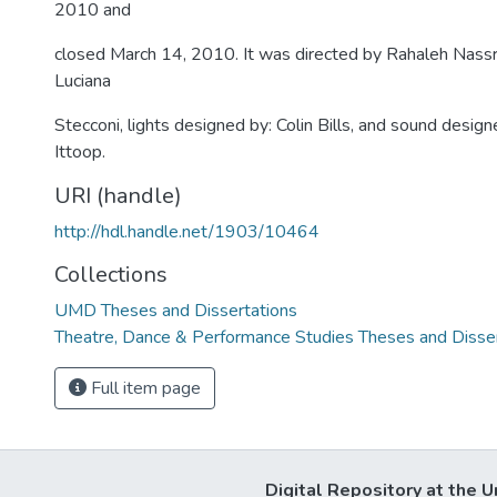
2010 and
closed March 14, 2010. It was directed by Rahaleh Nassri
Luciana
Stecconi, lights designed by: Colin Bills, and sound design
Ittoop.
URI (handle)
http://hdl.handle.net/1903/10464
Collections
UMD Theses and Dissertations
Theatre, Dance & Performance Studies Theses and Disse
Full item page
Digital Repository at the U