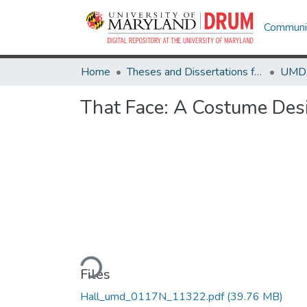
Communit
Home
Theses and Dissertations from UMD
That Face: A Costume Des
Loading...
Files
Hall_umd_0117N_11322.pdf
(39.76 MB)