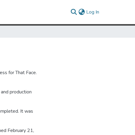
(current)
Log In
ess for That Face.
g and production
ompleted. It was
ned February 21,