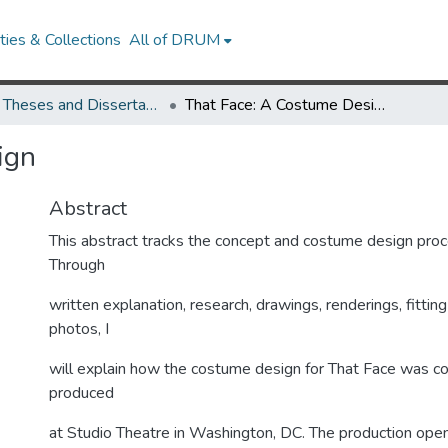
ies & Collections
All of DRUM
UMD Theses and Dissertations
That Face: A Costume Design
ign
Abstract
This abstract tracks the concept and costume design proc
Through
written explanation, research, drawings, renderings, fittin
photos, I
will explain how the costume design for That Face was c
produced
at Studio Theatre in Washington, DC. The production ope