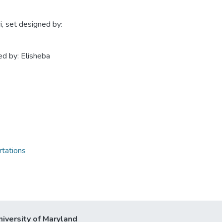
, set designed by:
ed by: Elisheba
rtations
niversity of Maryland