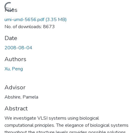
Loading...
Files
umi-umd-5656.pdf
(3.35 MB)
No. of downloads: 8673
Date
2008-08-04
Authors
Xu, Peng
Advisor
Abshire, Pamela
Abstract
We investigate VLSI systems using biological
computational principles. The elegance of biological systems
throughout the structure levels provides possible solutions