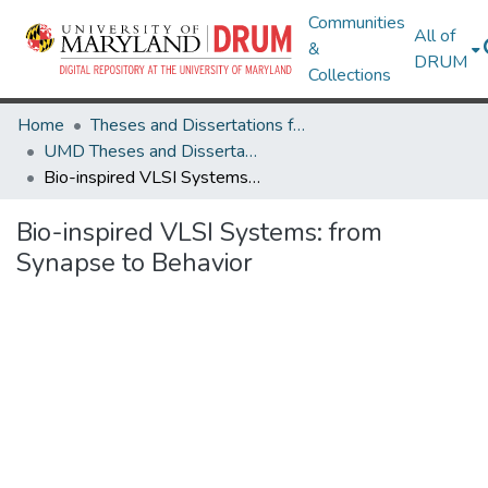
Communities
All of
&
DRUM
Collections
Home
Theses and Dissertations from UMD
UMD Theses and Dissertations
Bio-inspired VLSI Systems: from Synapse to Behavior
Bio-inspired VLSI Systems: from
Synapse to Behavior