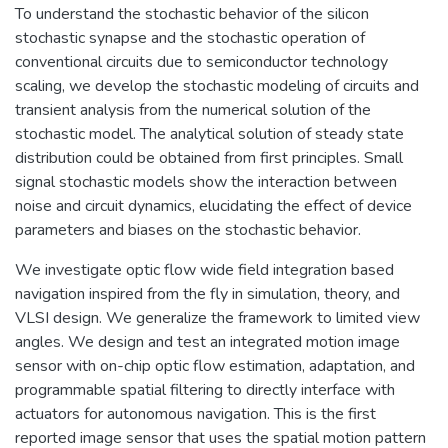
To understand the stochastic behavior of the silicon
stochastic synapse and the stochastic operation of
conventional circuits due to semiconductor technology
scaling, we develop the stochastic modeling of circuits and
transient analysis from the numerical solution of the
stochastic model. The analytical solution of steady state
distribution could be obtained from first principles. Small
signal stochastic models show the interaction between
noise and circuit dynamics, elucidating the effect of device
parameters and biases on the stochastic behavior.
We investigate optic flow wide field integration based
navigation inspired from the fly in simulation, theory, and
VLSI design. We generalize the framework to limited view
angles. We design and test an integrated motion image
sensor with on-chip optic flow estimation, adaptation, and
programmable spatial filtering to directly interface with
actuators for autonomous navigation. This is the first
reported image sensor that uses the spatial motion pattern