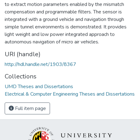
to extract motion parameters enabled by the mismatch
compensation and programmable filters. The sensor is
integrated with a ground vehicle and navigation through
simple tunnel environments is demonstrated. It provides
light weight and low power integrated approach to
autonomous navigation of micro air vehicles.
URI (handle)
http://hdl.handle.net/1903/8367
Collections
UMD Theses and Dissertations
Electrical & Computer Engineering Theses and Dissertations
Full item page