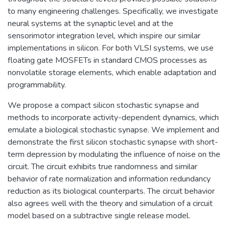
to many engineering challenges. Specifically, we investigate
neural systems at the synaptic level and at the
sensorimotor integration level, which inspire our similar
implementations in silicon. For both VLSI systems, we use
floating gate MOSFETs in standard CMOS processes as
nonvolatile storage elements, which enable adaptation and
programmability.
We propose a compact silicon stochastic synapse and
methods to incorporate activity-dependent dynamics, which
emulate a biological stochastic synapse. We implement and
demonstrate the first silicon stochastic synapse with short-
term depression by modulating the influence of noise on the
circuit. The circuit exhibits true randomness and similar
behavior of rate normalization and information redundancy
reduction as its biological counterparts. The circuit behavior
also agrees well with the theory and simulation of a circuit
model based on a subtractive single release model.