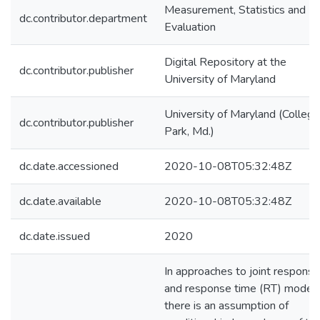
Measurement, Statistics and
dc.contributor.department
Evaluation
Digital Repository at the
dc.contributor.publisher
University of Maryland
University of Maryland (College
dc.contributor.publisher
Park, Md.)
dc.date.accessioned
2020-10-08T05:32:48Z
dc.date.available
2020-10-08T05:32:48Z
dc.date.issued
2020
In approaches to joint response
and response time (RT) modeli
there is an assumption of