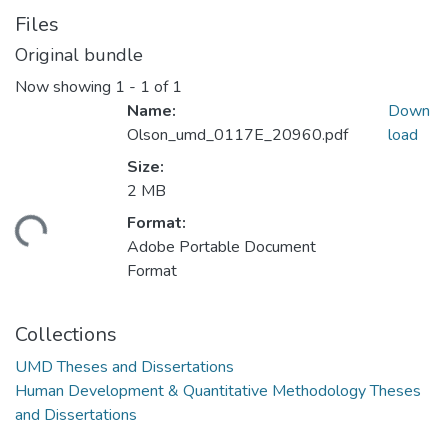
Files
Original bundle
Now showing
1 - 1 of 1
Name:
Down
Olson_umd_0117E_20960.pdf
load
Size:
2 MB
Format:
ding...
Adobe Portable Document
Format
Collections
UMD Theses and Dissertations
Human Development & Quantitative Methodology Theses
and Dissertations