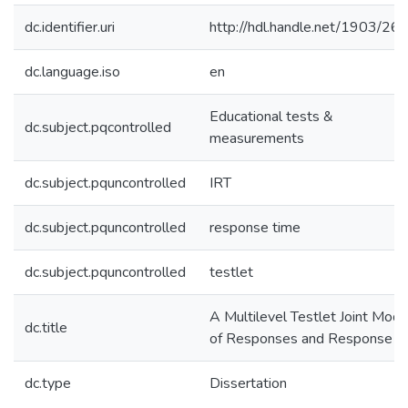
dc.identifier.uri
http://hdl.handle.net/1903/26
dc.language.iso
en
Educational tests &
dc.subject.pqcontrolled
measurements
dc.subject.pquncontrolled
IRT
dc.subject.pquncontrolled
response time
dc.subject.pquncontrolled
testlet
A Multilevel Testlet Joint Mode
dc.title
of Responses and Response T
dc.type
Dissertation