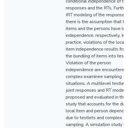
conditional independence of th
responses and the RTs. Further,
IRT modeling of the responses,
there is the assumption that th
items and the persons have loc
independence, respectively. In
practice, violations of the local
item independence results fro
the bundling of items into testl
Violation of the person
independence are encountered 
complex examinee sampling
situations. A multilevel testlet
joint responses and RT model i
proposed and evaluated in this
study that accounts for the dua
local item and person depende
due to testlets and complex
sampling. A simulation study is