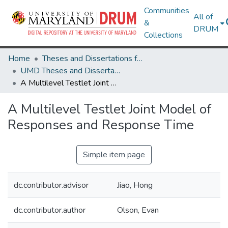
Communities
All of
&
DRUM
Collections
Home
Theses and Dissertations from UMD
UMD Theses and Dissertations
A Multilevel Testlet Joint Model of Responses and Response Time
A Multilevel Testlet Joint Model of
Responses and Response Time
Simple item page
dc.contributor.advisor
Jiao, Hong
dc.contributor.author
Olson, Evan