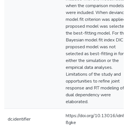
when the comparison models
were included. When deviance
model fit criterion was applied 
proposed model was selected 
the best-fitting model. For the
Bayesian model fit index DIC t
proposed model was not
selected as best-fitting in for
either the simulation or the
empirical data analyses.
Limitations of the study and
opportunities to refine joint
response and RT modeling of t
dual dependency were
elaborated.
https://doi.org/10.13016/idn8-
dc.identifier
8gke