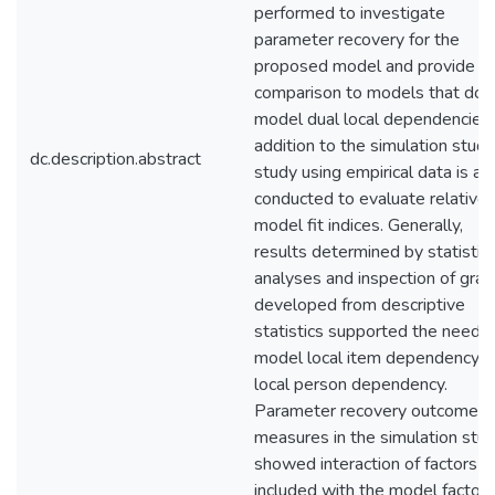
performed to investigate
parameter recovery for the
proposed model and provide
comparison to models that do 
model dual local dependencies.
addition to the simulation study
dc.description.abstract
study using empirical data is al
conducted to evaluate relative
model fit indices. Generally,
results determined by statistica
analyses and inspection of gra
developed from descriptive
statistics supported the need t
model local item dependency a
local person dependency.
Parameter recovery outcome
measures in the simulation stu
showed interaction of factors
included with the model factor