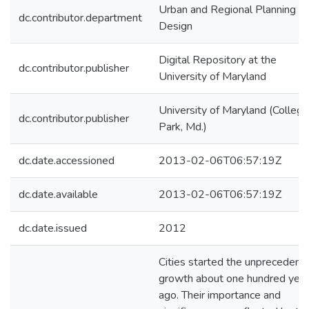
Urban and Regional Planning a
dc.contributor.department
Design
Digital Repository at the
dc.contributor.publisher
University of Maryland
University of Maryland (College
dc.contributor.publisher
Park, Md.)
dc.date.accessioned
2013-02-06T06:57:19Z
dc.date.available
2013-02-06T06:57:19Z
dc.date.issued
2012
Cities started the unprecedent
growth about one hundred yea
ago. Their importance and