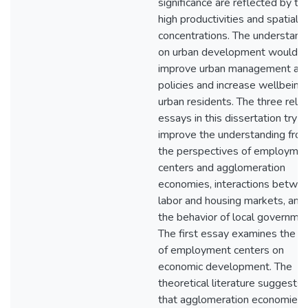
significance are reflected by the
high productivities and spatial
concentrations. The understand
on urban development would h
improve urban management an
policies and increase wellbeing
urban residents. The three rela
essays in this dissertation try t
improve the understanding fro
the perspectives of employme
centers and agglomeration
economies, interactions betwe
labor and housing markets, and
the behavior of local governmen
The first essay examines the ro
of employment centers on
economic development. The
theoretical literature suggests
that agglomeration economies 