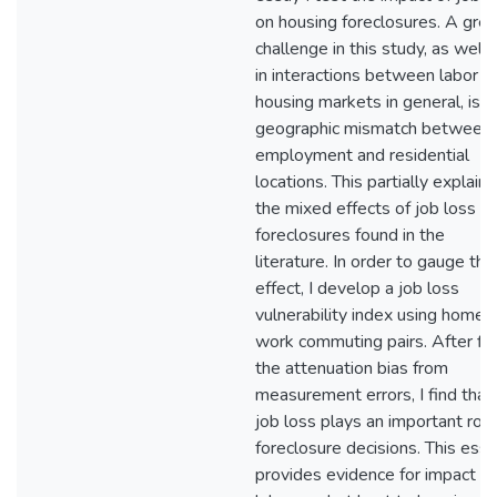
on housing foreclosures. A grea
challenge in this study, as well 
in interactions between labor a
housing markets in general, is t
geographic mismatch between
employment and residential
locations. This partially explains
the mixed effects of job loss o
foreclosures found in the
literature. In order to gauge this
effect, I develop a job loss
vulnerability index using home-
work commuting pairs. After fix
the attenuation bias from
measurement errors, I find that
job loss plays an important role
foreclosure decisions. This ess
provides evidence for impact f