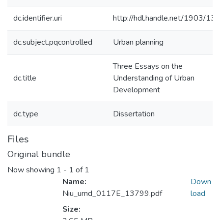
dc.identifier.uri
http://hdl.handle.net/1903/13
dc.subject.pqcontrolled
Urban planning
Three Essays on the
dc.title
Understanding of Urban
Development
dc.type
Dissertation
Files
Original bundle
Now showing
1 - 1 of 1
Name:
Down
Niu_umd_0117E_13799.pdf
load
Size: