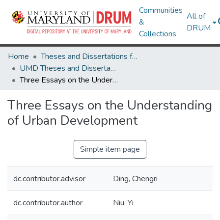
Communities
All of
&
DRUM
Collections
Home
Theses and Dissertations from UMD
UMD Theses and Dissertations
Three Essays on the Understanding of Urban Development
Three Essays on the Understanding
of Urban Development
Simple item page
dc.contributor.advisor
Ding, Chengri
dc.contributor.author
Niu, Yi