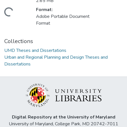
2.65 MB
Format:
ading...
Adobe Portable Document
Format
Collections
UMD Theses and Dissertations
Urban and Regional Planning and Design Theses and
Dissertations
Digital Repository at the University of Maryland
University of Maryland, College Park, MD 20742-7011