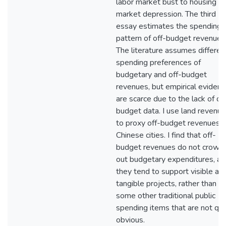
labor market bust to housing
market depression. The third
essay estimates the spending
pattern of off-budget revenues
The literature assumes differen
spending preferences of
budgetary and off-budget
revenues, but empirical evidenc
are scarce due to the lack of of
budget data. I use land revenu
to proxy off-budget revenues i
Chinese cities. I find that off-
budget revenues do not crowd
out budgetary expenditures, an
they tend to support visible an
tangible projects, rather than
some other traditional public
spending items that are not qui
obvious.