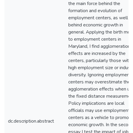
the main force behind the
formation and evolution of
employment centers, as well a
behind economic growth in
general. Applying the birth mod
to employment centers in
Maryland, I find agglomeration
effects are increased by the
centers, particularly those with
high employment size or industr
diversity. Ignoring employment
centers may overestimate the
agglomeration effects when us
the fixed distance measuremen
Policy implications are local
officials may use employment
centers as a vehicle to promot
dc.description.abstract
economic growth. In the secon
essay I test the impact of job l