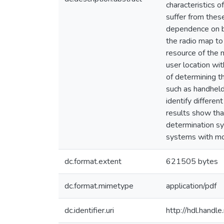
characteristics 
suffer from these
dependence on bui
the radio map to
resource of the 
user location wi
of determining t
such as handheld
identify differe
results show tha
determination sy
systems with mo
dc.format.extent
621505 bytes
dc.format.mimetype
application/pdf
dc.identifier.uri
http://hdl.hand