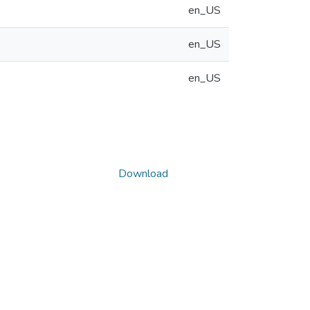
en_US
en_US
en_US
Download