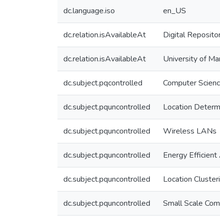
dc.language.iso
en_US
dc.relation.isAvailableAt
Digital Reposito
dc.relation.isAvailableAt
University of Ma
dc.subject.pqcontrolled
Computer Scien
dc.subject.pquncontrolled
Location Determ
dc.subject.pquncontrolled
Wireless LANs
dc.subject.pquncontrolled
Energy Efficient
dc.subject.pquncontrolled
Location Cluster
dc.subject.pquncontrolled
Small Scale Com