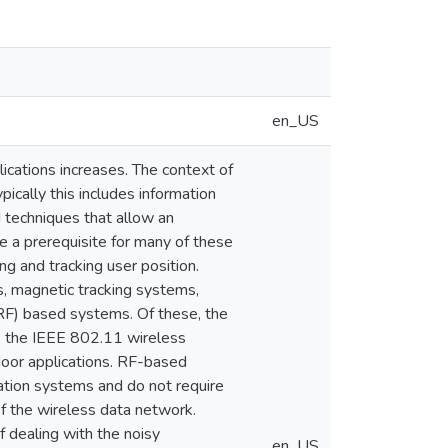
en_US
cations increases. The context of
pically this includes information
d techniques that allow an
e a prerequisite for many of these
g and tracking user position.
, magnetic tracking systems,
(RF) based systems. Of these, the
s the IEEE 802.11 wireless
ndoor applications. RF-based
ation systems and do not require
of the wireless data network.
 dealing with the noisy
en_US