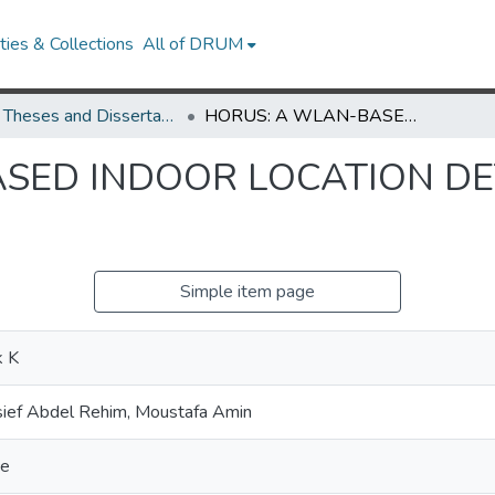
ies & Collections
All of DRUM
UMD Theses and Dissertations
HORUS: A WLAN-BASED INDOOR LOCATION DETERMINATION SYSTEM
SED INDOOR LOCATION D
Simple item page
k K
ief Abdel Rehim, Moustafa Amin
ce