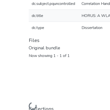
dc.subject.pquncontrolled
Correlation Hand
dc.title
HORUS: A WL
dc.type
Dissertation
Files
Original bundle
Now showing
1 - 1 of 1
Loading...
Collections