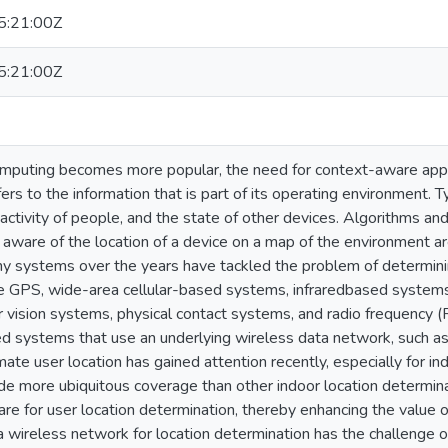
:21:00Z
:21:00Z
mputing becomes more popular, the need for context-aware appli
fers to the information that is part of its operating environment. Ty
 activity of people, and the state of other devices. Algorithms an
e aware of the location of a device on a map of the environment ar
ny systems over the years have tackled the problem of determinin
e GPS, wide-area cellular-based systems, infraredbased systems
 vision systems, physical contact systems, and radio frequency 
d systems that use an underlying wireless data network, such a
mate user location has gained attention recently, especially for i
de more ubiquitous coverage than other indoor location determin
are for user location determination, thereby enhancing the value 
 wireless network for location determination has the challenge of