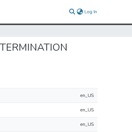
(current)
Log In
ETERMINATION
en_US
en_US
en_US