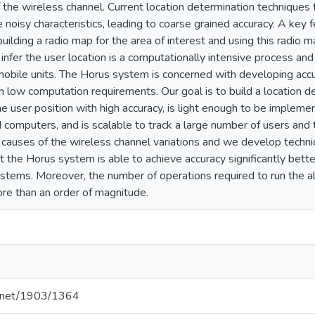
of the wireless channel. Current location determination technique
 noisy characteristics, leading to coarse grained accuracy. A key f
lding a radio map for the area of interest and using this radio ma
 infer the user location is a computationally intensive process 
mobile units. The Horus system is concerned with developing acc
th low computation requirements. Our goal is to build a location 
he user position with high accuracy, is light enough to be imple
 computers, and is scalable to track a large number of users and
nt causes of the wireless channel variations and we develop techni
t the Horus system is able to achieve accuracy significantly bet
stems. Moreover, the number of operations required to run the al
re than an order of magnitude.
le.net/1903/1364