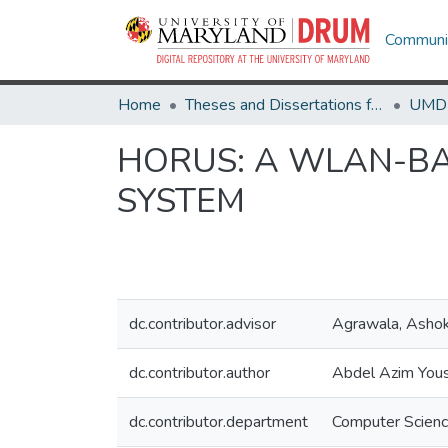
Communit
Home
Theses and Dissertations from UMD
HORUS: A WLAN-BA
SYSTEM
dc.contributor.advisor
Agrawala, Asho
dc.contributor.author
Abdel Azim Yous
dc.contributor.department
Computer Scien