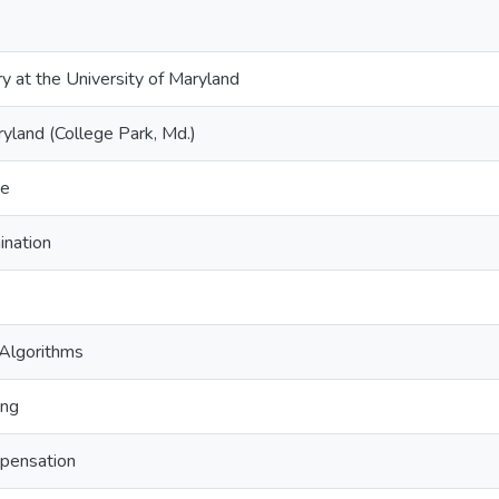
ry at the University of Maryland
ryland (College Park, Md.)
ce
ination
 Algorithms
ing
pensation