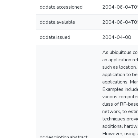
dc.date.accessioned
2004-06-04T05
dc.date.available
2004-06-04T05
dc.date.issued
2004-04-08
As ubiquitous co
an application re
such as location,
application to b
applications. Ma
Examples includ
various computer
class of RF-base
network, to esti
techniques provi
additional hardw
However, using a
dc.description.abstract