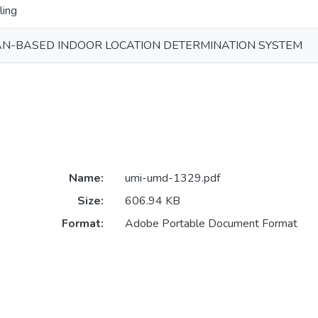
ling
AN-BASED INDOOR LOCATION DETERMINATION SYSTEM
Name:
umi-umd-1329.pdf
Size:
606.94 KB
Format:
Adobe Portable Document Format