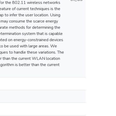
s for the 802.11 wireless networks
eature of current techniques is the
p to infer the user location. Using
and may consume the scarce energy
urate methods for determining the
determination system that is capable
mented on energy-constrained devices
 to be used with large areas. We
ques to handle these variations. The
ter than the current WLAN location
gorithm is better than the current