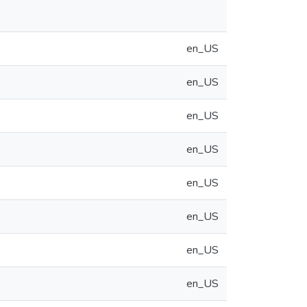
en_US
en_US
en_US
en_US
en_US
en_US
en_US
en_US