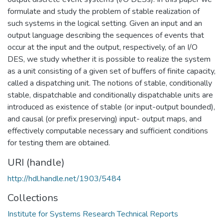
formulate and study the problem of stable realization of
such systems in the logical setting. Given an input and an
output language describing the sequences of events that
occur at the input and the output, respectively, of an I/O
DES, we study whether it is possible to realize the system
as a unit consisting of a given set of buffers of finite capacity,
called a dispatching unit. The notions of stable, conditionally
stable, dispatchable and conditionally dispatchable units are
introduced as existence of stable (or input-output bounded),
and causal (or prefix preserving) input- output maps, and
effectively computable necessary and sufficient conditions
for testing them are obtained.
URI (handle)
http://hdl.handle.net/1903/5484
Collections
Institute for Systems Research Technical Reports