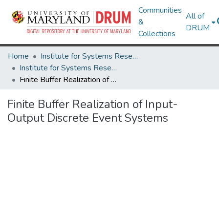
Communities
All of
&
DRUM
Collections
Home
Institute for Systems Research
Institute for Systems Research Technical Reports
Finite Buffer Realization of Input-Output Discrete Event Systems
Finite Buffer Realization of Input-
Output Discrete Event Systems