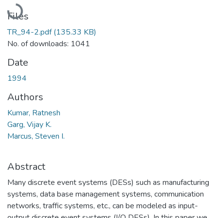
Loading...
Files
TR_94-2.pdf
(135.33 KB)
No. of downloads: 1041
Date
1994
Authors
Kumar, Ratnesh
Garg, Vijay K.
Marcus, Steven I.
Abstract
Many discrete event systems (DESs) such as manufacturing
systems, data base management systems, communication
networks, traffic systems, etc., can be modeled as input-
output discrete event systems (I/O DESs). In this paper we