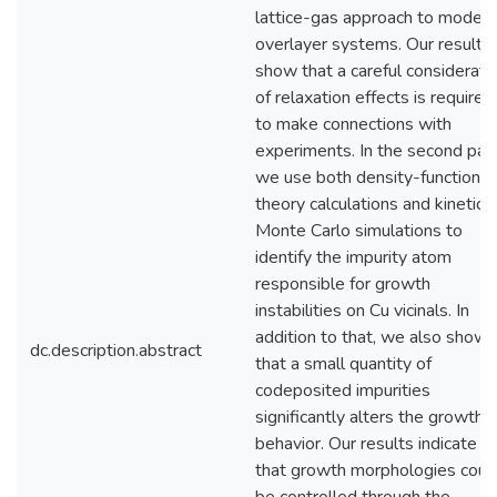
lattice-gas approach to modeli
overlayer systems. Our results
show that a careful considerati
of relaxation effects is required
to make connections with
experiments. In the second part
we use both density-functional
theory calculations and kinetic
Monte Carlo simulations to
identify the impurity atom
responsible for growth
instabilities on Cu vicinals. In
addition to that, we also show
dc.description.abstract
that a small quantity of
codeposited impurities
significantly alters the growth
behavior. Our results indicate
that growth morphologies coul