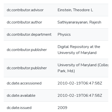
dc.contributor.advisor
Einstein, Theodore L
dc.contributor.author
Sathiyanarayanan, Rajesh
dc.contributor.department
Physics
Digital Repository at the
dc.contributor.publisher
University of Maryland
University of Maryland (College
dc.contributor.publisher
Park, Md.)
dc.date.accessioned
2010-02-19T06:47:58Z
dc.date.available
2010-02-19T06:47:58Z
dc.date.issued
2009