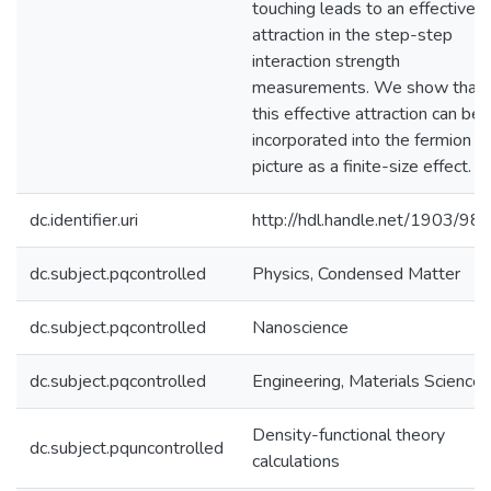
touching leads to an effective
attraction in the step-step
interaction strength
measurements. We show that
this effective attraction can be
incorporated into the fermion
picture as a finite-size effect.
dc.identifier.uri
http://hdl.handle.net/1903/98
dc.subject.pqcontrolled
Physics, Condensed Matter
dc.subject.pqcontrolled
Nanoscience
dc.subject.pqcontrolled
Engineering, Materials Science
Density-functional theory
dc.subject.pquncontrolled
calculations