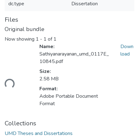
dc.type
Dissertation
Files
Original bundle
Now showing
1 - 1 of 1
Name:
Down
Sathiyanarayanan_umd_0117E_
load
10845.pdf
Size:
ading...
2.58 MB
Format:
Adobe Portable Document
Format
Collections
UMD Theses and Dissertations