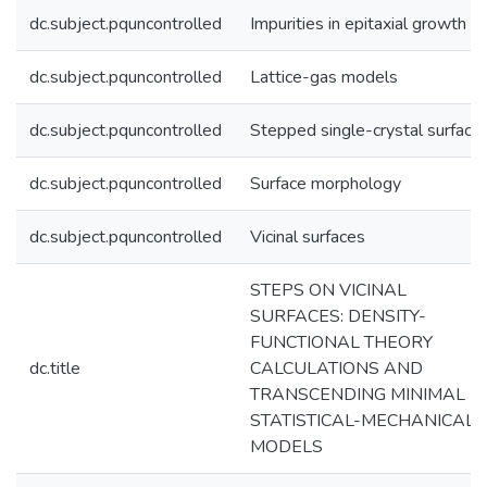
dc.subject.pquncontrolled
Impurities in epitaxial growth
dc.subject.pquncontrolled
Lattice-gas models
dc.subject.pquncontrolled
Stepped single-crystal surface
dc.subject.pquncontrolled
Surface morphology
dc.subject.pquncontrolled
Vicinal surfaces
STEPS ON VICINAL
SURFACES: DENSITY-
FUNCTIONAL THEORY
dc.title
CALCULATIONS AND
TRANSCENDING MINIMAL
STATISTICAL-MECHANICAL
MODELS