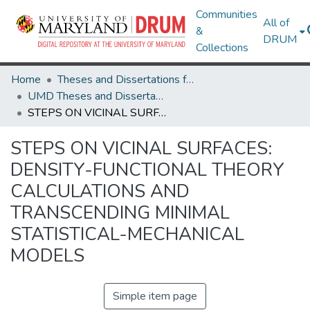
Communities
All of
&
DRUM
Collections
Home
Theses and Dissertations from UMD
UMD Theses and Dissertations
STEPS ON VICINAL SURFACES: DENSITY-FUNCTIONAL THEORY CALCULATIONS AND TRANSCENDING MINIMAL STATISTICAL-MECHANICAL MODELS
STEPS ON VICINAL SURFACES:
DENSITY-FUNCTIONAL THEORY
CALCULATIONS AND
TRANSCENDING MINIMAL
STATISTICAL-MECHANICAL
MODELS
Simple item page