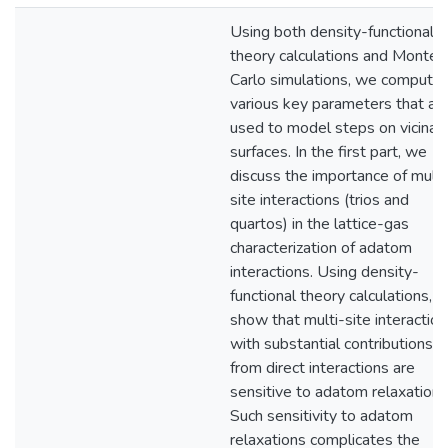
Using both density-functional
theory calculations and Monte
Carlo simulations, we compute
various key parameters that ar
used to model steps on vicinal
surfaces. In the first part, we
discuss the importance of multi
site interactions (trios and
quartos) in the lattice-gas
characterization of adatom
interactions. Using density-
functional theory calculations, 
show that multi-site interactio
with substantial contributions
from direct interactions are
sensitive to adatom relaxations
Such sensitivity to adatom
relaxations complicates the