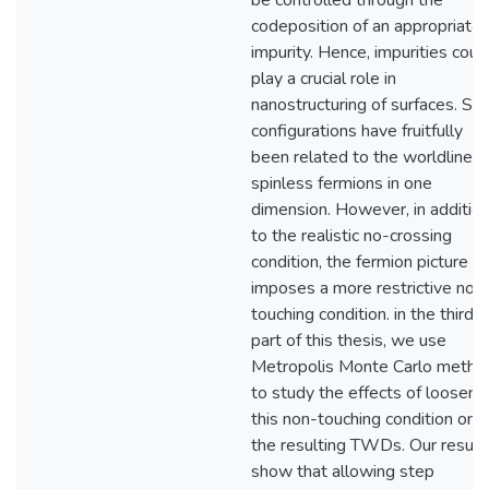
be controlled through the
codeposition of an appropriate
impurity. Hence, impurities coul
play a crucial role in
nanostructuring of surfaces. St
configurations have fruitfully
been related to the worldlines 
spinless fermions in one
dimension. However, in additio
to the realistic no-crossing
condition, the fermion picture
imposes a more restrictive non
touching condition. in the third
part of this thesis, we use
Metropolis Monte Carlo metho
to study the effects of looseni
this non-touching condition on
the resulting TWDs. Our result
show that allowing step