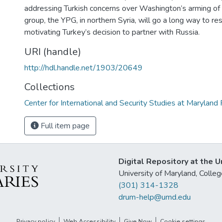
addressing Turkish concerns over Washington’s arming of 
group, the YPG, in northern Syria, will go a long way to re
motivating Turkey’s decision to partner with Russia.
URI (handle)
http://hdl.handle.net/1903/20649
Collections
Center for International and Security Studies at Marylan
Full item page
Digital Repository at the U
University of Maryland, Col
(301) 314-1328
drum-help@umd.edu
Privacy policy
Web Accessibility
Give Now
Cookie settings