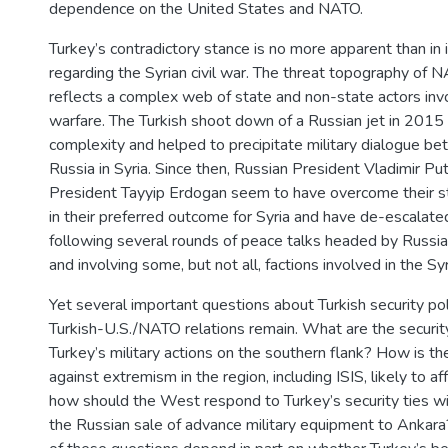
dependence on the United States and NATO.
Turkey’s contradictory stance is no more apparent than in i
regarding the Syrian civil war. The threat topography of 
reflects a complex web of state and non-state actors inv
warfare. The Turkish shoot down of a Russian jet in 2015 
complexity and helped to precipitate military dialogue 
Russia in Syria. Since then, Russian President Vladimir Put
President Tayyip Erdogan seem to have overcome their st
in their preferred outcome for Syria and have de-escalate
following several rounds of peace talks headed by Russia,
and involving some, but not all, factions involved in the Syr
Yet several important questions about Turkish security pol
Turkish-U.S./NATO relations remain. What are the security
Turkey’s military actions on the southern flank? How is th
against extremism in the region, including ISIS, likely to a
how should the West respond to Turkey’s security ties wit
the Russian sale of advance military equipment to Ankara