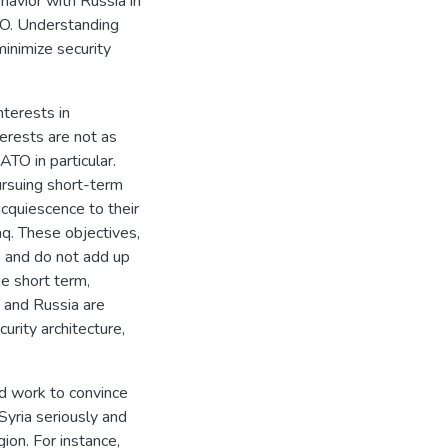
havior with Russia in
ATO. Understanding
minimize security
nterests in
terests are not as
ATO in particular.
ursuing short-term
acquiescence to their
aq. These objectives,
s and do not add up
he short term,
 and Russia are
curity architecture,
d work to convince
 Syria seriously and
gion. For instance,