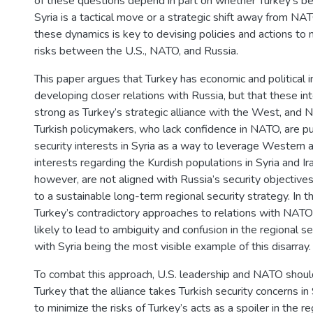
of these questions depend in part on whether Turkey’s be
Syria is a tactical move or a strategic shift away from N
these dynamics is key to devising policies and actions to 
risks between the U.S., NATO, and Russia.
This paper argues that Turkey has economic and political i
developing closer relations with Russia, but that these in
strong as Turkey’s strategic alliance with the West, and N
Turkish policymakers, who lack confidence in NATO, are p
security interests in Syria as a way to leverage Western 
interests regarding the Kurdish populations in Syria and Ir
however, are not aligned with Russia’s security objective
to a sustainable long-term regional security strategy. In t
Turkey’s contradictory approaches to relations with NATO
likely to lead to ambiguity and confusion in the regional se
with Syria being the most visible example of this disarray.
To combat this approach, U.S. leadership and NATO shoul
Turkey that the alliance takes Turkish security concerns in
to minimize the risks of Turkey’s acts as a spoiler in the re