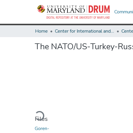
Communit
Home
Center for International and Security Studies at Maryland
The NATO/US-Turkey-Russi
Loading...
Files
Goren-