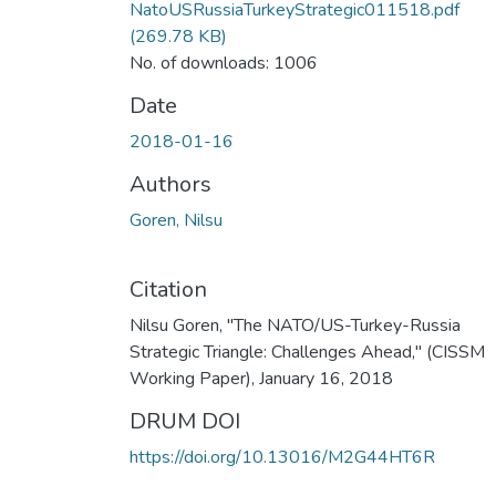
NatoUSRussiaTurkeyStrategic011518.pdf
(269.78 KB)
No. of downloads: 1006
Date
2018-01-16
Authors
Goren, Nilsu
Citation
Nilsu Goren, "The NATO/US-Turkey-Russia
Strategic Triangle: Challenges Ahead," (CISSM
Working Paper), January 16, 2018
DRUM DOI
https://doi.org/10.13016/M2G44HT6R