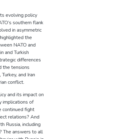
ts evolving policy
NATO’s southern flank
olved in asymmetric
highlighted the
between NATO and
in and Turkish
rategic differences
d the tensions
 Turkey, and Iran
ian conflict.
icy and its impact on
 implications of
e continued fight
ffect relations? And
h Russia, including
? The answers to all