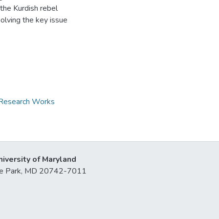
the Kurdish rebel
solving the key issue
d Research Works
niversity of Maryland
lege Park, MD 20742-7011