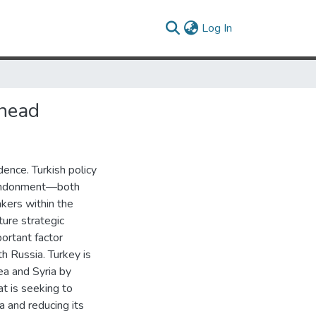
(current)
Log In
Ahead
ence. Turkish policy
bandonment—both
akers within the
ture strategic
ortant factor
th Russia. Turkey is
ea and Syria by
t is seeking to
a and reducing its