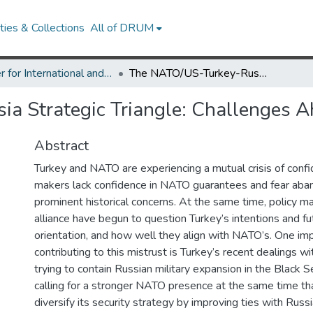
ies & Collections
All of DRUM
Center for International and Security Studies at Maryland Research Works
The NATO/US-Turkey-Russia Strategic Triangle: Challenges Ahead
a Strategic Triangle: Challenges 
Abstract
Turkey and NATO are experiencing a mutual crisis of confid
makers lack confidence in NATO guarantees and fear a
prominent historical concerns. At the same time, policy m
alliance have begun to question Turkey’s intentions and fu
orientation, and how well they align with NATO’s. One imp
contributing to this mistrust is Turkey’s recent dealings wi
trying to contain Russian military expansion in the Black S
calling for a stronger NATO presence at the same time tha
diversify its security strategy by improving ties with Russi