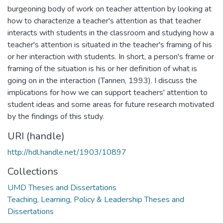
burgeoning body of work on teacher attention by looking at
how to characterize a teacher's attention as that teacher
interacts with students in the classroom and studying how a
teacher's attention is situated in the teacher's framing of his
or her interaction with students. In short, a person's frame or
framing of the situation is his or her definition of what is
going on in the interaction (Tannen, 1993). I discuss the
implications for how we can support teachers' attention to
student ideas and some areas for future research motivated
by the findings of this study.
URI (handle)
http://hdl.handle.net/1903/10897
Collections
UMD Theses and Dissertations
Teaching, Learning, Policy & Leadership Theses and
Dissertations