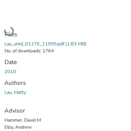
Loading...
Files
Lau_umd_0117E_11555.pdf
(1.83 MB)
No. of downloads: 1764
Date
2010
Authors
Lau, Matty
Advisor
Hammer, David M
Elby, Andrew