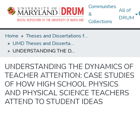
Communities
All of
&
DRUM
Collections
Home
Theses and Dissertations from UMD
UMD Theses and Dissertations
UNDERSTANDING THE DYNAMICS OF TEACHER ATTENTION: CASE STUDIES OF HOW HIGH SCHOOL PHYSICS AND PHYSICAL SCIENCE TEACHERS ATTEND TO STUDENT IDEAS
UNDERSTANDING THE DYNAMICS OF
TEACHER ATTENTION: CASE STUDIES
OF HOW HIGH SCHOOL PHYSICS
AND PHYSICAL SCIENCE TEACHERS
ATTEND TO STUDENT IDEAS