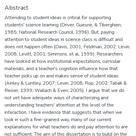
Abstract
Attending to student ideas is critical for supporting
students' science learning (Driver, Guesne, & Tiberghien,
1985; National Research Council, 1996). But, paying
attention to student ideas in science class is difficult and
does not happen often (Davis, 2001; Feldman, 2002; Levin,
2008; Levitt, 2001; Simmons, et al, 1999). Researchers
have looked at how institutional expectations, curricular
materials, and a teacher's cognition influence how that
teacher picks up on and makes sense of student ideas
(Ainley & Luntley, 2007; Levin, 2008; Rop, 2002; Tabak &
Reiser, 1999; Wallach & Even, 2005). I argue that we do
not yet have adequate ways of characterizing and
understanding teachers' attention at the level of the
interaction. I have evidence that suggests that when we
look in such a fine-grained way, many of our current
explanations for what teachers do and pay attention to are
not sufficient. The aim of this dissertation is to build on the