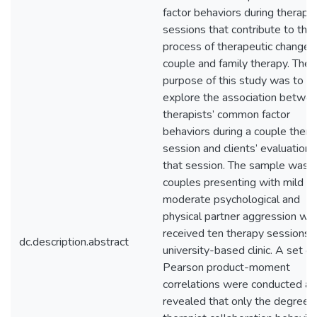
factor behaviors during therapy
sessions that contribute to the
process of therapeutic change i
couple and family therapy. The
purpose of this study was to
explore the association betwe
therapists’ common factor
behaviors during a couple thera
session and clients’ evaluations
that session. The sample was 
couples presenting with mild to
moderate psychological and
physical partner aggression wh
received ten therapy sessions a
dc.description.abstract
university-based clinic. A set of
Pearson product-moment
correlations were conducted a
revealed that only the degree o