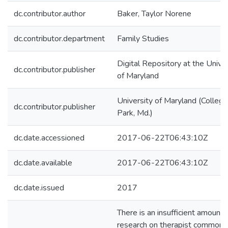
dc.contributor.author
Baker, Taylor Norene
dc.contributor.department
Family Studies
Digital Repository at the Univer
dc.contributor.publisher
of Maryland
University of Maryland (College
dc.contributor.publisher
Park, Md.)
dc.date.accessioned
2017-06-22T06:43:10Z
dc.date.available
2017-06-22T06:43:10Z
dc.date.issued
2017
There is an insufficient amount 
research on therapist common