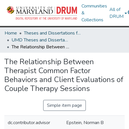
Communities
All of
&
DRUM
Collections
Home
Theses and Dissertations from UMD
UMD Theses and Dissertations
The Relationship Between Therapist Common Factor Behaviors and Client Evaluations of Couple Therapy Sessions
The Relationship Between
Therapist Common Factor
Behaviors and Client Evaluations of
Couple Therapy Sessions
Simple item page
dc.contributor.advisor
Epstein, Norman B