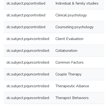
dc.subject.pqcontrolled
Individual & family studies
dc.subject.pqcontrolled
Clinical psychology
dc.subject.pqcontrolled
Counseling psychology
dc.subject.pquncontrolled
Client Evaluation
dc.subject.pquncontrolled
Collaboration
dc.subject.pquncontrolled
Common Factors
dc.subject.pquncontrolled
Couple Therapy
dc.subject.pquncontrolled
Therapeutic Alliance
dc.subject.pquncontrolled
Therapist Behaviors