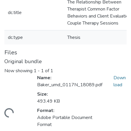
The Relationship Between
Therapist Common Factor
dc.title
Behaviors and Client Evaluation
Couple Therapy Sessions
dc.type
Thesis
Files
Original bundle
Now showing
1 - 1 of 1
Name:
Down
Baker_umd_0117N_18089.pdf
load
Size:
493.49 KB
Format:
ading...
Adobe Portable Document
Format