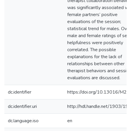
therapist collaboration behavior
was significantly associated wi
female partners’ positive
evaluations of the session;
statistical trend for males. Overa
male and female ratings of ses
helpfulness were positively
correlated. The possible
explanations for the lack of
relationships between other
therapist behaviors and sessio
evaluations are discussed.
dc.identifier
https://doi.org/10.13016/M2
dc.identifier.uri
http://hdl.handle.net/1903/19
dc.language.iso
en