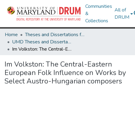
Communities
All of
&
DRUM
Collections
Home
Theses and Dissertations from UMD
UMD Theses and Dissertations
Im Volkston: The Central-Eastern European Folk Influence on Works by Select Austro-Hungarian composers
Im Volkston: The Central-Eastern
European Folk Influence on Works by
Select Austro-Hungarian composers