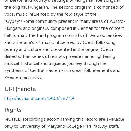
of Bartók and Kodály's settings of Hungarian folksongs in
the original Hungarian. The second program is comprised of
vocal music influenced by the folk style of the
"Gypsy"/Roma community present in many areas of Austro-
Hungary, and originally composed in German for the concert
hall format. The third program consists of Dvoøák, Janáèek
and Smetana's art music influenced by Czech folk-song,
poetry and culture and presented in the original Czech
dialects. This series of recitals provides an enlightening
musical, historical and linguistic journey through the
synthesis of Central Eastern-European folk elements and
Western art music.
URI (handle)
http://hdl.handle.net/1903/15719
Rights
NOTICE: Recordings accompanying this record are available
only to University of Maryland College Park faculty, staff,