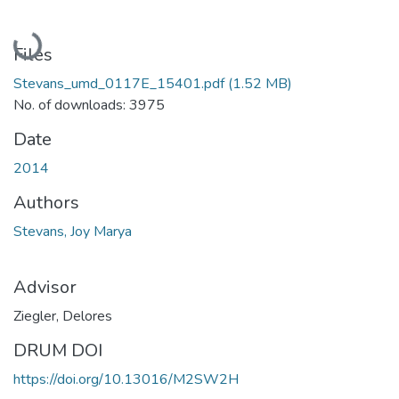
Loading...
Files
Stevans_umd_0117E_15401.pdf
(1.52 MB)
No. of downloads: 3975
Date
2014
Authors
Stevans, Joy Marya
Advisor
Ziegler, Delores
DRUM DOI
https://doi.org/10.13016/M2SW2H