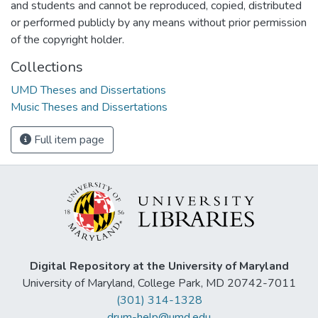
and students and cannot be reproduced, copied, distributed
or performed publicly by any means without prior permission
of the copyright holder.
Collections
UMD Theses and Dissertations
Music Theses and Dissertations
Full item page
Digital Repository at the University of Maryland
University of Maryland, College Park, MD 20742-7011
(301) 314-1328
drum-help@umd.edu