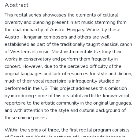
Abstract
This recital series showcases the elements of cultural
diversity and blending present in art music stemming from
the dual monarchy of Austro-Hungary. Works by these
Austro-Hungarian composers and others are well-
established as part of the traditionally taught classical canon
of Western art music. Most instrumentalists study their
works in conservatory and perform them frequently in
concert. However, due to the perceived difficulty of the
original languages and lack of resources for style and diction,
much of their vocal repertoire is infrequently studied or
performed in the US. This project addresses this omission
by introducing some of this beautiful and little-known vocal
repertoire to the artistic community in the original languages,
and with attention to the style and cultural background of
these unique pieces.
Within the series of three, the first recital program consists