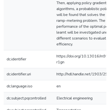
Then, applying policy gradient 
algorithms, a probabilistic polic
will be found that solves the
ramp-metering problem. The
performance of the optimal poli
learnt will be investigated unde
different scenarios to evaluate 
efficiency.
https://doi.org/10.13016/m95
dc.identifier
r1gn
dc.identifier.uri
http://hdl.handle.net/1903/29
dc.language.iso
en
dc.subject.pqcontrolled
Electrical engineering