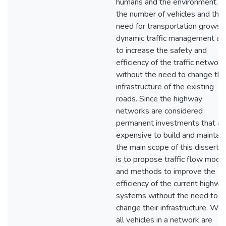
humans and the environment. 
the number of vehicles and the
need for transportation grows,
dynamic traffic management ai
to increase the safety and
efficiency of the traffic network
without the need to change the
infrastructure of the existing
roads. Since the highway
networks are considered
permanent investments that ar
expensive to build and maintain
the main scope of this dissertat
is to propose traffic flow mode
and methods to improve the
efficiency of the current highwa
systems without the need to
change their infrastructure. Wh
all vehicles in a network are