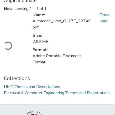
Original bundle
Now showing
1 - 1 of 1
Name:
Down
Alimardani_umd_0117E_22746.
load
pdf
Size:
2.86 MB
Loading...
Format:
Adobe Portable Document
Format
Collections
UMD Theses and Dissertations
Electrical & Computer Engineering Theses and Dissertations