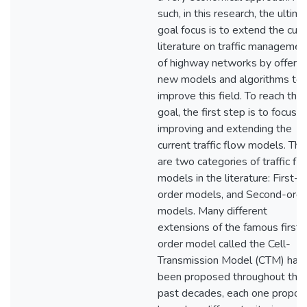
such, in this research, the ultim
goal focus is to extend the curr
literature on traffic managemen
of highway networks by offerin
new models and algorithms to
improve this field. To reach this
goal, the first step is to focus o
improving and extending the
current traffic flow models. The
are two categories of traffic fl
models in the literature: First-
order models, and Second-orde
models. Many different
extensions of the famous first-
order model called the Cell-
Transmission Model (CTM) hav
been proposed throughout the
past decades, each one propo