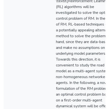
\textit{Reinforcement Learning
(RL) algorithms will be
investigated to solve the optim
control problem of RM. In the c
of RM, RL-based techniques of
a potentially appealing alternat
method to solve the problem a
hand, since they are data-base
and make no assumptions on t
underlying model parameters.
Towards this direction, it is
convenient to study the road
model as a multi-agent system
non-homogeneous networked
agents. In the following, a nove
formulation of the RM problem
an optimal control problem ba
on a first-order multi-agent
dynamical system will be offere