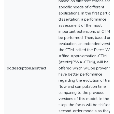
based on different criteria and 
specific needs of different
applications. In the first part of 
dissertation, a performance
assessment of the most
important extensions of CTM wi
be performed. Then, based on t
evaluation, an extended version
the CTM, called the Piece-Wis
Affine Approximation-CTM
(\textit{PWA-CTM}), will be
dc.description.abstract
offered which will be proven to
have better performance
regarding the evolution of traffi
flow and computation time
comparing to the previous
versions of this model. In the n
step, the focus will be shifted t
second-order models as they