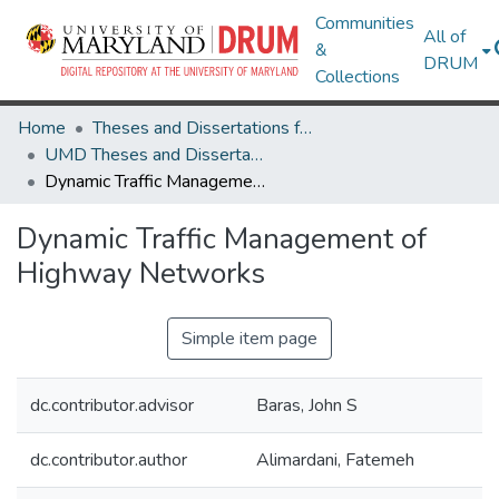
Communities
All of
&
DRUM
Collections
Home
Theses and Dissertations from UMD
UMD Theses and Dissertations
Dynamic Traffic Management of Highway Networks
Dynamic Traffic Management of
Highway Networks
Simple item page
dc.contributor.advisor
Baras, John S
dc.contributor.author
Alimardani, Fatemeh