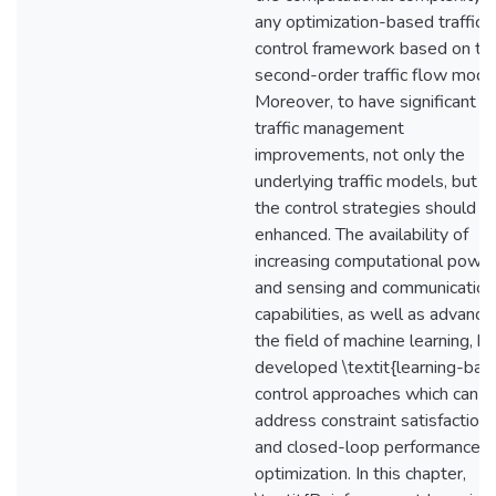
any optimization-based traffic
control framework based on thi
second-order traffic flow model
Moreover, to have significant
traffic management
improvements, not only the
underlying traffic models, but a
the control strategies should b
enhanced. The availability of
increasing computational powe
and sensing and communication
capabilities, as well as advance
the field of machine learning, h
developed \textit{learning-bas
control approaches which can
address constraint satisfaction
and closed-loop performance
optimization. In this chapter,