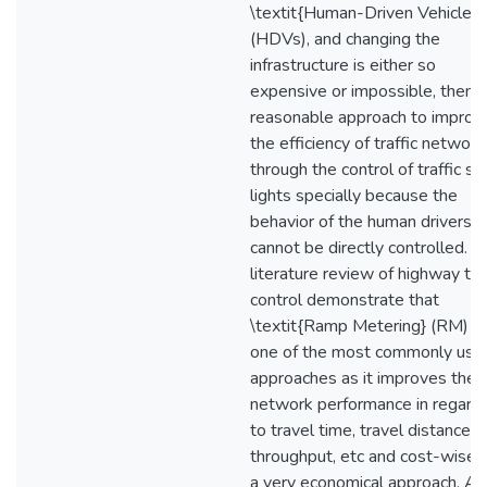
\textit{Human-Driven Vehicles}
(HDVs), and changing the
infrastructure is either so
expensive or impossible, then 
reasonable approach to improv
the efficiency of traffic network
through the control of traffic si
lights specially because the
behavior of the human drivers
cannot be directly controlled. A
literature review of highway traf
control demonstrate that
\textit{Ramp Metering} (RM) is
one of the most commonly use
approaches as it improves the
network performance in regard
to travel time, travel distance,
throughput, etc and cost-wise, i
a very economical approach. As