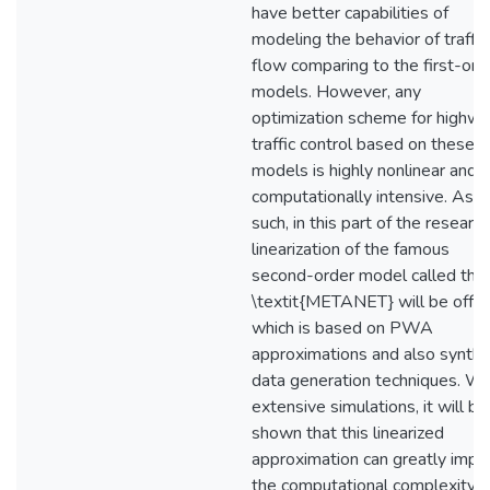
have better capabilities of
modeling the behavior of traffic
flow comparing to the first-ord
models. However, any
optimization scheme for highw
traffic control based on these
models is highly nonlinear and
computationally intensive. As
such, in this part of the research
linearization of the famous
second-order model called the
\textit{METANET} will be offe
which is based on PWA
approximations and also synthe
data generation techniques. Wi
extensive simulations, it will be
shown that this linearized
approximation can greatly impa
the computational complexity o