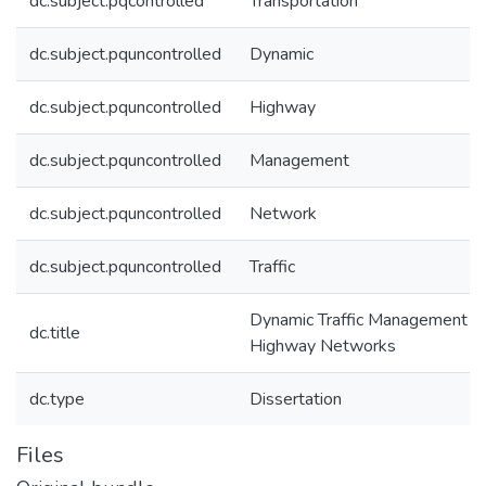
dc.subject.pqcontrolled
Transportation
dc.subject.pquncontrolled
Dynamic
dc.subject.pquncontrolled
Highway
dc.subject.pquncontrolled
Management
dc.subject.pquncontrolled
Network
dc.subject.pquncontrolled
Traffic
Dynamic Traffic Management o
dc.title
Highway Networks
dc.type
Dissertation
Files