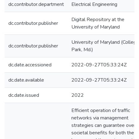
dc.contributor.department
Electrical Engineering
Digital Repository at the
dc.contributor.publisher
University of Maryland
University of Maryland (College
dc.contributor.publisher
Park, Md.)
dc.date.accessioned
2022-09-27T05:33:24Z
dc.date.available
2022-09-27T05:33:24Z
dc.date.issued
2022
Efficient operation of traffic
networks via management
strategies can guarantee overal
societal benefits for both the