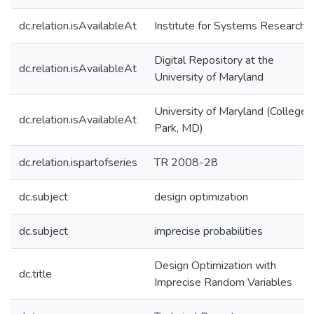
dc.relation.isAvailableAt
Institute for Systems Research
Digital Repository at the
dc.relation.isAvailableAt
University of Maryland
University of Maryland (College
dc.relation.isAvailableAt
Park, MD)
dc.relation.ispartofseries
TR 2008-28
dc.subject
design optimization
dc.subject
imprecise probabilities
Design Optimization with
dc.title
Imprecise Random Variables