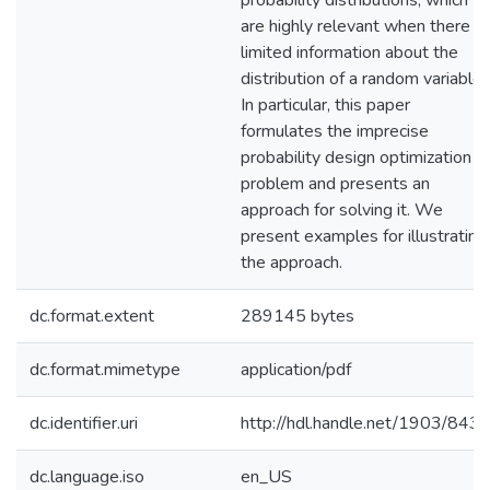
probability distributions, which
are highly relevant when there is
limited information about the
distribution of a random variable.
In particular, this paper
formulates the imprecise
probability design optimization
problem and presents an
approach for solving it. We
present examples for illustrating
the approach.
dc.format.extent
289145 bytes
dc.format.mimetype
application/pdf
dc.identifier.uri
http://hdl.handle.net/1903/843
dc.language.iso
en_US