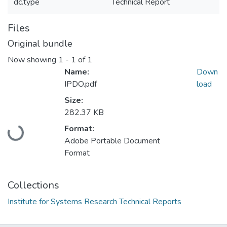
dc.type
Technical Report
Files
Original bundle
Now showing
1 - 1 of 1
Name:
Down
IPDO.pdf
load
Size:
282.37 KB
Loading...
Format:
Adobe Portable Document
Format
Collections
Institute for Systems Research Technical Reports