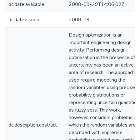
dc.date.available
2008-09-29T14:06:02Z
dc.date.issued
2008-09
Design optimization is an
important engineering design
activity. Performing design
optimization in the presence of
uncertainty has been an active
area of research. The approaches
used require modeling the
random variables using precise
probability distributions or
representing uncertain quantities
as fuzzy sets. This work,
however, considers problems in
dc.description.abstract
which the random variables are
described with imprecise