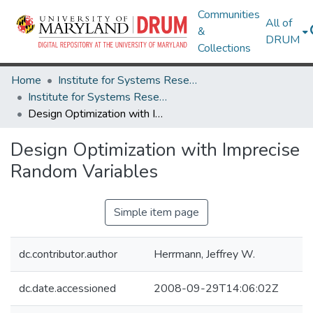
Communities
All of
&
DRUM
Collections
Home
Institute for Systems Research
Institute for Systems Research Technical Reports
Design Optimization with Imprecise Random Variables
Design Optimization with Imprecise
Random Variables
Simple item page
dc.contributor.author
Herrmann, Jeffrey W.
dc.date.accessioned
2008-09-29T14:06:02Z