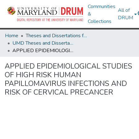
Communities
All of
&
DRUM
Collections
Home
Theses and Dissertations from UMD
UMD Theses and Dissertations
APPLIED EPIDEMIOLOGICAL STUDIES OF HIGH RISK HUMAN PAPILLOMAVIRUS INFECTIONS AND RISK OF CERVICAL PRECANCER
APPLIED EPIDEMIOLOGICAL STUDIES
OF HIGH RISK HUMAN
PAPILLOMAVIRUS INFECTIONS AND
RISK OF CERVICAL PRECANCER