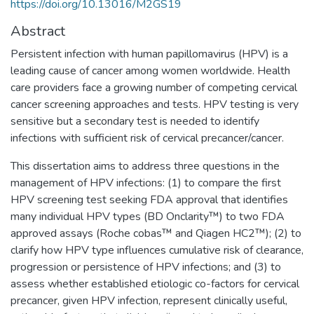
https://doi.org/10.13016/M2GS19
Abstract
Persistent infection with human papillomavirus (HPV) is a
leading cause of cancer among women worldwide. Health
care providers face a growing number of competing cervical
cancer screening approaches and tests. HPV testing is very
sensitive but a secondary test is needed to identify
infections with sufficient risk of cervical precancer/cancer.
This dissertation aims to address three questions in the
management of HPV infections: (1) to compare the first
HPV screening test seeking FDA approval that identifies
many individual HPV types (BD Onclarity™) to two FDA
approved assays (Roche cobas™ and Qiagen HC2™); (2) to
clarify how HPV type influences cumulative risk of clearance,
progression or persistence of HPV infections; and (3) to
assess whether established etiologic co-factors for cervical
precancer, given HPV infection, represent clinically useful,