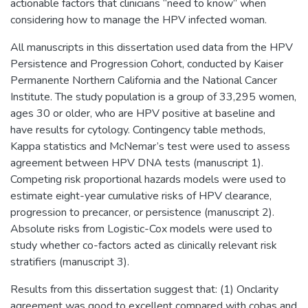
actionable factors that clinicians “need to know” when
considering how to manage the HPV infected woman.
All manuscripts in this dissertation used data from the HPV
Persistence and Progression Cohort, conducted by Kaiser
Permanente Northern California and the National Cancer
Institute. The study population is a group of 33,295 women,
ages 30 or older, who are HPV positive at baseline and
have results for cytology. Contingency table methods,
Kappa statistics and McNemar’s test were used to assess
agreement between HPV DNA tests (manuscript 1).
Competing risk proportional hazards models were used to
estimate eight-year cumulative risks of HPV clearance,
progression to precancer, or persistence (manuscript 2).
Absolute risks from Logistic-Cox models were used to
study whether co-factors acted as clinically relevant risk
stratifiers (manuscript 3).
Results from this dissertation suggest that: (1) Onclarity
agreement was good to excellent compared with cobas and