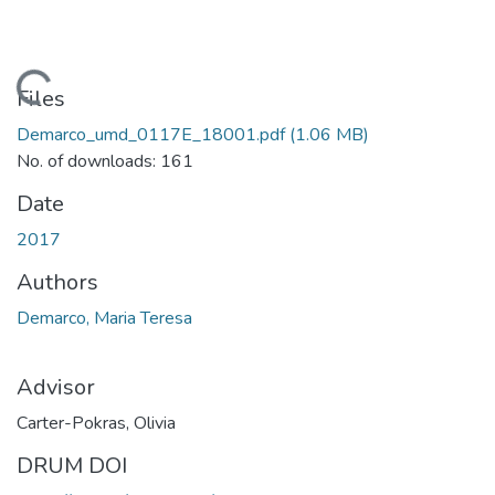
Loading...
Files
Demarco_umd_0117E_18001.pdf
(1.06 MB)
No. of downloads: 161
Date
2017
Authors
Demarco, Maria Teresa
Advisor
Carter-Pokras, Olivia
DRUM DOI