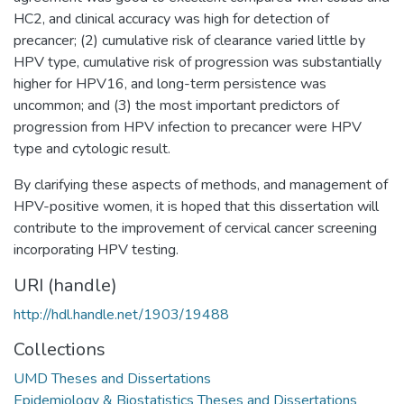
HC2, and clinical accuracy was high for detection of
precancer; (2) cumulative risk of clearance varied little by
HPV type, cumulative risk of progression was substantially
higher for HPV16, and long-term persistence was
uncommon; and (3) the most important predictors of
progression from HPV infection to precancer were HPV
type and cytologic result.
By clarifying these aspects of methods, and management of
HPV-positive women, it is hoped that this dissertation will
contribute to the improvement of cervical cancer screening
incorporating HPV testing.
URI (handle)
http://hdl.handle.net/1903/19488
Collections
UMD Theses and Dissertations
Epidemiology & Biostatistics Theses and Dissertations