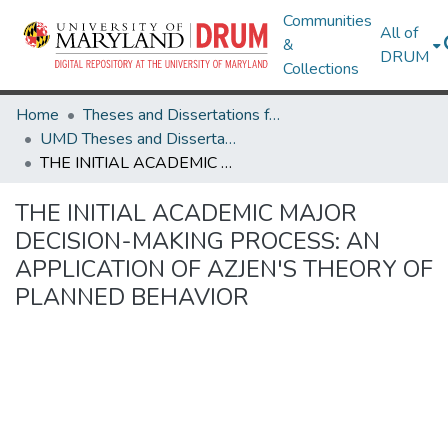
Communities
All of
&
DRUM
Collections
Home
Theses and Dissertations from UMD
UMD Theses and Dissertations
THE INITIAL ACADEMIC MAJOR DECISION-MAKING PROCESS: AN APPLICATION OF AZJEN'S THEORY OF PLANNED BEHAVIOR
THE INITIAL ACADEMIC MAJOR
DECISION-MAKING PROCESS: AN
APPLICATION OF AZJEN'S THEORY OF
PLANNED BEHAVIOR