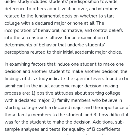
under study includes students' predisposition towards,
deference to others about, volition over, and intentions
related to the fundamental decision whether to start
college with a declared major or none at all. The
incorporation of behavioral, normative, and control beliefs
into these constructs allows for an examination of
determinants of behavior that underlie students'
perceptions related to their initial academic major choice.
In examining factors that induce one student to make one
decision and another student to make another decision, the
findings of this study indicate the specific levers found to be
significant in the initial academic major decision-making
process are: 1) positive attitudes about starting college
with a declared major; 2) family members who believe in
starting college with a declared major and the importance of
those family members to the student; and 3) how difficult it
was for the student to make the decision. Additional sub-
sample analyses and tests for equality of B coefficients