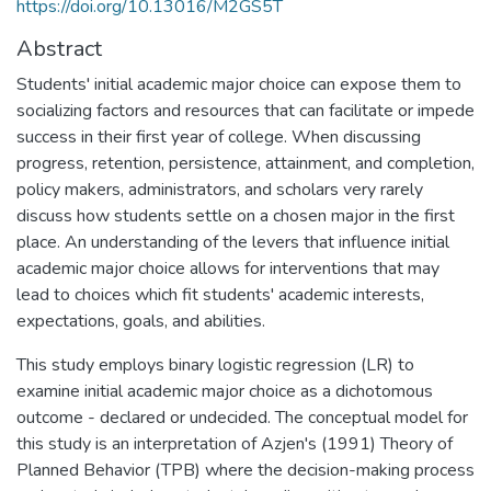
https://doi.org/10.13016/M2GS5T
Abstract
Students' initial academic major choice can expose them to
socializing factors and resources that can facilitate or impede
success in their first year of college. When discussing
progress, retention, persistence, attainment, and completion,
policy makers, administrators, and scholars very rarely
discuss how students settle on a chosen major in the first
place. An understanding of the levers that influence initial
academic major choice allows for interventions that may
lead to choices which fit students' academic interests,
expectations, goals, and abilities.
This study employs binary logistic regression (LR) to
examine initial academic major choice as a dichotomous
outcome - declared or undecided. The conceptual model for
this study is an interpretation of Azjen's (1991) Theory of
Planned Behavior (TPB) where the decision-making process