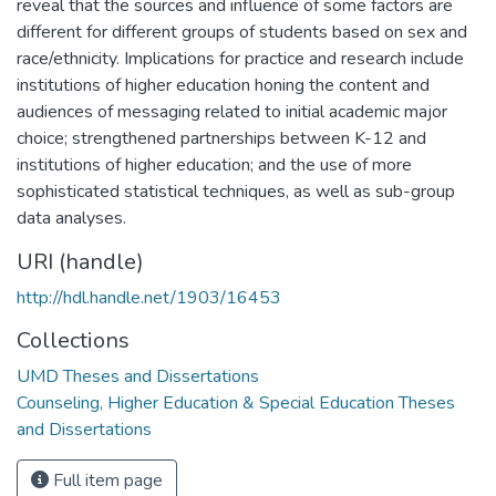
reveal that the sources and influence of some factors are
different for different groups of students based on sex and
race/ethnicity. Implications for practice and research include
institutions of higher education honing the content and
audiences of messaging related to initial academic major
choice; strengthened partnerships between K-12 and
institutions of higher education; and the use of more
sophisticated statistical techniques, as well as sub-group
data analyses.
URI (handle)
http://hdl.handle.net/1903/16453
Collections
UMD Theses and Dissertations
Counseling, Higher Education & Special Education Theses
and Dissertations
Full item page