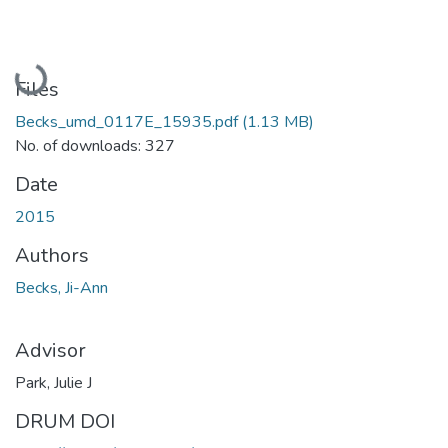
Loading...
Files
Becks_umd_0117E_15935.pdf
(1.13 MB)
No. of downloads: 327
Date
2015
Authors
Becks, Ji-Ann
Advisor
Park, Julie J
DRUM DOI