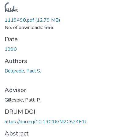
Loading...
Files
1119490.pdf
(12.79 MB)
No. of downloads: 666
Date
1990
Authors
Belgrade, Paul S.
Advisor
Gillespie, Patti P.
DRUM DOI
https://doi.org/10.13016/M2C824F1J
Abstract