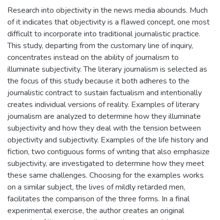
Research into objectivity in the news media abounds. Much
of it indicates that objectivity is a flawed concept, one most
difficult to incorporate into traditional journalistic practice.
This study, departing from the customary line of inquiry,
concentrates instead on the ability of journalism to
illuminate subjectivity. The literary journalism is selected as
the focus of this study because it both adheres to the
journalistic contract to sustain factualism and intentionally
creates individual versions of reality. Examples of literary
journalism are analyzed to determine how they illuminate
subjectivity and how they deal with the tension between
objectivity and subjectivity. Examples of the life history and
fiction, two contiguous forms of writing that also emphasize
subjectivity, are investigated to determine how they meet
these same challenges. Choosing for the examples works
on a similar subject, the lives of mildly retarded men,
facilitates the comparison of the three forms. In a final
experimental exercise, the author creates an original