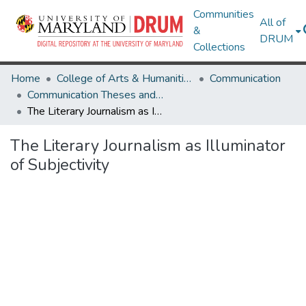
Communities
All of
&
DRUM
Collections
Home
College of Arts & Humanities
Communication
Communication Theses and Dissertations
The Literary Journalism as Illuminator of Subjectivity
The Literary Journalism as Illuminator
of Subjectivity