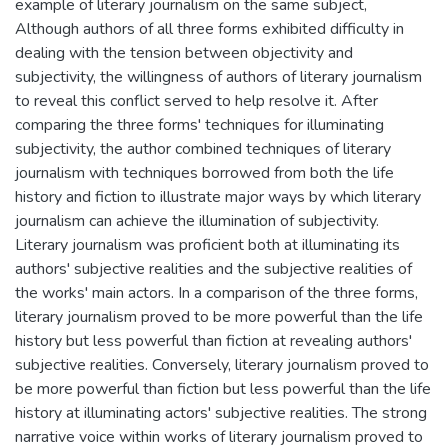
example of literary journalism on the same subject,
Although authors of all three forms exhibited difficulty in
dealing with the tension between objectivity and
subjectivity, the willingness of authors of literary journalism
to reveal this conflict served to help resolve it. After
comparing the three forms' techniques for illuminating
subjectivity, the author combined techniques of literary
journalism with techniques borrowed from both the life
history and fiction to illustrate major ways by which literary
journalism can achieve the illumination of subjectivity.
Literary journalism was proficient both at illuminating its
authors' subjective realities and the subjective realities of
the works' main actors. In a comparison of the three forms,
literary journalism proved to be more powerful than the life
history but less powerful than fiction at revealing authors'
subjective realities. Conversely, literary journalism proved to
be more powerful than fiction but less powerful than the life
history at illuminating actors' subjective realities. The strong
narrative voice within works of literary journalism proved to