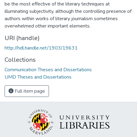
be the most effective of the literary techniques at
illuminating subjectivity, although the controlling presence of
authors within works of literary journalism sometimes
overwhelmed other important elements.
URI (handle)
http://hdl.handle.net/1903/19631
Collections
Communication Theses and Dissertations
UMD Theses and Dissertations
Full item page