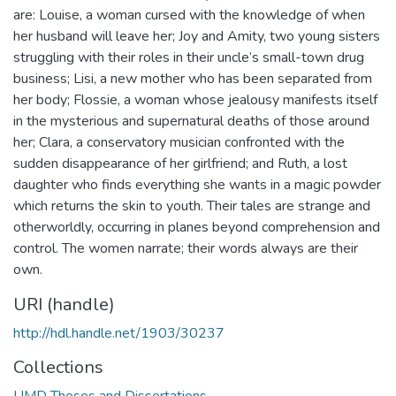
are: Louise, a woman cursed with the knowledge of when
her husband will leave her; Joy and Amity, two young sisters
struggling with their roles in their uncle’s small-town drug
business; Lisi, a new mother who has been separated from
her body; Flossie, a woman whose jealousy manifests itself
in the mysterious and supernatural deaths of those around
her; Clara, a conservatory musician confronted with the
sudden disappearance of her girlfriend; and Ruth, a lost
daughter who finds everything she wants in a magic powder
which returns the skin to youth. Their tales are strange and
otherworldly, occurring in planes beyond comprehension and
control. The women narrate; their words always are their
own.
URI (handle)
http://hdl.handle.net/1903/30237
Collections
UMD Theses and Dissertations