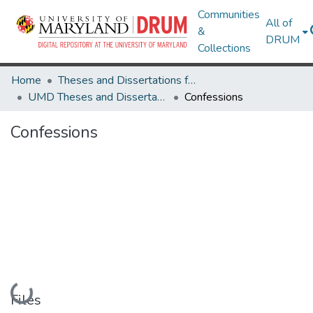
Communities
All of
&
DRUM
Collections
Home
Theses and Dissertations from UMD
UMD Theses and Dissertations
Confessions
Confessions
Loading...
Files