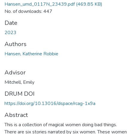
Hansen_umd_0117N_23439.pdf
(469.85 KB)
No. of downloads: 447
Date
2023
Authors
Hansen, Katherine Robbie
Advisor
Mitchell, Emily
DRUM DOI
https://doi.org/10.13016/dspace/rcag-1x9a
Abstract
This is a collection of magical women doing bad things.
There are six stories narrated by six women. These women