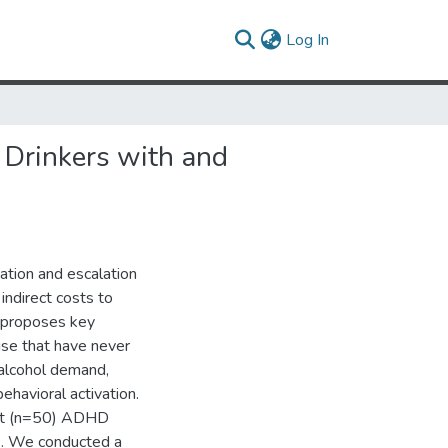
(current)
Log In
 Drinkers with and
ation and escalation
indirect costs to
y proposes key
use that have never
 alcohol demand,
havioral activation.
out (n=50) ADHD
). We conducted a