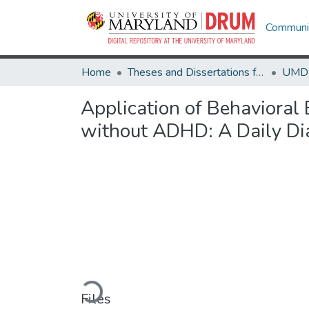
Communit
Home
Theses and Dissertations from UMD
Application of Behavioral
without ADHD: A Daily Di
Loading...
Files