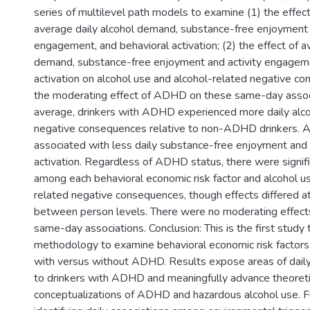
series of multilevel path models to examine (1) the effe
average daily alcohol demand, substance-free enjoyment 
engagement, and behavioral activation; (2) the effect of a
demand, substance-free enjoyment and activity engageme
activation on alcohol use and alcohol-related negative co
the moderating effect of ADHD on these same-day associ
average, drinkers with ADHD experienced more daily alc
negative consequences relative to non-ADHD drinkers.
associated with less daily substance-free enjoyment and 
activation. Regardless of ADHD status, there were signifi
among each behavioral economic risk factor and alcohol u
related negative consequences, though effects differed at
between person levels. There were no moderating effec
same-day associations. Conclusion: This is the first study t
methodology to examine behavioral economic risk factor
with versus without ADHD. Results expose areas of daily
to drinkers with ADHD and meaningfully advance theoreti
conceptualizations of ADHD and hazardous alcohol use. F