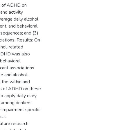
ct of ADHD on
and activity
verage daily alcohol
nt, and behavioral
nsequences; and (3)
ations. Results: On
ohol-related
 ADHD was also
behavioral
cant associations
se and alcohol-
 the within and
ts of ADHD on these
o apply daily diary
s among drinkers
 impairment specific
cal
uture research