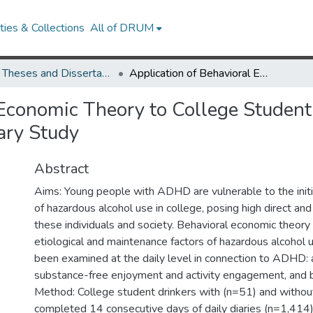
ies & Collections
All of DRUM
UMD Theses and Dissertations
Application of Behavioral Economic Theory to College Student Drinkers with and without ADHD: A Daily Diary Study
 Economic Theory to College Student
ary Study
Abstract
Aims: Young people with ADHD are vulnerable to the initi
of hazardous alcohol use in college, posing high direct and 
these individuals and society. Behavioral economic theor
etiological and maintenance factors of hazardous alcohol 
been examined at the daily level in connection to ADHD:
substance-free enjoyment and activity engagement, and be
Method: College student drinkers with (n=51) and with
completed 14 consecutive days of daily diaries (n=1,414