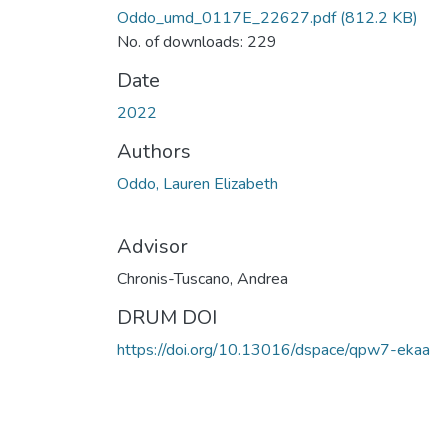
Oddo_umd_0117E_22627.pdf
(812.2 KB)
No. of downloads: 229
Date
2022
Authors
Oddo, Lauren Elizabeth
Advisor
Chronis-Tuscano, Andrea
DRUM DOI
https://doi.org/10.13016/dspace/qpw7-ekaa