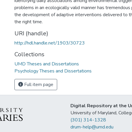
identifying daily associations among environmental trigge
problems in an ecologically valid manner has tremendous p
the development of adaptive interventions delivered to th
the right time.
URI (handle)
http://hdl.handle.net/1903/30723
Collections
UMD Theses and Dissertations
Psychology Theses and Dissertations
Full item page
Digital Repository at the U
University of Maryland, Col
(301) 314-1328
drum-help@umd.edu