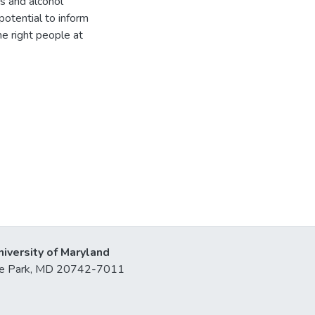
rs and alcohol
otential to inform
e right people at
niversity of Maryland
lege Park, MD 20742-7011