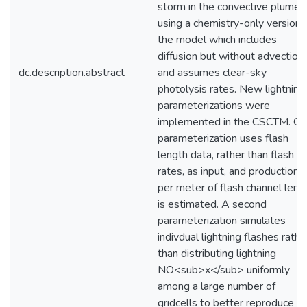
storm in the convective plume
using a chemistry-only version 
the model which includes
diffusion but without advection,
dc.description.abstract
and assumes clear-sky
photolysis rates. New lightning
parameterizations were
implemented in the CSCTM. O
parameterization uses flash
length data, rather than flash
rates, as input, and production
per meter of flash channel leng
is estimated. A second
parameterization simulates
indivdual lightning flashes rathe
than distributing lightning
NO<sub>x</sub> uniformly
among a large number of
gridcells to better reproduce t