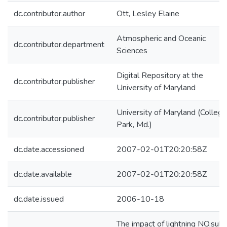
dc.contributor.author
Ott, Lesley Elaine
Atmospheric and Oceanic
dc.contributor.department
Sciences
Digital Repository at the
dc.contributor.publisher
University of Maryland
University of Maryland (College
dc.contributor.publisher
Park, Md.)
dc.date.accessioned
2007-02-01T20:20:58Z
dc.date.available
2007-02-01T20:20:58Z
dc.date.issued
2006-10-18
The impact of lightning NO.sub.