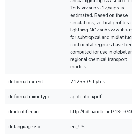
annual lightning NO source of 8
Tg N yr<sup>-1</sup> is
estimated. Based on these
simulations, vertical profiles of
lightning NO<sub>x</sub> ma
for subtropical and midlatitude
continental regimes have been
computed for use in global and
regional chemical transport
models.
dc.format.extent
2126635 bytes
dc.format.mimetype
application/pdf
dc.identifier.uri
http://hdl.handle.net/1903/40
dc.language.iso
en_US