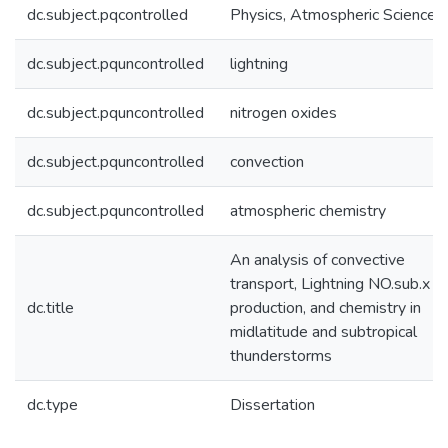
dc.subject.pqcontrolled
Physics, Atmospheric Science
dc.subject.pquncontrolled
lightning
dc.subject.pquncontrolled
nitrogen oxides
dc.subject.pquncontrolled
convection
dc.subject.pquncontrolled
atmospheric chemistry
An analysis of convective
transport, Lightning NO.sub.x
dc.title
production, and chemistry in
midlatitude and subtropical
thunderstorms
dc.type
Dissertation