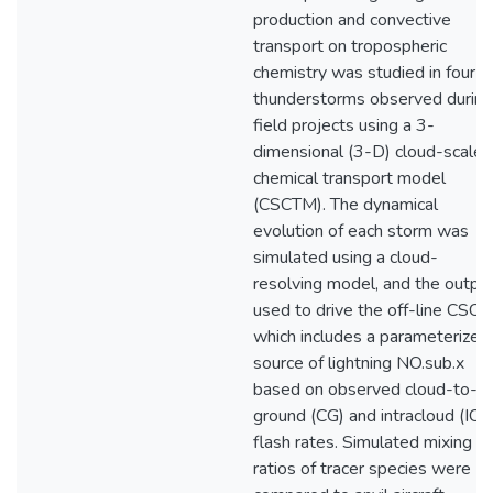
production and convective
transport on tropospheric
chemistry was studied in four
thunderstorms observed during
field projects using a 3-
dimensional (3-D) cloud-scale
chemical transport model
(CSCTM). The dynamical
evolution of each storm was
simulated using a cloud-
resolving model, and the outpu
used to drive the off-line CSC
which includes a parameterized
source of lightning NO.sub.x
based on observed cloud-to-
ground (CG) and intracloud (IC)
flash rates. Simulated mixing
ratios of tracer species were