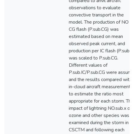
compared to anvil aircraft
observations to evaluate
convective transport in the
model. The production of NO p
CG flash (P.sub.CG) was
estimated based on mean
observed peak current, and
production per IC flash (P.sub.I
was scaled to P.sub.CG.
Different values of
P.sub.IC/P.sub.CG were assum
and the results compared with
in-cloud aircraft measurements
to estimate the ratio most
appropriate for each storm. The
impact of lightning NO.sub.x on
ozone and other species was
examined during the storm in t
CSCTM and following each