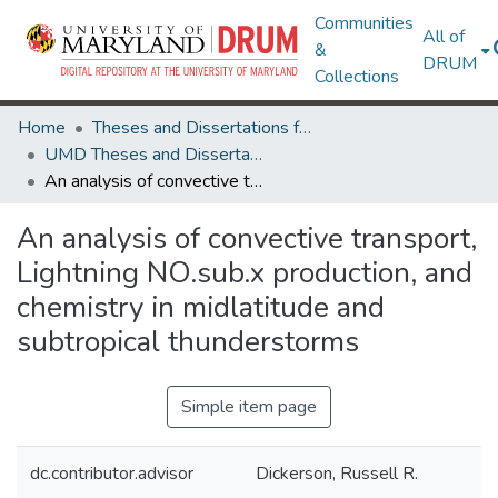
Communities
All of
&
DRUM
Collections
Home
Theses and Dissertations from UMD
UMD Theses and Dissertations
An analysis of convective transport, Lightning NO.sub.x production, and chemistry in midlatitude and subtropical thunderstorms
An analysis of convective transport,
Lightning NO.sub.x production, and
chemistry in midlatitude and
subtropical thunderstorms
Simple item page
dc.contributor.advisor
Dickerson, Russell R.