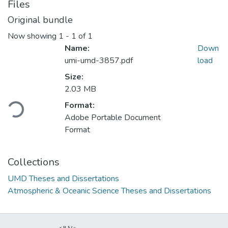
Files
Original bundle
Now showing
1 - 1 of 1
Name:
Down
umi-umd-3857.pdf
load
Size:
2.03 MB
Loading...
Format:
Adobe Portable Document
Format
Collections
UMD Theses and Dissertations
Atmospheric & Oceanic Science Theses and Dissertations