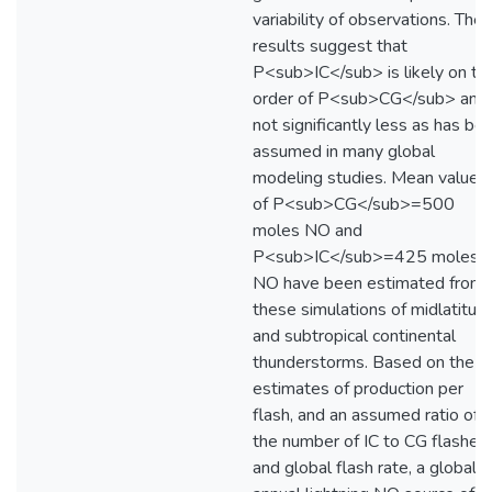
variability of observations. The
results suggest that
P<sub>IC</sub> is likely on th
order of P<sub>CG</sub> and
not significantly less as has be
assumed in many global
modeling studies. Mean values
of P<sub>CG</sub>=500
moles NO and
P<sub>IC</sub>=425 moles
NO have been estimated from
these simulations of midlatitud
and subtropical continental
thunderstorms. Based on the
estimates of production per
flash, and an assumed ratio of
the number of IC to CG flashes
and global flash rate, a global